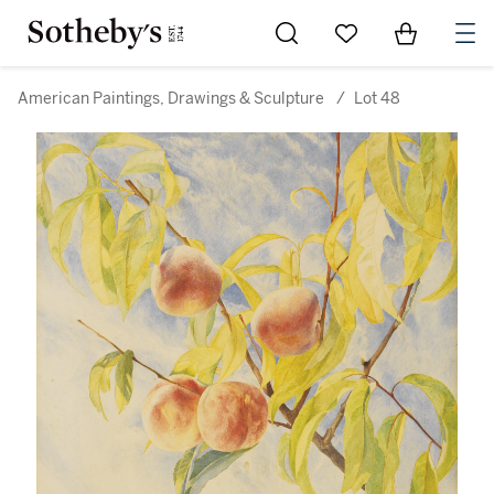
Go to My Favorites
Items in Sh
0
American Paintings, Drawings & Sculpture
/
Lot 48