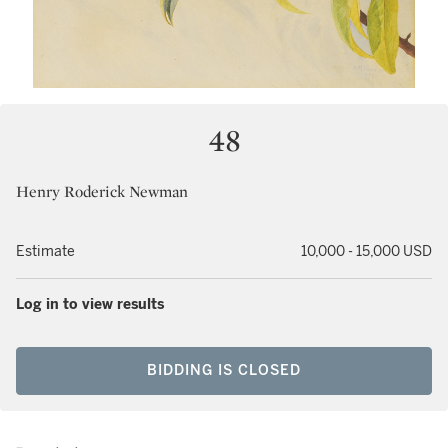
48
Henry Roderick Newman
Estimate
10,000 - 15,000 USD
Log in to view results
BIDDING IS CLOSED