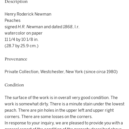
Description
Henry Roderick Newman
Peaches
signed
H.R. Newman
and dated
1868
, l.r.
watercolor on paper
11 1/4 by 10 1/8 in.
(28.7 by 25.9 cm.)
Provenance
Private Collection, Westchester, New York (since
circa
1980)
Condition
The surface of the work is in overall very good condition. The
work is somewhat dirty. There is a minute stain under the lowest
peach. There are pin holes in the upper left and upper right
corners. There are some losses on the corners.
In response to your inquiry, we are pleased to provide you with a