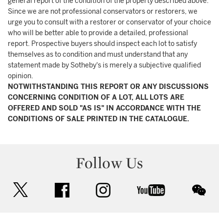
general report of the condition of the property described above.
Since we are not professional conservators or restorers, we
urge you to consult with a restorer or conservator of your choice
who will be better able to provide a detailed, professional
report. Prospective buyers should inspect each lot to satisfy
themselves as to condition and must understand that any
statement made by Sotheby's is merely a subjective qualified
opinion.
NOTWITHSTANDING THIS REPORT OR ANY DISCUSSIONS
CONCERNING CONDITION OF A LOT, ALL LOTS ARE
OFFERED AND SOLD "AS IS" IN ACCORDANCE WITH THE
CONDITIONS OF SALE PRINTED IN THE CATALOGUE.
Follow Us
twitter
facebook
instagram
youtube
wec