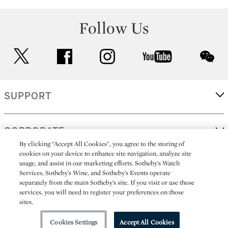
Follow Us
twitter
facebook
instagram
youtube
wec
SUPPORT
CORPORATE
By clicking “Accept All Cookies”, you agree to the storing of
cookies on your device to enhance site navigation, analyze site
usage, and assist in our marketing efforts. Sotheby’s Watch
MORE...
Services, Sotheby’s Wine, and Sotheby’s Events operate
separately from the main Sotheby’s site. If you visit or use those
services, you will need to register your preferences on those
sites.
(C) 2026
All alcoholic beverage sales in New York are made solely by
Sotheby's
Sotheby's Wine (NEW L1046028)
Cookies Settings
Accept All Cookies