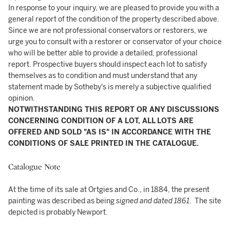
In response to your inquiry, we are pleased to provide you with a
general report of the condition of the property described above.
Since we are not professional conservators or restorers, we
urge you to consult with a restorer or conservator of your choice
who will be better able to provide a detailed, professional
report. Prospective buyers should inspect each lot to satisfy
themselves as to condition and must understand that any
statement made by Sotheby's is merely a subjective qualified
opinion.
NOTWITHSTANDING THIS REPORT OR ANY DISCUSSIONS
CONCERNING CONDITION OF A LOT, ALL LOTS ARE
OFFERED AND SOLD "AS IS" IN ACCORDANCE WITH THE
CONDITIONS OF SALE PRINTED IN THE CATALOGUE.
Catalogue Note
At the time of its sale at Ortgies and Co., in 1884, the present
painting was described as being
signed and dated 1861
. The site
depicted is probably Newport.