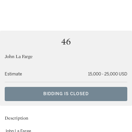
46
John La Farge
Estimate
15,000 - 25,000 USD
BIDDING IS CLOSED
Description
John La Farge