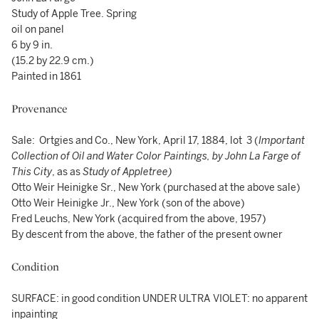
Study of Apple Tree. Spring
oil on panel
6 by 9 in.
(15.2 by 22.9 cm.)
Painted in 1861
Provenance
Sale: Ortgies and Co., New York, April 17, 1884, lot 3 (
Important
Collection of Oil and Water Color Paintings, by John La Farge of
This City
, as as
Study of Appletree
)
Otto Weir Heinigke Sr., New York (purchased at the above sale)
Otto Weir Heinigke Jr., New York (son of the above)
Fred Leuchs, New York (acquired from the above, 1957)
By descent from the above, the father of the present owner
Condition
SURFACE: in good condition UNDER ULTRA VIOLET: no apparent
inpainting