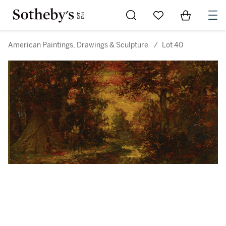
Go to My Favorites
Items in Sh
0
American Paintings, Drawings & Sculpture
/
Lot 40