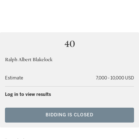
40
Ralph Albert Blakelock
Estimate
7,000 - 10,000 USD
Log in to view results
BIDDING IS CLOSED