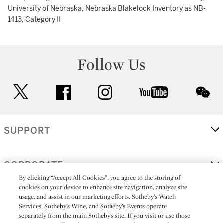
University of Nebraska, Nebraska Blakelock Inventory as NB-
1413, Category II
Follow Us
twitter
facebook
instagram
youtube
wec
SUPPORT
CORPORATE
By clicking “Accept All Cookies”, you agree to the storing of
cookies on your device to enhance site navigation, analyze site
usage, and assist in our marketing efforts. Sotheby’s Watch
MORE...
Services, Sotheby’s Wine, and Sotheby’s Events operate
separately from the main Sotheby’s site. If you visit or use those