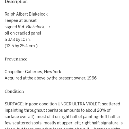
Description
Ralph Albert Blakelock
Teepee at Sunset
signed
R.A. Blakelock
, l.r.
oil on cradled panel
5 3/8 by 10 in.
(13.5 by 25.4 cm.)
Provenance
Chapellier Galleries, New York
Acquired at the above by the present owner, 1966
Condition
SURFACE: in good condition UNDER ULTRA VIOLET: scattered
inpainting throughout (perhaps amounts to about 20% of
surface overall), most of it on right half of painting--left half: a
few scattered spots, mostly at upper left; right half: signature is