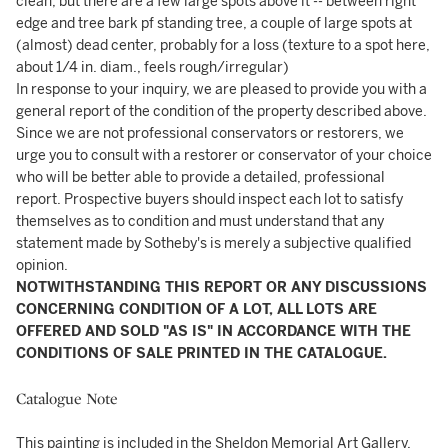
clean, but there are a few large spots above it -- between right
edge and tree bark pf standing tree, a couple of large spots at
(almost) dead center, probably for a loss (texture to a spot here,
about 1/4 in. diam., feels rough/irregular)
In response to your inquiry, we are pleased to provide you with a
general report of the condition of the property described above.
Since we are not professional conservators or restorers, we
urge you to consult with a restorer or conservator of your choice
who will be better able to provide a detailed, professional
report. Prospective buyers should inspect each lot to satisfy
themselves as to condition and must understand that any
statement made by Sotheby's is merely a subjective qualified
opinion.
NOTWITHSTANDING THIS REPORT OR ANY DISCUSSIONS
CONCERNING CONDITION OF A LOT, ALL LOTS ARE
OFFERED AND SOLD "AS IS" IN ACCORDANCE WITH THE
CONDITIONS OF SALE PRINTED IN THE CATALOGUE.
Catalogue Note
This painting is included in the Sheldon Memorial Art Gallery,