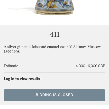
411
A silver-gilt and cloisonné enamel ewer, V. Akimov, Moscow,
1899-1908
Estimate
4,000 - 6,000 GBP
Log in to view results
BIDDING IS CLOSED