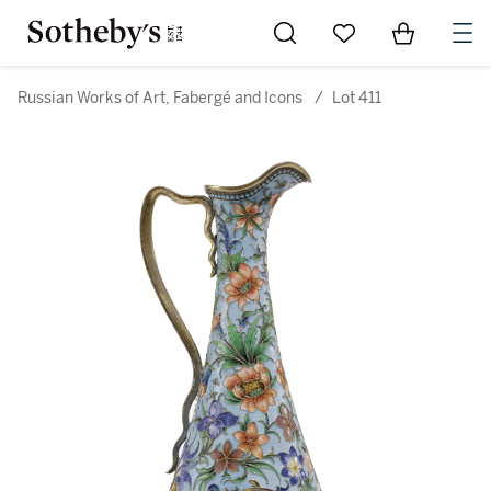
Go to My Favorites
Items in Sh
0
Russian Works of Art, Fabergé and Icons
/
Lot 411