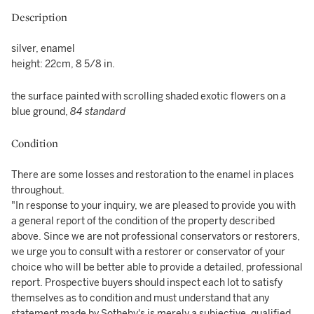
Description
silver, enamel
height: 22cm, 8 5/8 in.
the surface painted with scrolling shaded exotic flowers on a
blue ground,
84 standard
Condition
There are some losses and restoration to the enamel in places
throughout.
"In response to your inquiry, we are pleased to provide you with
a general report of the condition of the property described
above. Since we are not professional conservators or restorers,
we urge you to consult with a restorer or conservator of your
choice who will be better able to provide a detailed, professional
report. Prospective buyers should inspect each lot to satisfy
themselves as to condition and must understand that any
statement made by Sotheby's is merely a subjective, qualified