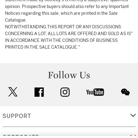
opinion. Prospective buyers should also refer to any Important
Notices regarding this sale, which are printed in the Sale
Catalogue.
NOTWITHSTANDING THIS REPORT OR ANY DISCUSSIONS
CONCERNING A LOT, ALL LOTS ARE OFFERED AND SOLD AS IS"
IN ACCORDANCE WITH THE CONDITIONS OF BUSINESS
PRINTED IN THE SALE CATALOGUE."
Follow Us
twitter
facebook
instagram
youtube
wec
SUPPORT
CORPORATE