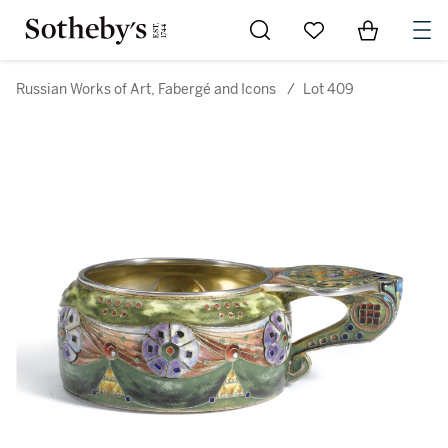
Go to My Favorites
Items in Sh
0
Russian Works of Art, Fabergé and Icons
/
Lot 409