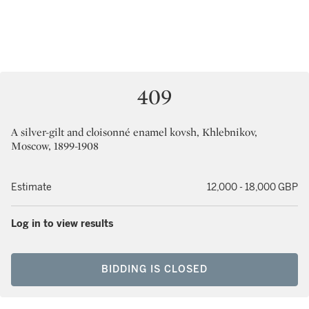
409
A silver-gilt and cloisonné enamel kovsh, Khlebnikov,
Moscow, 1899-1908
Estimate
12,000 - 18,000 GBP
Log in to view results
BIDDING IS CLOSED