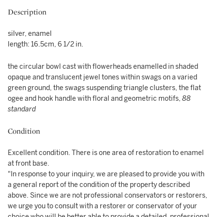
Description
silver, enamel
length: 16.5cm, 6 1/2 in.
the circular bowl cast with flowerheads enamelled in shaded
opaque and translucent jewel tones within swags on a varied
green ground, the swags suspending triangle clusters, the flat
ogee and hook handle with floral and geometric motifs,
88
standard
Condition
Excellent condition. There is one area of restoration to enamel
at front base.
"In response to your inquiry, we are pleased to provide you with
a general report of the condition of the property described
above. Since we are not professional conservators or restorers,
we urge you to consult with a restorer or conservator of your
choice who will be better able to provide a detailed, professional