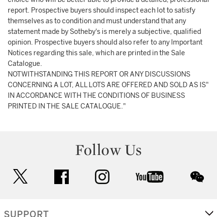
report. Prospective buyers should inspect each lot to satisfy
themselves as to condition and must understand that any
statement made by Sotheby's is merely a subjective, qualified
opinion. Prospective buyers should also refer to any Important
Notices regarding this sale, which are printed in the Sale
Catalogue.
NOTWITHSTANDING THIS REPORT OR ANY DISCUSSIONS
CONCERNING A LOT, ALL LOTS ARE OFFERED AND SOLD AS IS"
IN ACCORDANCE WITH THE CONDITIONS OF BUSINESS
PRINTED IN THE SALE CATALOGUE."
Follow Us
twitter
facebook
instagram
youtube
wec
SUPPORT