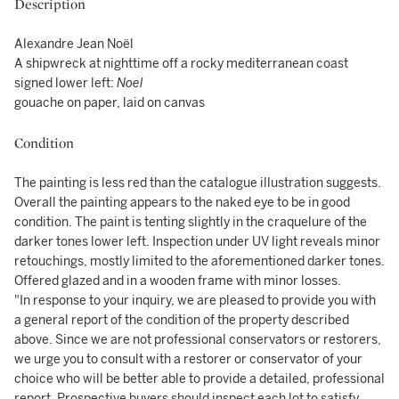
Description
Alexandre Jean Noël
A shipwreck at nighttime off a rocky mediterranean coast
signed lower left:
Noel
gouache on paper, laid on canvas
Condition
The painting is less red than the catalogue illustration suggests.
Overall the painting appears to the naked eye to be in good
condition. The paint is tenting slightly in the craquelure of the
darker tones lower left. Inspection under UV light reveals minor
retouchings, mostly limited to the aforementioned darker tones.
Offered glazed and in a wooden frame with minor losses.
"In response to your inquiry, we are pleased to provide you with
a general report of the condition of the property described
above. Since we are not professional conservators or restorers,
we urge you to consult with a restorer or conservator of your
choice who will be better able to provide a detailed, professional
report. Prospective buyers should inspect each lot to satisfy