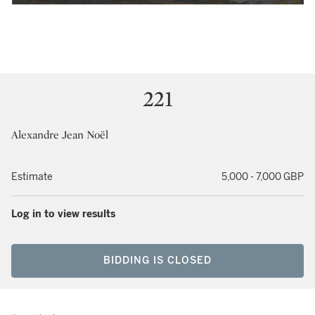
221
Alexandre Jean Noël
Estimate
5,000 - 7,000 GBP
Log in to view results
BIDDING IS CLOSED