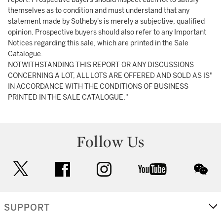
themselves as to condition and must understand that any
statement made by Sotheby's is merely a subjective, qualified
opinion. Prospective buyers should also refer to any Important
Notices regarding this sale, which are printed in the Sale
Catalogue.
NOTWITHSTANDING THIS REPORT OR ANY DISCUSSIONS
CONCERNING A LOT, ALL LOTS ARE OFFERED AND SOLD AS IS"
IN ACCORDANCE WITH THE CONDITIONS OF BUSINESS
PRINTED IN THE SALE CATALOGUE."
Follow Us
twitter
facebook
instagram
youtube
wec
SUPPORT