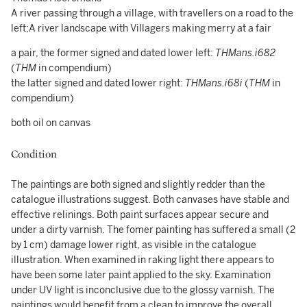
A river passing through a village, with travellers on a road to the
left;A river landscape with Villagers making merry at a fair
a pair, the former signed and dated lower left:
THMans.i682
(
THM
in compendium)
the latter signed and dated lower right:
THM
ans.i68i
(
THM
in
compendium)
both oil on canvas
Condition
The paintings are both signed and slightly redder than the
catalogue illustrations suggest. Both canvases have stable and
effective relinings. Both paint surfaces appear secure and
under a dirty varnish. The fomer painting has suffered a small (2
by 1 cm) damage lower right, as visible in the catalogue
illustration. When examined in raking light there appears to
have been some later paint applied to the sky. Examination
under UV light is inconclusive due to the glossy varnish. The
paintings would benefit from a clean to improve the overall