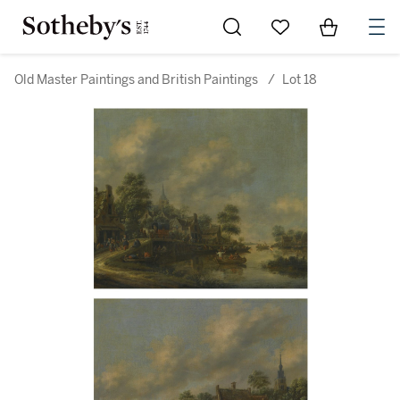
Go to My Favorites
Items in Sh
0
Old Master Paintings and British Paintings
/
Lot 18