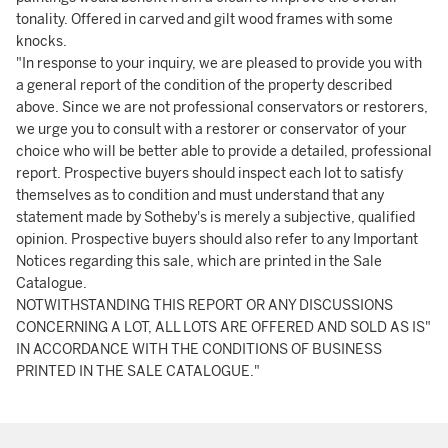
tonality. Offered in carved and gilt wood frames with some
knocks.
"In response to your inquiry, we are pleased to provide you with
a general report of the condition of the property described
above. Since we are not professional conservators or restorers,
we urge you to consult with a restorer or conservator of your
choice who will be better able to provide a detailed, professional
report. Prospective buyers should inspect each lot to satisfy
themselves as to condition and must understand that any
statement made by Sotheby's is merely a subjective, qualified
opinion. Prospective buyers should also refer to any Important
Notices regarding this sale, which are printed in the Sale
Catalogue.
NOTWITHSTANDING THIS REPORT OR ANY DISCUSSIONS
CONCERNING A LOT, ALL LOTS ARE OFFERED AND SOLD AS IS"
IN ACCORDANCE WITH THE CONDITIONS OF BUSINESS
PRINTED IN THE SALE CATALOGUE."