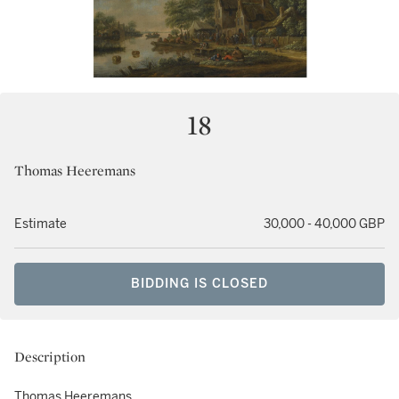
18
Thomas Heeremans
Estimate
30,000 - 40,000 GBP
BIDDING IS CLOSED
Description
Thomas Heeremans