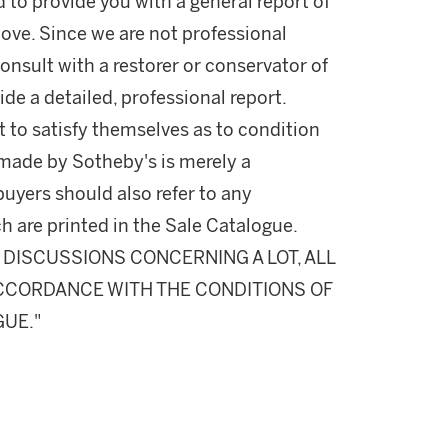
d to provide you with a general report of
ove. Since we are not professional
onsult with a restorer or conservator of
ide a detailed, professional report.
 to satisfy themselves as to condition
made by Sotheby's is merely a
buyers should also refer to any
h are printed in the Sale Catalogue.
DISCUSSIONS CONCERNING A LOT, ALL
 ACCORDANCE WITH THE CONDITIONS OF
GUE."