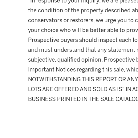
"In response to your inquiry, we are please
the condition of the property described ab
conservators or restorers, we urge you to c
your choice who will be better able to prov
Prospective buyers should inspect each lot
and must understand that any statement 
subjective, qualified opinion. Prospective 
Important Notices regarding this sale, whic
NOTWITHSTANDING THIS REPORT OR ANY 
LOTS ARE OFFERED AND SOLD AS IS" IN
BUSINESS PRINTED IN THE SALE CATALO