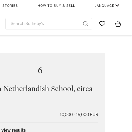
STORIES
HOW TO BUY & SELL
LANGUAGE
Go to My Favor
Items i
0
6
 Netherlandish School, circa
10,000 - 15,000 EUR
 view results