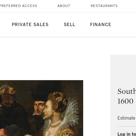
PREFERRED ACCESS
ABOUT
RESTAURANTS
PRIVATE SALES
SELL
FINANCE
South
1600
Estimate
Log in to