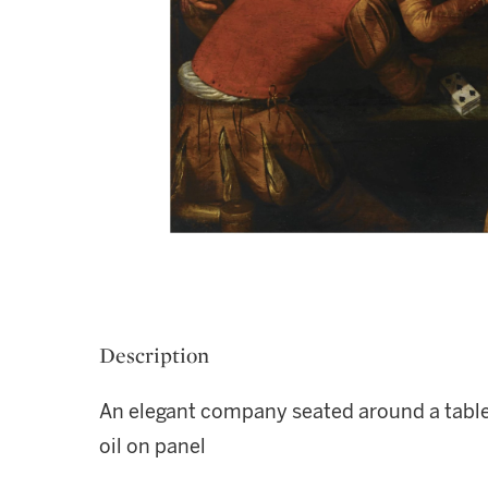
Description
An elegant company seated around a table
oil on panel