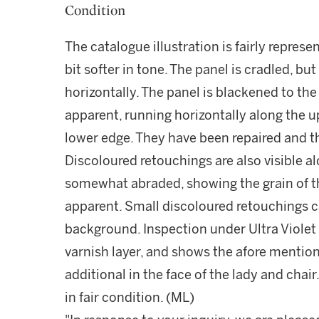
Condition
The catalogue illustration is fairly represen
bit softer in tone. The panel is cradled, bu
horizontally. The panel is blackened to the
apparent, running horizontally along the u
lower edge. They have been repaired and th
Discoloured retouchings are also visible al
somewhat abraded, showing the grain of t
apparent. Small discoloured retouchings c
background. Inspection under Ultra Violet 
varnish layer, and shows the afore mentio
additional in the face of the lady and chair
in fair condition. (ML)