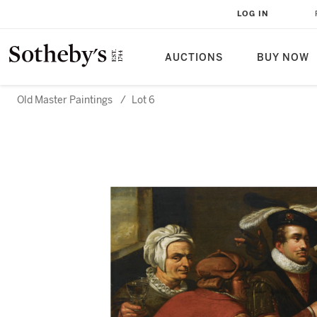
LOG IN
AUCTIONS
BUY NOW
Old Master Paintings
/
Lot 6