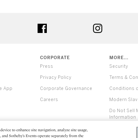
ter
facebook
instagram
CORPORATE
MORE...
Press
Security
Privacy Policy
Terms & Con
e App
Corporate Governance
Conditions 
Careers
Modern Slav
Do Not Sell 
Information
device to enhance site navigation, analyze site usage,
All alcoh
e, and Sotheby’s Events operate separately from the