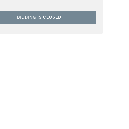
BIDDING IS CLOSED