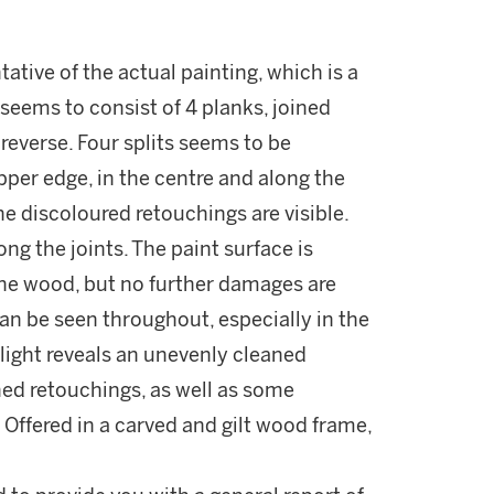
tative of the actual painting, which is a
t seems to consist of 4 planks, joined
 reverse. Four splits seems to be
pper edge, in the centre and along the
e discoloured retouchings are visible.
ong the joints. The paint surface is
he wood, but no further damages are
an be seen throughout, especially in the
light reveals an unevenly cleaned
ned retouchings, as well as some
. Offered in a carved and gilt wood frame,