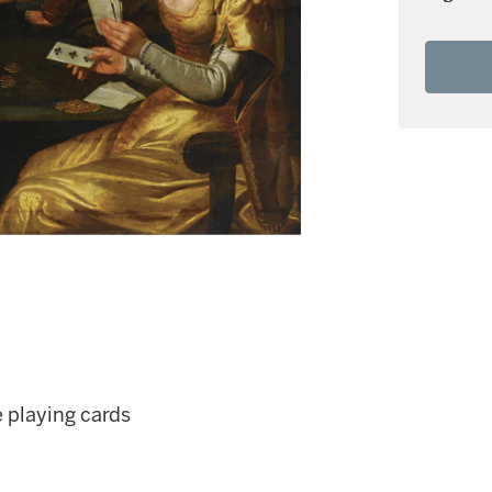
 playing cards