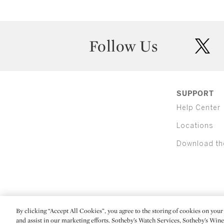
Follow Us
twit
SUPPORT
Help Center
Locations
Download th
By clicking “Accept All Cookies”, you agree to the storing of cookies on your 
(C) 2026 Sotheby's
and assist in our marketing efforts. Sotheby’s Watch Services, Sotheby’s Win