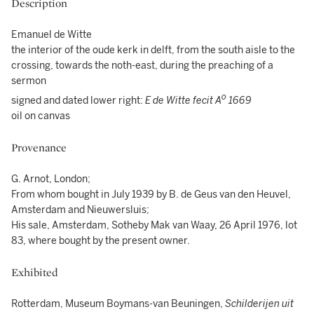
Description
Emanuel de Witte
the interior of the oude kerk in delft, from the south aisle to the
crossing, towards the noth-east, during the preaching of a
sermon
o
signed and dated lower right:
E de Witte fecit A
1669
oil on canvas
Provenance
G. Arnot, London;
From whom bought in July 1939 by B. de Geus van den Heuvel,
Amsterdam and Nieuwersluis;
His sale, Amsterdam, Sotheby Mak van Waay, 26 April 1976, lot
83, where bought by the present owner.
Exhibited
Rotterdam, Museum Boymans-van Beuningen,
Schilderijen uit