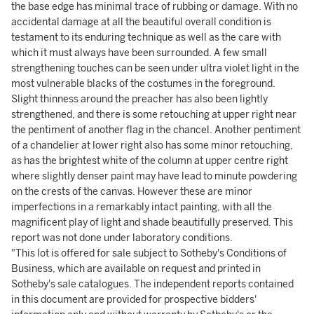
the base edge has minimal trace of rubbing or damage. With no
accidental damage at all the beautiful overall condition is
testament to its enduring technique as well as the care with
which it must always have been surrounded. A few small
strengthening touches can be seen under ultra violet light in the
most vulnerable blacks of the costumes in the foreground.
Slight thinness around the preacher has also been lightly
strengthened, and there is some retouching at upper right near
the pentiment of another flag in the chancel. Another pentiment
of a chandelier at lower right also has some minor retouching,
as has the brightest white of the column at upper centre right
where slightly denser paint may have lead to minute powdering
on the crests of the canvas. However these are minor
imperfections in a remarkably intact painting, with all the
magnificent play of light and shade beautifully preserved. This
report was not done under laboratory conditions.
"This lot is offered for sale subject to Sotheby's Conditions of
Business, which are available on request and printed in
Sotheby's sale catalogues. The independent reports contained
in this document are provided for prospective bidders'