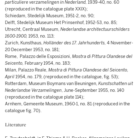
particuliere verzamelingen in Nederland,
1939-40, no. 60
(reproduced in the catalogue plate XXIX);
Schiedam, Stedelijk Museum, 1951-2, no. 90;
Delft, Stedelijk Museum Het Prinsenhof, 1952-53, no. 85;
Utrecht, Centraal Museum,
Nederlandse architectuurschilders
1600-1900,
1953, no. 113;
Zurich, Kunsthaus,
Holländer des 17.
Jahrhunderts,
4 November-
20 December 1953, no. 181;
Rome, Palazzo delle Esposizioni,
Mostra di Pittura Olandese del
Seicento,
February 1954, no. 183;
Milan, Palazzo Reale,
Mostra di Pittura Olandese del Seicento,
April
1954, no. 179, (reproduced in the catalogue, fig. 53);
Rotterdam, Museum Boymans van Beuningen,
Kunstschatten uit
Nederlandse Verzamelingen
, June-September 1955, no. 140
(reproduced in the catalogue plate 114);
Arnhem, Gemeente Museum, 1960-1, no. 81 (reproduced in the
catalogue fig. 70).
Literature