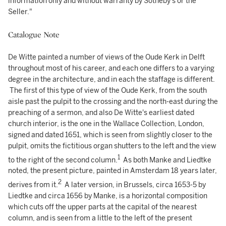
information only and without warranty by Sotheby's or the
Seller."
Catalogue Note
De Witte painted a number of views of the Oude Kerk in Delft
throughout most of his career, and each one differs to a varying
degree in the architecture, and in each the staffage is different.
The first of this type of view of the Oude Kerk, from the south
aisle past the pulpit to the crossing and the north-east during the
preaching of a sermon, and also De Witte's earliest dated
church interior, is the one in the Wallace Collection, London,
signed and dated 1651, which is seen from slightly closer to the
pulpit, omits the fictitious organ shutters to the left and the view
1
to the right of the second column.
As both Manke and Liedtke
noted, the present picture, painted in Amsterdam 18 years later,
2
derives from it.
A later version, in Brussels, circa 1653-5 by
Liedtke and circa 1656 by Manke, is a horizontal composition
which cuts off the upper parts at the capital of the nearest
column, and is seen from a little to the left of the present