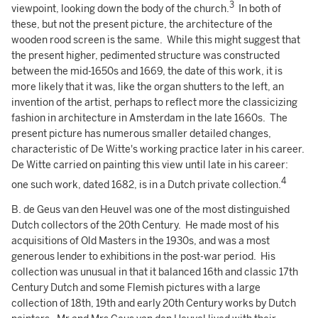
3
viewpoint, looking down the body of the church.
In both of
these, but not the present picture, the architecture of the
wooden rood screen is the same. While this might suggest that
the present higher, pedimented structure was constructed
between the mid-1650s and 1669, the date of this work, it is
more likely that it was, like the organ shutters to the left, an
invention of the artist, perhaps to reflect more the classicizing
fashion in architecture in Amsterdam in the late 1660s. The
present picture has numerous smaller detailed changes,
characteristic of De Witte's working practice later in his career.
De Witte carried on painting this view until late in his career:
4
one such work, dated 1682, is in a Dutch private collection.
B. de Geus van den Heuvel was one of the most distinguished
Dutch collectors of the 20th Century. He made most of his
acquisitions of Old Masters in the 1930s, and was a most
generous lender to exhibitions in the post-war period. His
collection was unusual in that it balanced 16th and classic 17th
Century Dutch and some Flemish pictures with a large
collection of 18th, 19th and early 20th Century works by Dutch