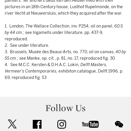
painters. Mr and Mrs Geus van den Heuvel lived with their
pictures in an 18th Century house, Lusthof Rupelmonde, on the
river Vecht at Nieuwersluis, which they acquired after the war.
1. London, The Wallace Collection, inv. P254, oil on panel,
60.5
by 44 cm.;
see Ingamells under literature, pp. 437-9,
reproduced.
2. See under literature.
3. Brussels, Musée des Beaux-Arts, no. 770, oil on canvas,
40 by
55 cm.;
see Manke, op. cit., p. 81, no. 17, reproduced fig. 30.
4. See M.C.C. Kersten & D.H.A.C. Lokin,
Delft
Masters,
Vermeer's Contemporaries,
exhibiton catalogue, Delft 1996, p.
69, reproduced fig. 53
Follow Us
twitter
facebook
instagram
youtube
wec