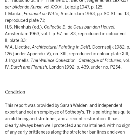
E. Trautscholdt, in F. Thieme & U. Becker,
Allgemeines Lexikon
der bildende Kunst,
vol XXXVI, Leipzig 1947, p. 125;
I. Manke,
Emanuel de Witte,
Amsterdam 1963, pp. 80-81, no. 13,
reproduced plate 71;
H.S. Nienhuis (ed.),
Collectie B. de Geus ban den Heuvel,
Amsterdam 1963, vol. I, p. 57, no. 83, reproduced in colour vol.
II, plate 83;
W.A. Liedtke,
Architectural Painting in Delft,
Doornspijk 1982, p.
126 (under Appendix V), no. XIII, reproduced in colour plate XIII;
J. Ingamells,
The Wallace Collection. Catalogue of Pictures,
vol.
IV,
Dutch and Flemish,
London 1992, p. 439, under no. P254.
Condition
This report was provided by Sarah Walden, and independent
expert and not an employee of Sotheby's. This painting has quite
an old lining and stretcher, and a recent restoration. It has
clearly always been well protected and maintained, with no sign
of any early brittleness along the stretcher bar lines and even