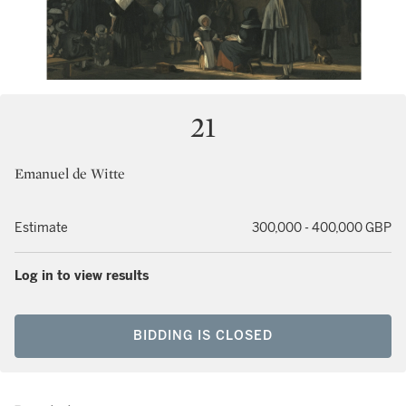
21
Emanuel de Witte
Estimate
300,000 - 400,000 GBP
Log in to view results
BIDDING IS CLOSED