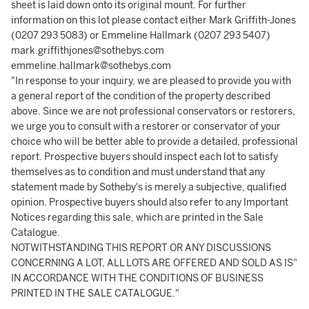
sheet is laid down onto its original mount. For further
information on this lot please contact either Mark Griffith-Jones
(0207 293 5083) or Emmeline Hallmark (0207 293 5407)
mark.griffithjones@sothebys.com
emmeline.hallmark@sothebys.com
"In response to your inquiry, we are pleased to provide you with
a general report of the condition of the property described
above. Since we are not professional conservators or restorers,
we urge you to consult with a restorer or conservator of your
choice who will be better able to provide a detailed, professional
report. Prospective buyers should inspect each lot to satisfy
themselves as to condition and must understand that any
statement made by Sotheby's is merely a subjective, qualified
opinion. Prospective buyers should also refer to any Important
Notices regarding this sale, which are printed in the Sale
Catalogue.
NOTWITHSTANDING THIS REPORT OR ANY DISCUSSIONS
CONCERNING A LOT, ALL LOTS ARE OFFERED AND SOLD AS IS"
IN ACCORDANCE WITH THE CONDITIONS OF BUSINESS
PRINTED IN THE SALE CATALOGUE."