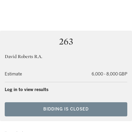
263
David Roberts R.A.
Estimate
6,000 - 8,000 GBP
Log in to view results
BIDDING IS CLOSED