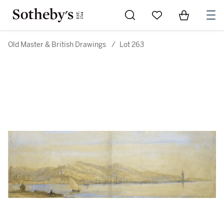
Go to My Favorites
Items in Sh
0
Old Master & British Drawings
/
Lot 263