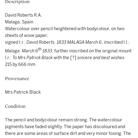
Description
David Roberts R.A.
Malaga, Spain
Watercolour over pencil heightened with bodycolour, on two
sheets of wove paper;
signed l.r.:
David Roberts. 1833 MALAGA March 6
, inscribed l.l.:
th
Malaga. March
6
1833
, further inscribed on the original mount
l.r.:
To Mrs Patrick Black with the
[?]
sincere and best wishes
215 by 666 mm
Provenance
Mrs Patrick Black
Condition
The pencil and bodycolour remain strong. The watercolour
pigments have faded slightly. The paper has discoloured and
there are some areas of surface dirt and very minor foxing. The