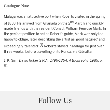
Catalogue Note
Malaga was an attractive port when Roberts visited in the spring
nd
of 1833. He arrived from Granada on the 2
March and quickly
made friends with the resident Consul, William Penrose Mark. In
the perfect position to act as Robert's guide, Mark was only too
happy to oblige, later describing the artist as 'good natured' and
[1]
exceedingly 'talented'.
Roberts stayed in Malaga for just over
three weeks, before travelling on to Ronda, via Gibraltar.
1. K. Sim,
David Roberts
R.A., 1796-1864:
A Biography
, 1985, p.
81
Follow Us