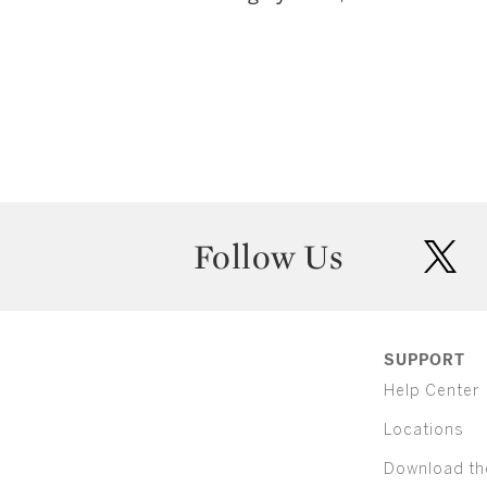
Follow Us
twit
SUPPORT
Help Center
Locations
Download th