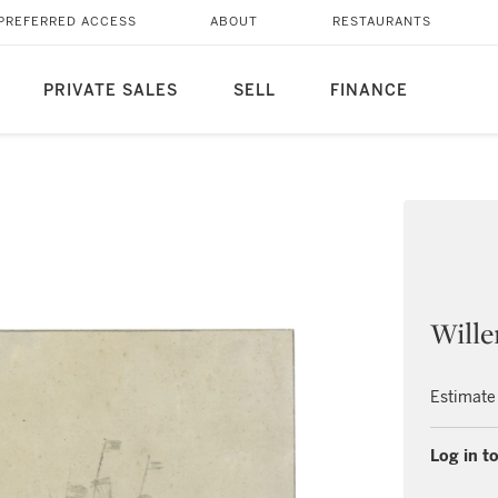
PREFERRED ACCESS
ABOUT
RESTAURANTS
PRIVATE SALES
SELL
FINANCE
Wille
Estimate
Log in to