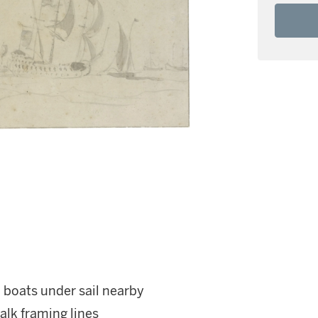
 boats under sail nearby
alk framing lines