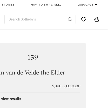
STORIES
HOW TO BUY & SELL
LANGUAGE
Go to My Favor
Items i
0
159
m van de Velde the Elder
5,000 - 7,000 GBP
 view results