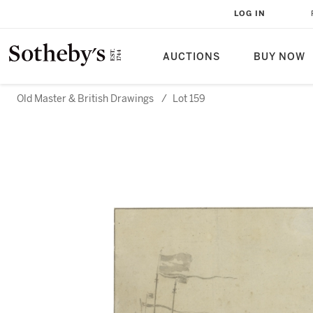
LOG IN
AUCTIONS
BUY NOW
Old Master & British Drawings
/
Lot 159