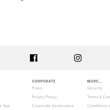
ter
facebook
instagram
CORPORATE
MORE...
Press
Security
Privacy Policy
Terms & Con
e App
Corporate Governance
Conditions 