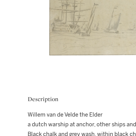
Description
Willem van de Velde the Elder
a dutch warship at anchor, other ships and
Black chalk and grey wash, within black ch