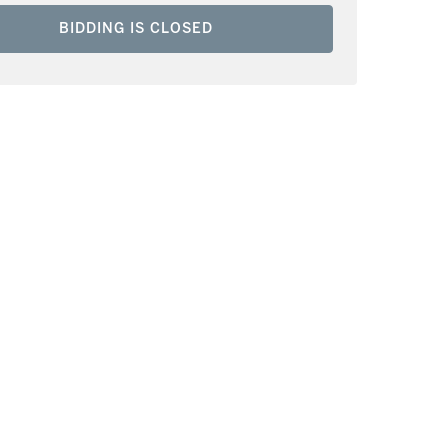
BIDDING IS CLOSED