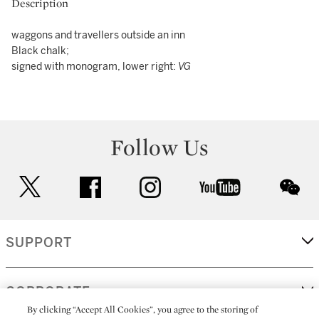
Description
waggons and travellers outside an inn
Black chalk;
signed with monogram, lower right:
VG
Follow Us
twitter
facebook
instagram
youtube
wec
SUPPORT
CORPORATE
By clicking “Accept All Cookies”, you agree to the storing of