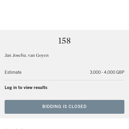
158
Jan Josefsz. van Goyen
Estimate
3,000 - 4,000 GBP
Log in to view results
BIDDING IS CLOSED