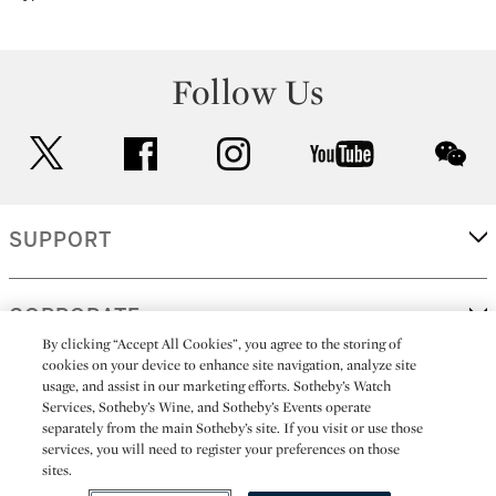
Follow Us
twitter
facebook
instagram
youtube
wec
SUPPORT
CORPORATE
By clicking “Accept All Cookies”, you agree to the storing of
cookies on your device to enhance site navigation, analyze site
usage, and assist in our marketing efforts. Sotheby’s Watch
MORE...
Services, Sotheby’s Wine, and Sotheby’s Events operate
separately from the main Sotheby’s site. If you visit or use those
services, you will need to register your preferences on those
sites.
(C) 2026
All alcoholic beverage sales in New York are made solely by