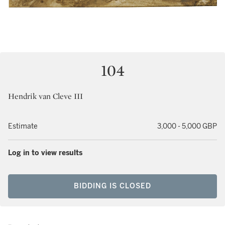
104
Hendrik van Cleve III
Estimate
3,000 - 5,000 GBP
Log in to view results
BIDDING IS CLOSED