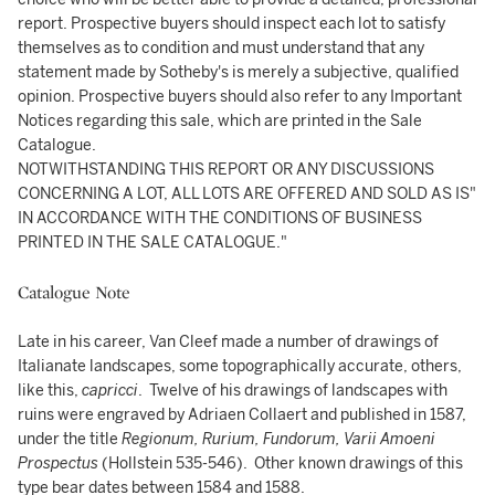
report. Prospective buyers should inspect each lot to satisfy
themselves as to condition and must understand that any
statement made by Sotheby's is merely a subjective, qualified
opinion. Prospective buyers should also refer to any Important
Notices regarding this sale, which are printed in the Sale
Catalogue.
NOTWITHSTANDING THIS REPORT OR ANY DISCUSSIONS
CONCERNING A LOT, ALL LOTS ARE OFFERED AND SOLD AS IS"
IN ACCORDANCE WITH THE CONDITIONS OF BUSINESS
PRINTED IN THE SALE CATALOGUE."
Catalogue Note
Late in his career, Van Cleef made a number of drawings of
Italianate landscapes, some topographically accurate, others,
like this,
capricci
. Twelve of his drawings of landscapes with
ruins were engraved by Adriaen Collaert and published in 1587,
under the title
Regionum, Rurium, Fundorum, Varii Amoeni
Prospectus
(Hollstein 535-546). Other known drawings of this
type bear dates between 1584 and 1588.