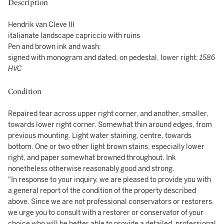
Description
Hendrik van Cleve III
italianate landscape capriccio with ruins
Pen and brown ink and wash;
signed with monogram and dated, on pedestal, lower right:
1586
HVC
Condition
Repaired tear across upper right corner, and another, smaller,
towards lower right corner. Somewhat thin around edges, from
previous mounting. Light water staining, centre, towards
bottom. One or two other light brown stains, especially lower
right, and paper somewhat browned throughout. Ink
nonetheless otherwise reasonably good and strong.
"In response to your inquiry, we are pleased to provide you with
a general report of the condition of the property described
above. Since we are not professional conservators or restorers,
we urge you to consult with a restorer or conservator of your
choice who will be better able to provide a detailed, professional