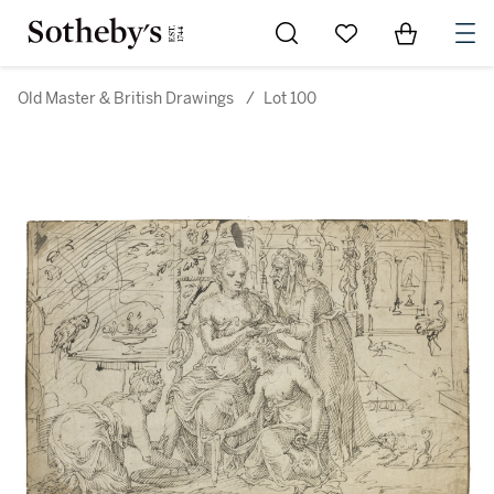
Go to My Favorites
Items in Sh
0
Old Master & British Drawings
/
Lot 100