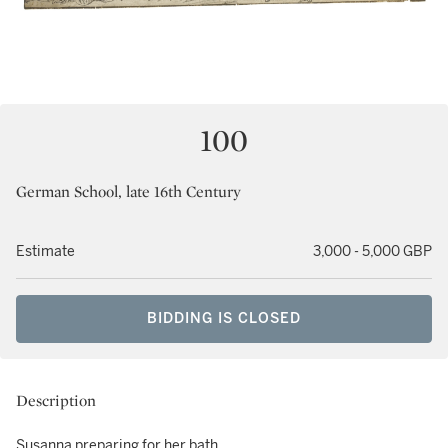
100
German School, late 16th Century
Estimate
3,000 - 5,000 GBP
BIDDING IS CLOSED
Description
Susanna preparing for her bath