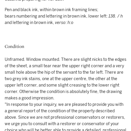
Pen and black ink, within brown ink framing lines;
bears numbering and lettering in brown ink, lower left:
138.
/
h
and lettering in brown ink,
verso
:
h:o
Condition
Unframed. Window mounted. There are slight nicks to the edges
of the sheet, a small tear near the upper right corner and a very
small hole above the hip of the servant to the far left. There are
two grey ink stains, one at the upper centre, the other at the
upper left corner, and some slight creasing to the lower right
corner. Otherwise the condition is absolutely fine, the drawing
makes a good impression.
"In response to your inquiry, we are pleased to provide you with
a general report of the condition of the property described
above. Since we are not professional conservators or restorers,
we urge you to consult with a restorer or conservator of your
choice who will be better able to provide a detailed, professional