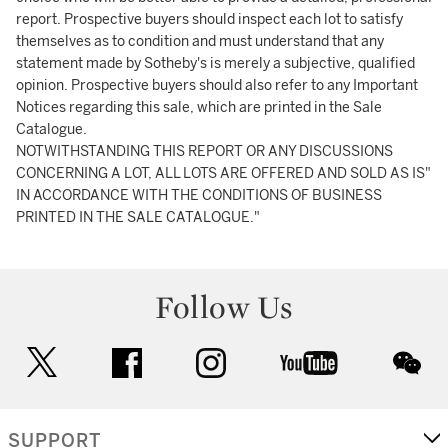
report. Prospective buyers should inspect each lot to satisfy
themselves as to condition and must understand that any
statement made by Sotheby's is merely a subjective, qualified
opinion. Prospective buyers should also refer to any Important
Notices regarding this sale, which are printed in the Sale
Catalogue.
NOTWITHSTANDING THIS REPORT OR ANY DISCUSSIONS
CONCERNING A LOT, ALL LOTS ARE OFFERED AND SOLD AS IS"
IN ACCORDANCE WITH THE CONDITIONS OF BUSINESS
PRINTED IN THE SALE CATALOGUE."
Follow Us
twitter
facebook
instagram
youtube
wec
SUPPORT