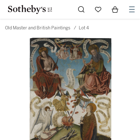
Go to My Favorites
Items in Sh
0
Old Master and British Paintings
/
Lot 4