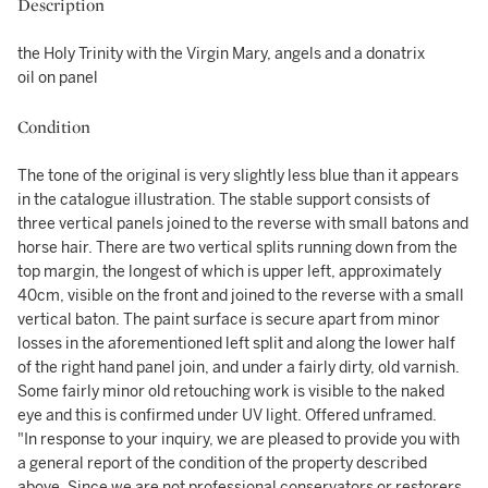
Description
the Holy Trinity with the Virgin Mary, angels and a donatrix
oil on panel
Condition
The tone of the original is very slightly less blue than it appears
in the catalogue illustration. The stable support consists of
three vertical panels joined to the reverse with small batons and
horse hair. There are two vertical splits running down from the
top margin, the longest of which is upper left, approximately
40cm, visible on the front and joined to the reverse with a small
vertical baton. The paint surface is secure apart from minor
losses in the aforementioned left split and along the lower half
of the right hand panel join, and under a fairly dirty, old varnish.
Some fairly minor old retouching work is visible to the naked
eye and this is confirmed under UV light. Offered unframed.
"In response to your inquiry, we are pleased to provide you with
a general report of the condition of the property described
above. Since we are not professional conservators or restorers,