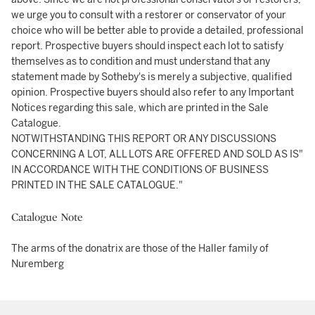
we urge you to consult with a restorer or conservator of your
choice who will be better able to provide a detailed, professional
report. Prospective buyers should inspect each lot to satisfy
themselves as to condition and must understand that any
statement made by Sotheby's is merely a subjective, qualified
opinion. Prospective buyers should also refer to any Important
Notices regarding this sale, which are printed in the Sale
Catalogue.
NOTWITHSTANDING THIS REPORT OR ANY DISCUSSIONS
CONCERNING A LOT, ALL LOTS ARE OFFERED AND SOLD AS IS"
IN ACCORDANCE WITH THE CONDITIONS OF BUSINESS
PRINTED IN THE SALE CATALOGUE."
Catalogue Note
The arms of the donatrix are those of the Haller family of
Nuremberg