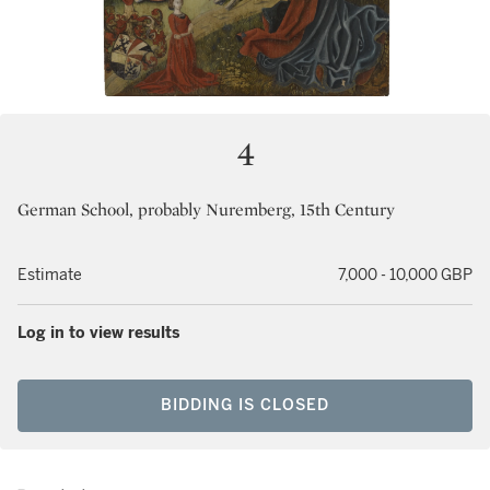
4
German School, probably Nuremberg, 15th Century
Estimate
7,000 - 10,000 GBP
Log in to view results
BIDDING IS CLOSED