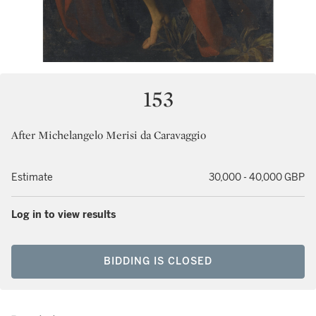
153
After Michelangelo Merisi da Caravaggio
Estimate
30,000 - 40,000 GBP
Log in to view results
BIDDING IS CLOSED