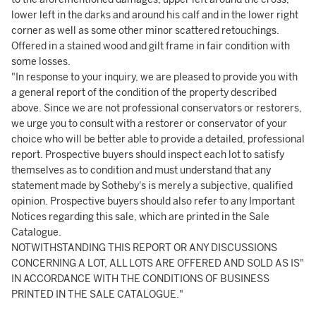
lower left in the darks and around his calf and in the lower right
corner as well as some other minor scattered retouchings.
Offered in a stained wood and gilt frame in fair condition with
some losses.
"In response to your inquiry, we are pleased to provide you with
a general report of the condition of the property described
above. Since we are not professional conservators or restorers,
we urge you to consult with a restorer or conservator of your
choice who will be better able to provide a detailed, professional
report. Prospective buyers should inspect each lot to satisfy
themselves as to condition and must understand that any
statement made by Sotheby's is merely a subjective, qualified
opinion. Prospective buyers should also refer to any Important
Notices regarding this sale, which are printed in the Sale
Catalogue.
NOTWITHSTANDING THIS REPORT OR ANY DISCUSSIONS
CONCERNING A LOT, ALL LOTS ARE OFFERED AND SOLD AS IS"
IN ACCORDANCE WITH THE CONDITIONS OF BUSINESS
PRINTED IN THE SALE CATALOGUE."