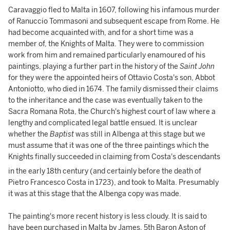
Caravaggio fled to Malta in 1607, following his infamous murder
of Ranuccio Tommasoni and subsequent escape from Rome. He
had become acquainted with, and for a short time was a
member of, the Knights of Malta. They were to commission
work from him and remained particularly enamoured of his
paintings, playing a further part in the history of the
Saint John
for they were the appointed heirs of Ottavio Costa's son, Abbot
Antoniotto, who died in 1674. The family dismissed their claims
to the inheritance and the case was eventually taken to the
Sacra Romana Rota, the Church's highest court of law where a
lengthy and complicated legal battle ensued. It is unclear
whether the
Baptist
was still in Albenga at this stage but we
must assume that it was one of the three paintings which the
Knights finally succeeded in claiming from Costa's descendants
in the early 18th
century (and certainly before the death of
Pietro Francesco Costa in 1723), and took to Malta. Presumably
it was at this stage that the Albenga copy was made.
The painting's more recent history is less cloudy. It is said to
have been purchased in Malta by James, 5th Baron Aston of