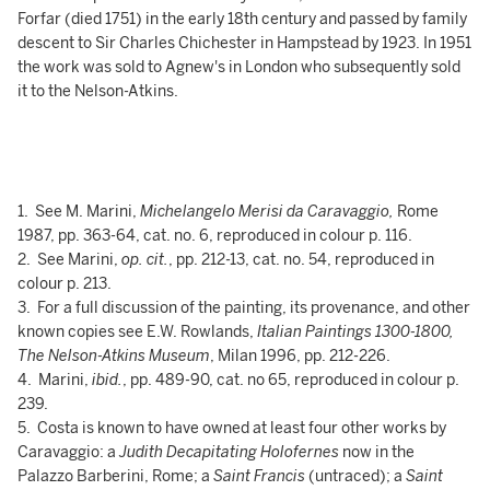
Forfar (died 1751) in the early 18th century and passed by family
descent to Sir Charles Chichester in Hampstead by 1923. In 1951
the work was sold to Agnew's in London who subsequently sold
it to the Nelson-Atkins.
1. See M. Marini,
Michelangelo Merisi da Caravaggio,
Rome
1987, pp. 363-64, cat. no. 6, reproduced in colour p. 116.
2. See Marini,
op. cit.
, pp. 212-13, cat. no. 54, reproduced in
colour p. 213.
3. For a full discussion of the painting, its provenance, and other
known copies see E.W. Rowlands,
Italian Paintings 1300-1800,
The Nelson-Atkins Museum
, Milan 1996, pp. 212-226.
4. Marini,
ibid.
, pp. 489-90, cat. no 65, reproduced in colour p.
239.
5. Costa is known to have owned at least four other works by
Caravaggio: a
Judith Decapitating Holofernes
now in the
Palazzo Barberini, Rome; a
Saint Francis
(untraced); a
Saint