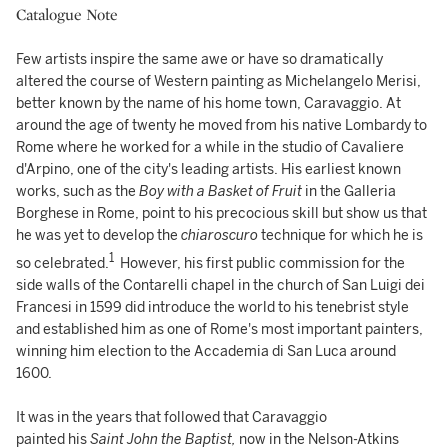
Catalogue Note
Few artists inspire the same awe or have so dramatically
altered the course of Western painting as Michelangelo Merisi,
better known by the name of his home town, Caravaggio. At
around the age of twenty he moved from his native Lombardy to
Rome where he worked for a while in the studio of Cavaliere
d'Arpino, one of the city's leading artists. His earliest known
works, such as the
Boy with a Basket of Fruit
in the Galleria
Borghese in Rome, point to his precocious skill but show us that
he was yet to develop the
chiaroscuro
technique for which he is
1
so celebrated.
However, his first public commission for the
side walls of the Contarelli chapel in the church of San Luigi dei
Francesi in 1599 did introduce the world to his tenebrist style
and established him as one of Rome's most important painters,
winning him election to the Accademia di San Luca around
1600.
It was in the years that followed that Caravaggio
painted his
Saint John the Baptist,
now in the Nelson-Atkins