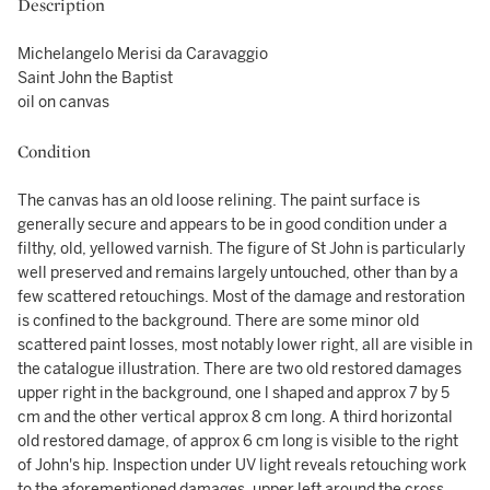
Description
Michelangelo Merisi da Caravaggio
Saint John the Baptist
oil on canvas
Condition
The canvas has an old loose relining. The paint surface is
generally secure and appears to be in good condition under a
filthy, old, yellowed varnish. The figure of St John is particularly
well preserved and remains largely untouched, other than by a
few scattered retouchings. Most of the damage and restoration
is confined to the background. There are some minor old
scattered paint losses, most notably lower right, all are visible in
the catalogue illustration. There are two old restored damages
upper right in the background, one l shaped and approx 7 by 5
cm and the other vertical approx 8 cm long. A third horizontal
old restored damage, of approx 6 cm long is visible to the right
of John's hip. Inspection under UV light reveals retouching work
to the aforementioned damages, upper left around the cross,