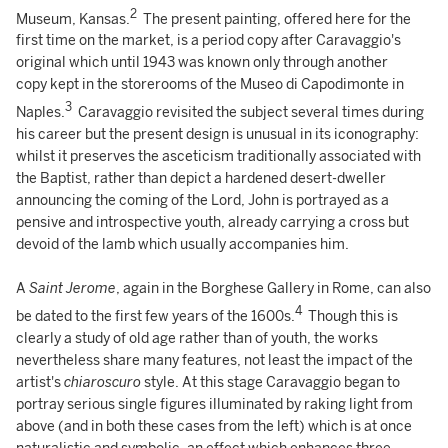
2
Museum, Kansas.
The present painting, offered here for the
first time on the market, is a period copy after Caravaggio's
original which until 1943 was known only through another
copy kept in the storerooms of the Museo di Capodimonte in
3
Naples.
Caravaggio revisited the subject several times during
his career but the present design is unusual in its iconography:
whilst it preserves the asceticism traditionally associated with
the Baptist, rather than depict a hardened desert-dweller
announcing the coming of the Lord, John is portrayed as a
pensive and introspective youth, already carrying a cross but
devoid of the lamb which usually accompanies him.
A
Saint Jerome
, again in the Borghese Gallery in Rome, can also
4
be dated to the first few years of the 1600s.
Though this is
clearly a study of old age rather than of youth, the works
nevertheless share many features, not least the impact of the
artist's
chiaroscuro
style. At this stage Caravaggio began to
portray serious single figures illuminated by raking light from
above (and in both these cases from the left) which is at once