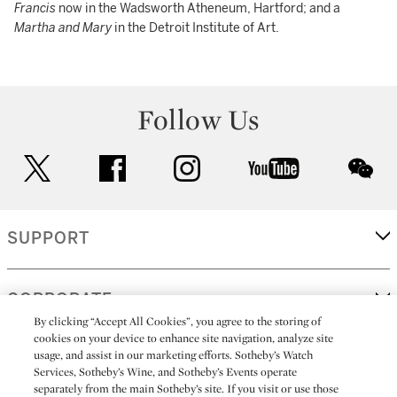
Francis
now in the Wadsworth Atheneum, Hartford; and a
Martha and Mary
in the Detroit Institute of Art.
Follow Us
twitter
facebook
instagram
youtube
wec
SUPPORT
CORPORATE
By clicking “Accept All Cookies”, you agree to the storing of
cookies on your device to enhance site navigation, analyze site
usage, and assist in our marketing efforts. Sotheby’s Watch
MORE...
Services, Sotheby’s Wine, and Sotheby’s Events operate
separately from the main Sotheby’s site. If you visit or use those