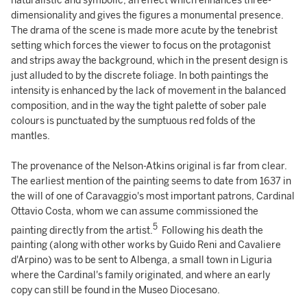
naturalistic and symbolic, an effect which enhances three-
dimensionality and gives the figures a monumental presence.
The drama of the scene is made more acute by the tenebrist
setting which forces the viewer to focus on the protagonist
and strips away the background, which in the present design is
just alluded to by the discrete foliage. In both paintings the
intensity is enhanced by the lack of movement in the balanced
composition, and in the way the tight palette of sober pale
colours is punctuated by the sumptuous red folds of the
mantles.
The provenance of the Nelson-Atkins original is far from clear.
The earliest mention of the painting seems to date from 1637 in
the will of one of Caravaggio's most important patrons, Cardinal
Ottavio Costa, whom we can assume commissioned the
5
painting directly from the artist.
Following his death the
painting (along with other works by Guido Reni and Cavaliere
d'Arpino) was to be sent to Albenga, a small town in Liguria
where the Cardinal's family originated, and where an early
copy can still be found in the Museo Diocesano.