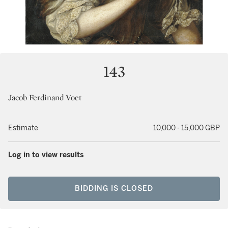
143
Jacob Ferdinand Voet
Estimate
10,000 - 15,000 GBP
Log in to view results
BIDDING IS CLOSED