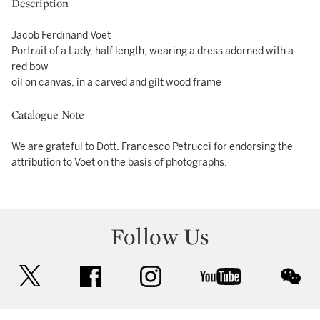
Description
Jacob Ferdinand Voet
Portrait of a Lady, half length, wearing a dress adorned with a
red bow
oil on canvas, in a carved and gilt wood frame
Catalogue Note
We are grateful to Dott. Francesco Petrucci for endorsing the
attribution to Voet on the basis of photographs.
Follow Us
twitter
facebook
instagram
youtube
wec