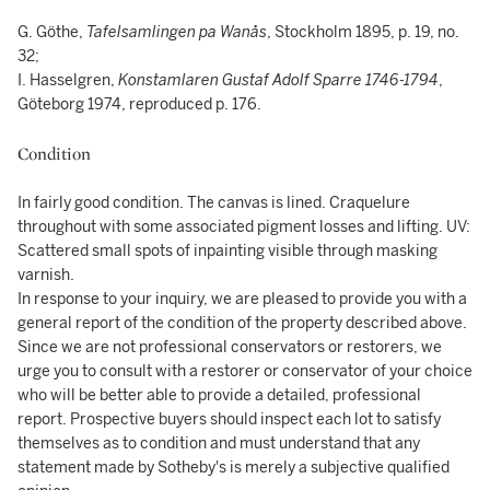
G. Göthe,
Tafelsamlingen pa Wanås
, Stockholm 1895, p. 19, no.
32;
I. Hasselgren,
Konstamlaren Gustaf Adolf Sparre 1746-1794
,
Göteborg 1974, reproduced p. 176.
Condition
In fairly good condition. The canvas is lined. Craquelure
throughout with some associated pigment losses and lifting. UV:
Scattered small spots of inpainting visible through masking
varnish.
In response to your inquiry, we are pleased to provide you with a
general report of the condition of the property described above.
Since we are not professional conservators or restorers, we
urge you to consult with a restorer or conservator of your choice
who will be better able to provide a detailed, professional
report. Prospective buyers should inspect each lot to satisfy
themselves as to condition and must understand that any
statement made by Sotheby's is merely a subjective qualified