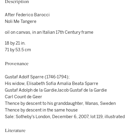
Description
After Federico Barocci
Noli Me Tangere
oil on canvas, in an Italian 17th Century frame
18 by 21 in.
71 by 53.5 cm
Provenance
Gustaf Adolf Sparre (1746-1794);
His widow, Elisabeth Sofia Amalia Beata Sparre
Gustaf Adolph de la GardieJacob Gustaf de la Gardie
Carl Count de Geer
Thence by descent to his granddaughter, Wanas, Sweden
Thence by descent in the same house
Sale: Sotheby's London, December 6, 2007, lot 119, illustrated
Literature