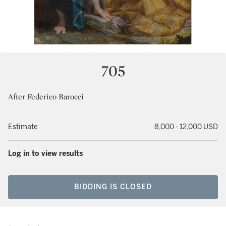
705
After Federico Barocci
Estimate
8,000 - 12,000 USD
Log in to view results
BIDDING IS CLOSED