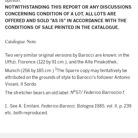
opinion.
NOTWITHSTANDING THIS REPORT OR ANY DISCUSSIONS
CONCERNING CONDITION OF A LOT, ALL LOTS ARE
OFFERED AND SOLD "AS IS" IN ACCORDANCE WITH THE
CONDITIONS OF SALE PRINTED IN THE CATALOGUE.
Catalogue Note
Two very similar original versions by Barocci are known: in the
Uffizi, Florence (122 by 91 cm.), and the Alte Pinakothek,
1
Munich (256 by 185 cm.)
The Sparre copy may tentatively be
attributed on the grounds of style to Barocci's follower Antonio
Viviani, II Sordo.
o
The stretcher bears an old label:
N
57/ Federico Barroccio f.
1. See A. Emilani,
Federico Barocci,
Bologna 1985, vol. II, p. 239
etc, both reproduced.