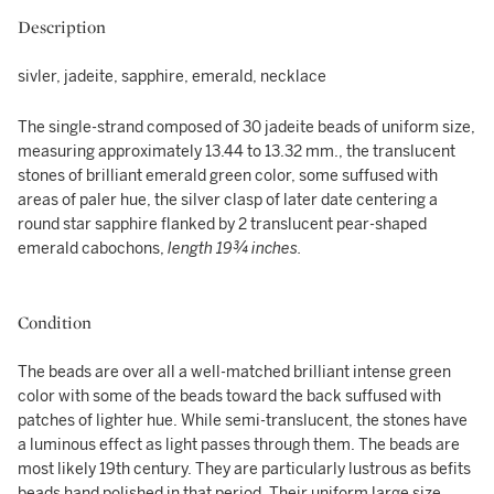
Description
sivler, jadeite, sapphire, emerald, necklace
The single-strand composed of 30 jadeite beads of uniform size,
measuring approximately 13.44 to 13.32 mm., the translucent
stones of brilliant emerald green color, some suffused with
areas of paler hue, the silver clasp of later date centering a
round star sapphire flanked by 2 translucent pear-shaped
emerald cabochons,
length 19¾ inches.
Condition
The beads are over all a well-matched brilliant intense green
color with some of the beads toward the back suffused with
patches of lighter hue. While semi-translucent, the stones have
a luminous effect as light passes through them. The beads are
most likely 19th century. They are particularly lustrous as befits
beads hand polished in that period. Their uniform large size