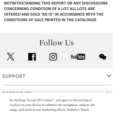
NOTWITHSTANDING THIS REPORT OR ANY DISCUSSIONS
CONCERNING CONDITION OF A LOT, ALL LOTS ARE
OFFERED AND SOLD "AS IS" IN ACCORDANCE WITH THE
CONDITIONS OF SALE PRINTED IN THE CATALOGUE.
Follow Us
twitter
facebook
instagram
youtube
wec
SUPPORT
CORPORATE
By clicking “Accept All Cookies”, you agree to the storing of
cookies on your device to enhance site navigation, analyze site
usage, and assist in our marketing efforts. Sotheby’s Watch
MORE...