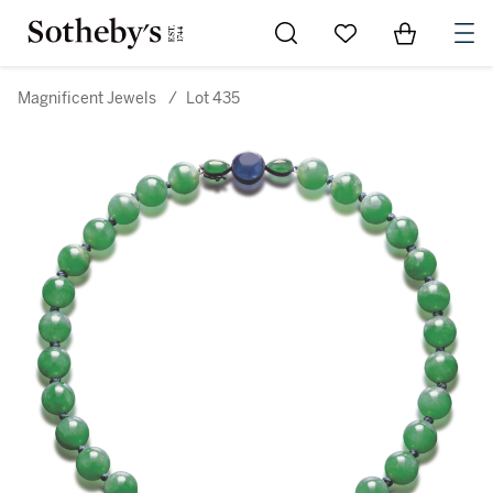
Go to My Favorites
Items in Sh
0
Magnificent Jewels
/
Lot 435