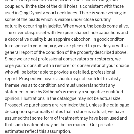
coupled with the size of the drill holes is consistent with those
used in Qing Dynasty court necklaces. There is some veining in
some of the beads which is visible under close scrutiny,
naturally occurring in jadeite. When worn, the beads come alive.
The silver clasp is set with two pear shaped jade cabochons and
a decorative quality blue sapphire cabochon. In good conditon.
In response to your inquiry, we are pleased to provide you with a
general report of the condition of the property described above.
Since we are not professional conservators or restorers, we
urge you to consult with a restorer or conservator of your choice
who will be better able to provide a detailed, professional
report. Prospective buyers should inspect each lot to satisfy
themselves as to condition and must understand that any
statement made by Sotheby's is merely a subjective qualified
opinion. Illustrations in the catalogue may not be actual size.
Prospective purchasers are reminded that, unless the catalogue
description specifically states that a stone is natural, we have
assumed that some form of treatment may have been used and
that such treatment may not be permanent. Our presale
estimates reflect this assumption.