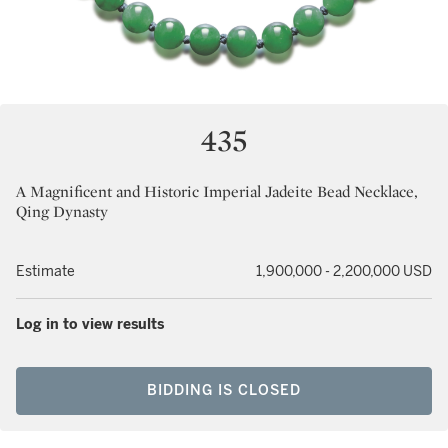
435
A Magnificent and Historic Imperial Jadeite Bead Necklace,
Qing Dynasty
Estimate
1,900,000 - 2,200,000 USD
Log in to view results
BIDDING IS CLOSED