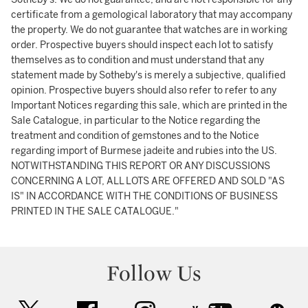
certificate from a gemological laboratory that may accompany
the property. We do not guarantee that watches are in working
order. Prospective buyers should inspect each lot to satisfy
themselves as to condition and must understand that any
statement made by Sotheby's is merely a subjective, qualified
opinion. Prospective buyers should also refer to refer to any
Important Notices regarding this sale, which are printed in the
Sale Catalogue, in particular to the Notice regarding the
treatment and condition of gemstones and to the Notice
regarding import of Burmese jadeite and rubies into the US.
NOTWITHSTANDING THIS REPORT OR ANY DISCUSSIONS
CONCERNING A LOT, ALL LOTS ARE OFFERED AND SOLD "AS
IS" IN ACCORDANCE WITH THE CONDITIONS OF BUSINESS
PRINTED IN THE SALE CATALOGUE."
Follow Us
twitter
facebook
instagram