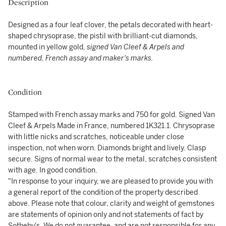
Description
Designed as a four leaf clover, the petals decorated with heart-
shaped chrysoprase, the pistil with brilliant-cut diamonds,
mounted in yellow gold,
signed Van Cleef & Arpels and
numbered, French assay and maker's marks.
Condition
Stamped with French assay marks and 750 for gold. Signed Van
Cleef & Arpels Made in France, numbered 1K321.1. Chrysoprase
with little nicks and scratches, noticeable under close
inspection, not when worn. Diamonds bright and lively. Clasp
secure. Signs of normal wear to the metal, scratches consistent
with age. In good condition.
"In response to your inquiry, we are pleased to provide you with
a general report of the condition of the property described
above. Please note that colour, clarity and weight of gemstones
are statements of opinion only and not statements of fact by
Sotheby's. We do not guarantee, and are not responsible for any