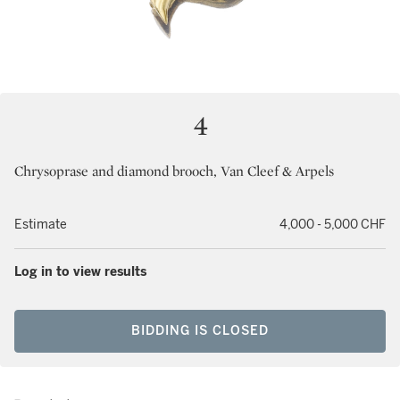
4
Chrysoprase and diamond brooch, Van Cleef & Arpels
Estimate
4,000 - 5,000 CHF
Log in to view results
BIDDING IS CLOSED