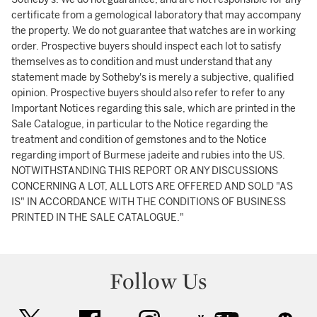
certificate from a gemological laboratory that may accompany
the property. We do not guarantee that watches are in working
order. Prospective buyers should inspect each lot to satisfy
themselves as to condition and must understand that any
statement made by Sotheby's is merely a subjective, qualified
opinion. Prospective buyers should also refer to refer to any
Important Notices regarding this sale, which are printed in the
Sale Catalogue, in particular to the Notice regarding the
treatment and condition of gemstones and to the Notice
regarding import of Burmese jadeite and rubies into the US.
NOTWITHSTANDING THIS REPORT OR ANY DISCUSSIONS
CONCERNING A LOT, ALL LOTS ARE OFFERED AND SOLD "AS
IS" IN ACCORDANCE WITH THE CONDITIONS OF BUSINESS
PRINTED IN THE SALE CATALOGUE."
Follow Us
twitter
facebook
instagram