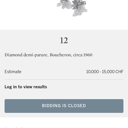
12
Diamond demi-parure, Boucheron, circa 1960
Estimate
10,000 - 15,000 CHF
Log in to view results
BIDDING IS CLOSED