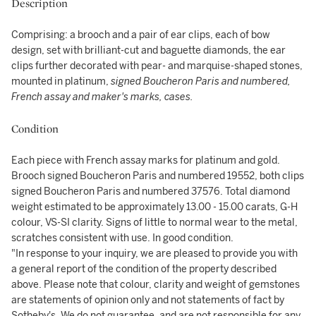
Description
Comprising: a brooch and a pair of ear clips, each of bow
design, set with brilliant-cut and baguette diamonds, the ear
clips further decorated with pear- and marquise-shaped stones,
mounted in platinum,
signed Boucheron Paris and numbered,
French assay and maker's marks, cases.
Condition
Each piece with French assay marks for platinum and gold.
Brooch signed Boucheron Paris and numbered 19552, both clips
signed Boucheron Paris and numbered 37576. Total diamond
weight estimated to be approximately 13.00 - 15.00 carats, G-H
colour, VS-SI clarity. Signs of little to normal wear to the metal,
scratches consistent with use. In good condition.
"In response to your inquiry, we are pleased to provide you with
a general report of the condition of the property described
above. Please note that colour, clarity and weight of gemstones
are statements of opinion only and not statements of fact by
Sotheby's. We do not guarantee, and are not responsible for any