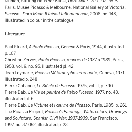
Munich, Stiftung Haus der Kunst,
Dora Maar
, 2001-02, no. 5
Paris, Musée Picasso & Melbourne, National Gallery of Victoria,
Picasso - Dora Maar. Il faisait tellement noir
, 2006, no. 143,
illustrated in colour in the catalogue
Literature
Paul Eluard,
A Pablo Picasso
, Geneva & Paris, 1944, illustrated
p. 167
Christian Zervos,
Pablo Picasso, œuvres de 1937 à 1939
, Paris,
1958, vol. 9, no. 95, illustrated pl. 42
Jean Leymarie,
Picasso Métamorphoses et unité
, Geneva, 1971,
illustrated p. 248
Pierre Cabanne,
Le Siècle de Picasso
, 1975, vol. II, p. 790
Pierre Daix,
La Vie de peintre de Pablo Picasso
, 1977, no. 43,
illustrated pl. 6
Pierre Daix,
La Victime et l'œuvre de Picasso
, Paris, 1985, p. 261
The Picasso Project,
Picasso's Paintings, Watercolors, Drawings
and Sculpture. Spanish Civil War, 1937-1939
, San Francisco,
1997, no. 37-052, illustrated p. 23