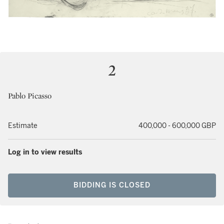
2
Pablo Picasso
Estimate
400,000 - 600,000 GBP
Log in to view results
BIDDING IS CLOSED