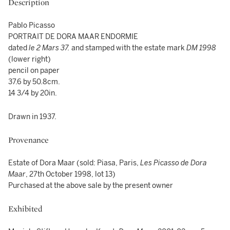
Description
Pablo Picasso
PORTRAIT DE DORA MAAR ENDORMIE
dated
le
2 Mars 37.
and stamped with the estate mark
DM 1998
(lower right)
pencil on paper
37.6 by 50.8cm.
14 3/4 by 20in.
Drawn in 1937.
Provenance
Estate of Dora Maar (sold: Piasa, Paris,
Les Picasso de Dora
Maar
, 27th October 1998, lot 13)
Purchased at the above sale by the present owner
Exhibited