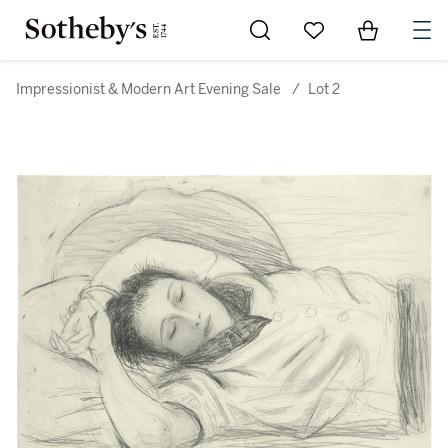
Go to My Favorites
Items in Sh
0
Impressionist & Modern Art Evening Sale
/
Lot 2