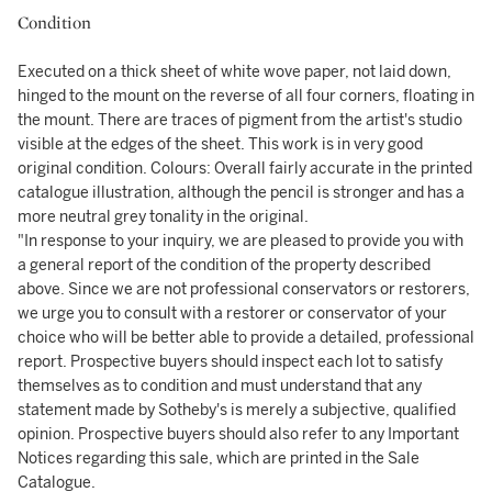
Condition
Executed on a thick sheet of white wove paper, not laid down,
hinged to the mount on the reverse of all four corners, floating in
the mount. There are traces of pigment from the artist's studio
visible at the edges of the sheet. This work is in very good
original condition. Colours: Overall fairly accurate in the printed
catalogue illustration, although the pencil is stronger and has a
more neutral grey tonality in the original.
"In response to your inquiry, we are pleased to provide you with
a general report of the condition of the property described
above. Since we are not professional conservators or restorers,
we urge you to consult with a restorer or conservator of your
choice who will be better able to provide a detailed, professional
report. Prospective buyers should inspect each lot to satisfy
themselves as to condition and must understand that any
statement made by Sotheby's is merely a subjective, qualified
opinion. Prospective buyers should also refer to any Important
Notices regarding this sale, which are printed in the Sale
Catalogue.