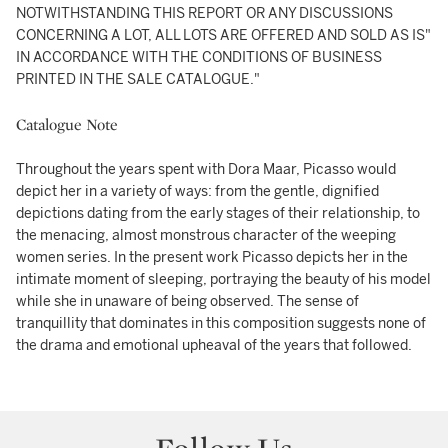
NOTWITHSTANDING THIS REPORT OR ANY DISCUSSIONS
CONCERNING A LOT, ALL LOTS ARE OFFERED AND SOLD AS IS"
IN ACCORDANCE WITH THE CONDITIONS OF BUSINESS
PRINTED IN THE SALE CATALOGUE."
Catalogue Note
Throughout the years spent with Dora Maar, Picasso would
depict her in a variety of ways: from the gentle, dignified
depictions dating from the early stages of their relationship, to
the menacing, almost monstrous character of the weeping
women series. In the present work Picasso depicts her in the
intimate moment of sleeping, portraying the beauty of his model
while she in unaware of being observed. The sense of
tranquillity that dominates in this composition suggests none of
the drama and emotional upheaval of the years that followed.