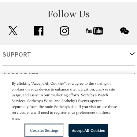
Follow Us
twitter
facebook
instagram
youtube
wec
SUPPORT
CORPORATE
By clicking “Accept All Cookies”, you agree to the storing of
cookies on your device to enhance site navigation, analyze site
usage, and assist in our marketing efforts. Sotheby’s Watch
MORE...
Services, Sotheby’s Wine, and Sotheby’s Events operate
separately from the main Sotheby’s site. If you visit or use those
services, you will need to register your preferences on those
sites.
(C) 2026
All alcoholic beverage sales in New York are made solely by
Sotheby's
Sotheby's Wine (NEW L1046028)
Cookies Settings
Accept All Cookies