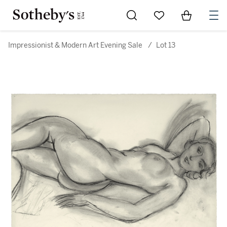
Go to My Favorites
Items in Sh
0
Impressionist & Modern Art Evening Sale
/
Lot 13