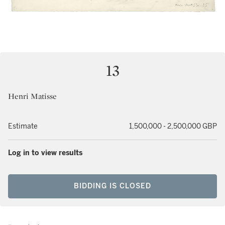
13
Henri Matisse
Estimate
1,500,000 - 2,500,000 GBP
Log in to view results
BIDDING IS CLOSED