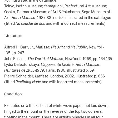
78, illustrated in the catalogue
Tokyo, Isetan Museum; Yamaguchi, Prefectural Art Museum;
Osaka, Daimaru Museum of Art & Yokohama, Sogo Museum of
Art,
Henri Matisse
, 1987-88, no. 52, illustrated in the catalogue
(titled
Nu couché de dos
and with incorrect measurements)
Literature
Alfred H. Barr, Jr.,
Matisse: His Art and his Public
, New York,
1951, p. 247
John Russell,
The World of Matisse
, New York, 1969, pp. 134-135
Lydia Delectorskaya,
L'apparente facilité, Henri Matisse:
Peintures de 1935-1939
, Paris, 1986, illustrated p. 59
Pierre Schneider,
Matisse
, London, 2002, illustrated p. 636
(titled
Reclining Nude
and with incorrect measurements)
Condition
Executed on a thick sheet of white wove paper, not laid down,
hinged to the mount on the reverse of the top two corners,
floating in the mount. There are artist's pinholes in all four