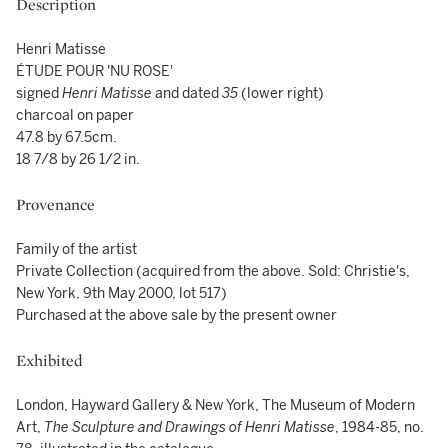
Description
Henri Matisse
ÉTUDE POUR 'NU ROSE'
signed
Henri Matisse
and dated
35
(lower right)
charcoal on paper
47.8 by 67.5cm.
18 7/8 by 26 1/2 in.
Provenance
Family of the artist
Private Collection (acquired from the above. Sold: Christie's,
New York, 9th May 2000, lot 517)
Purchased at the above sale by the present owner
Exhibited
London, Hayward Gallery & New York, The Museum of Modern
Art,
The Sculpture and Drawings of Henri Matisse
, 1984-85, no.