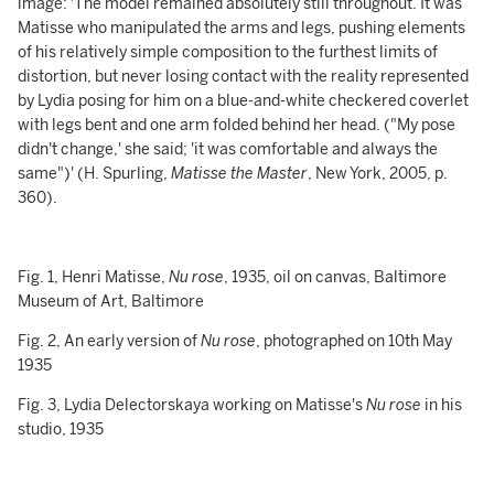
image: 'The model remained absolutely still throughout. It was
Matisse who manipulated the arms and legs, pushing elements
of his relatively simple composition to the furthest limits of
distortion, but never losing contact with the reality represented
by Lydia posing for him on a blue-and-white checkered coverlet
with legs bent and one arm folded behind her head. ("My pose
didn't change,' she said; 'it was comfortable and always the
same")' (H. Spurling,
Matisse the Master
, New York, 2005, p.
360).
Fig. 1, Henri Matisse,
Nu rose
, 1935, oil on canvas, Baltimore
Museum of Art, Baltimore
Fig. 2, An early version of
Nu rose
, photographed on 10th May
1935
Fig. 3, Lydia Delectorskaya working on Matisse's
Nu rose
in his
studio, 1935