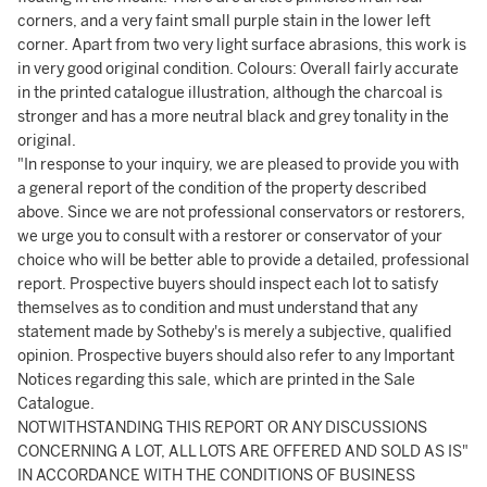
corners, and a very faint small purple stain in the lower left
corner. Apart from two very light surface abrasions, this work is
in very good original condition. Colours: Overall fairly accurate
in the printed catalogue illustration, although the charcoal is
stronger and has a more neutral black and grey tonality in the
original.
"In response to your inquiry, we are pleased to provide you with
a general report of the condition of the property described
above. Since we are not professional conservators or restorers,
we urge you to consult with a restorer or conservator of your
choice who will be better able to provide a detailed, professional
report. Prospective buyers should inspect each lot to satisfy
themselves as to condition and must understand that any
statement made by Sotheby's is merely a subjective, qualified
opinion. Prospective buyers should also refer to any Important
Notices regarding this sale, which are printed in the Sale
Catalogue.
NOTWITHSTANDING THIS REPORT OR ANY DISCUSSIONS
CONCERNING A LOT, ALL LOTS ARE OFFERED AND SOLD AS IS"
IN ACCORDANCE WITH THE CONDITIONS OF BUSINESS