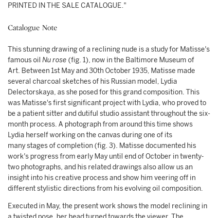
PRINTED IN THE SALE CATALOGUE."
Catalogue Note
This stunning drawing of a reclining nude is a study for Matisse's
famous oil
Nu rose
(fig. 1), now in the Baltimore Museum of
Art. Between 1st May and 30th October 1935, Matisse made
several charcoal sketches of his Russian model, Lydia
Delectorskaya, as she posed for this grand composition. This
was Matisse's first significant project with Lydia, who proved to
be a patient sitter and dutiful studio assistant throughout the six-
month process. A photograph from around this time shows
Lydia herself working on the canvas during one of its
many stages of completion (fig. 3). Matisse documented his
work's progress from early May until end of October in twenty-
two photographs, and his related drawings also allow us an
insight into his creative process and show him veering off in
different stylistic directions from his evolving oil composition.
Executed in May, the present work shows the model reclining in
a twisted pose, her head turned towards the viewer. The