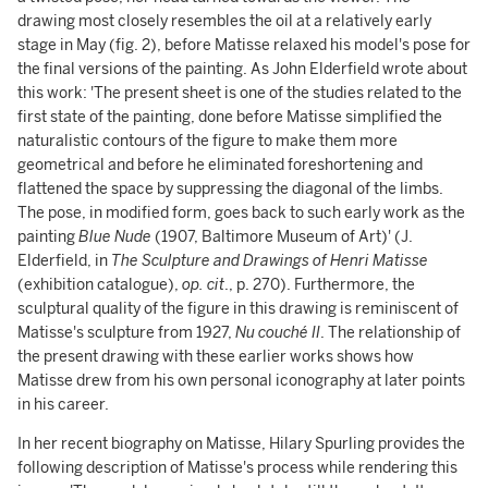
drawing most closely resembles the oil at a relatively early
stage in May (fig. 2), before Matisse relaxed his model's pose for
the final versions of the painting. As John Elderfield wrote about
this work: 'The present sheet is one of the studies related to the
first state of the painting, done before Matisse simplified the
naturalistic contours of the figure to make them more
geometrical and before he eliminated foreshortening and
flattened the space by suppressing the diagonal of the limbs.
The pose, in modified form, goes back to such early work as the
painting
Blue Nude
(1907, Baltimore Museum of Art)' (J.
Elderfield, in
The Sculpture and Drawings of Henri Matisse
(exhibition catalogue),
op. cit
., p. 270). Furthermore, the
sculptural quality of the figure in this drawing is reminiscent of
Matisse's sculpture from 1927,
Nu couché II
. The relationship of
the present drawing with these earlier works shows how
Matisse drew from his own personal iconography at later points
in his career.
In her recent biography on Matisse, Hilary Spurling provides the
following description of Matisse's process while rendering this