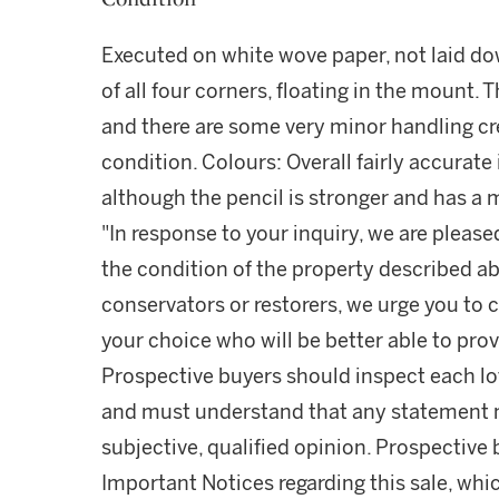
Executed on white wove paper, not laid do
of all four corners, floating in the mount. 
and there are some very minor handling cre
condition. Colours: Overall fairly accurate 
although the pencil is stronger and has a m
"In response to your inquiry, we are please
the condition of the property described ab
conservators or restorers, we urge you to c
your choice who will be better able to prov
Prospective buyers should inspect each lot
and must understand that any statement 
subjective, qualified opinion. Prospective 
Important Notices regarding this sale, whic