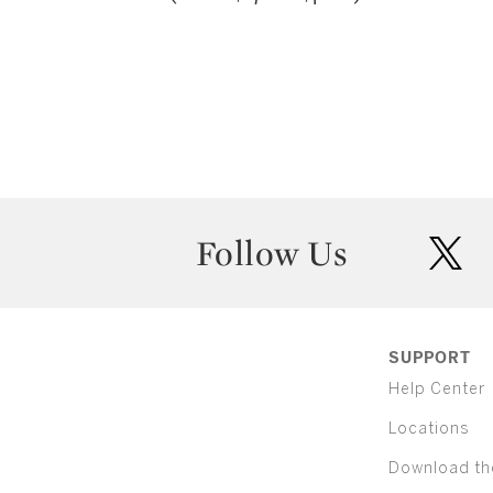
Follow Us
twit
SUPPORT
Help Center
Locations
Download th