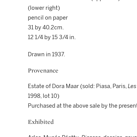
(lower right)
pencil on paper
31 by 40.2cm.
12 1/4 by 15 3/4 in.
Drawn in 1937.
Provenance
Estate of Dora Maar (sold: Piasa, Paris,
Les
1998, lot 10)
Purchased at the above sale by the prese
Exhibited