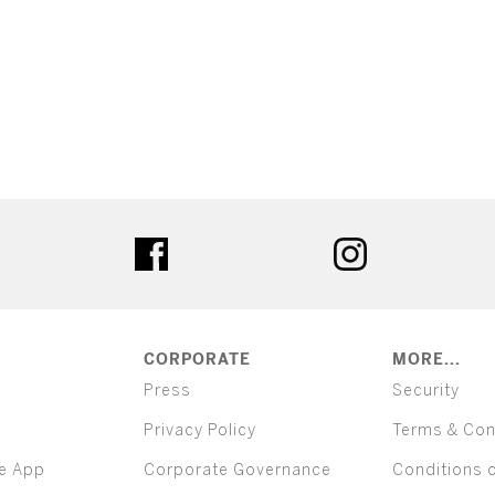
ter
facebook
instagram
CORPORATE
MORE...
Press
Security
Privacy Policy
Terms & Con
e App
Corporate Governance
Conditions 