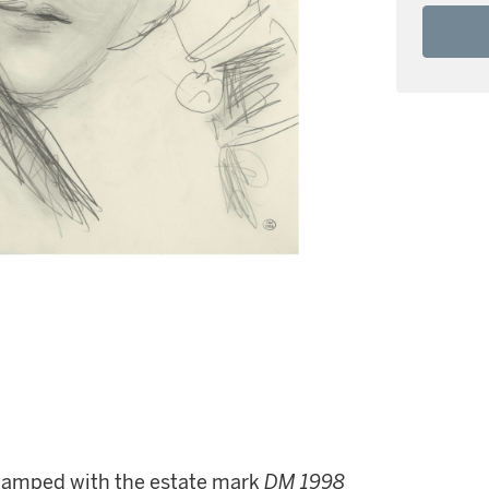
stamped with the estate mark
DM 1998