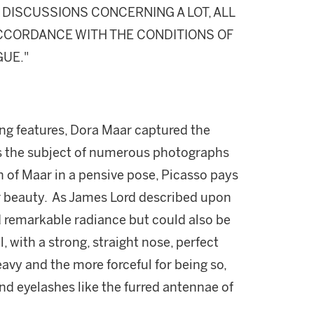
DISCUSSIONS CONCERNING A LOT, ALL
 ACCORDANCE WITH THE CONDITIONS OF
GUE."
king features, Dora Maar captured the
as the subject of numerous photographs
n of Maar in a pensive pose, Picasso pays
r beauty. As James Lord described upon
 remarkable radiance but could also be
, with a strong, straight nose, perfect
 heavy and the more forceful for being so,
nd eyelashes like the furred antennae of