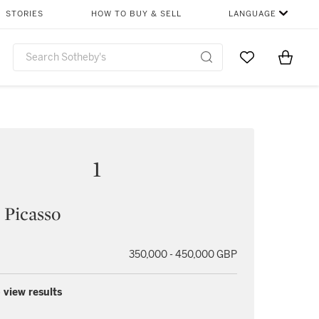
STORIES
HOW TO BUY & SELL
LANGUAGE
Go to My Favor
Items i
0
1
 Picasso
350,000 - 450,000 GBP
 view results