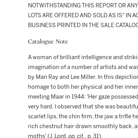
NOTWITHSTANDING THIS REPORT OR ANY 
LOTS ARE OFFERED AND SOLD AS IS" IN
BUSINESS PRINTED IN THE SALE CATALO
Catalogue Note
A woman of brilliant intelligence and stri
imagination of a number of artists and w
by Man Ray and Lee Miller. In this depictio
homage to both her physical and her inne
meeting Maar in 1944: 'Her gaze possessed
very hard. I observed that she was beautiful
scarlet lips, the chin firm, the jaw a trifle
rich chestnut hair drawn smoothly back, a
moths' (J. Lord,
op. cit.
, p. 31).