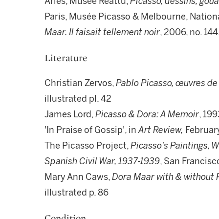
Arles, Musée Réattu,
Picasso, dessins, gou
Paris, Musée Picasso & Melbourne, National
Maar. Il faisait tellement noir
, 2006, no. 144
Literature
Christian Zervos,
Pablo Picasso, œuvres de
illustrated pl. 42
James Lord,
Picasso & Dora: A Memoir
, 199
'In Praise of Gossip', in
Art Review,
February
The Picasso Project,
Picasso's Paintings, 
Spanish Civil War, 1937-1939
, San Francisco
Mary Ann Caws,
Dora Maar with & without 
illustrated p. 86
Condition