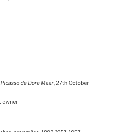
 Picasso de Dora Maar
, 27th October
nt owner