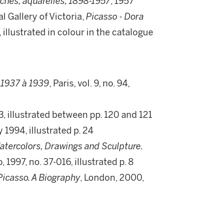
aches, aquarelles, 1898-1957
, 1957
 Gallery of Victoria,
Picasso - Dora
, illustrated in colour in the catalogue
 1937 à 1939
, Paris, vol. 9, no. 94,
3, illustrated between pp. 120 and 121
 1994, illustrated p. 24
Watercolors, Drawings and Sculpture.
, 1997, no. 37-016, illustrated p. 8
Picasso. A Biography
, London, 2000,