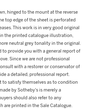
wn, hinged to the mount at the reverse
The top edge of the sheet is perforated
ases. This work is in very good original
in the printed catalogue illustration,
ore neutral grey tonality in the original.
d to provide you with a general report of
ove. Since we are not professional
onsult with a restorer or conservator of
ide a detailed, professional report.
 to satisfy themselves as to condition
made by Sotheby's is merely a
buyers should also refer to any
h are printed in the Sale Catalogue.