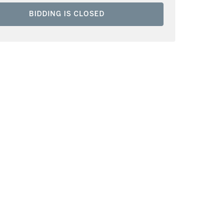
BIDDING IS CLOSED