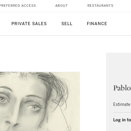
PREFERRED ACCESS
ABOUT
RESTAURANTS
PRIVATE SALES
SELL
FINANCE
Pablo
Estimate
Log in to