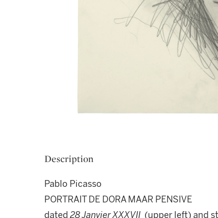
Description
Pablo Picasso
PORTRAIT DE DORA MAAR PENSIVE
dated
28 Janvier XXXVII
(upper left) and 