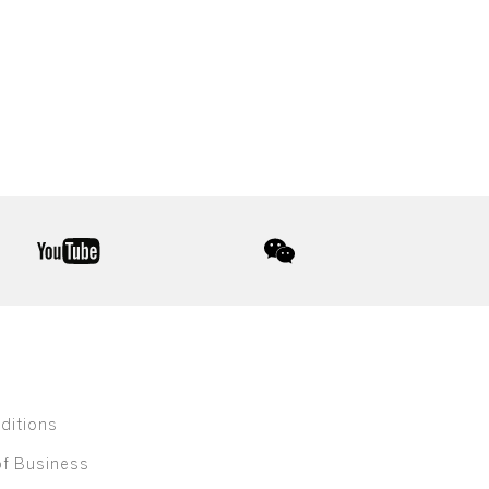
youtube
wechat
ditions
of Business