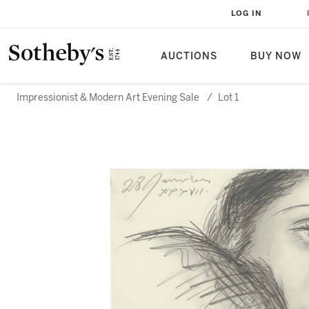
LOG IN
AUCTIONS
BUY NOW
Impressionist & Modern Art Evening Sale
/
Lot 1