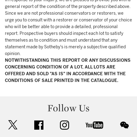
general report of the condition of the property described above.
Since we are not professional conservators or restorers, we
urge you to consult with a restorer or conservator of your choice
who will be better able to provide a detailed, professional
report. Prospective buyers should inspect each lot to satisfy
themselves as to condition and must understand that any
statement made by Sotheby's is merely a subjective qualified
opinion.
NOTWITHSTANDING THIS REPORT OR ANY DISCUSSIONS
CONCERNING CONDITION OF A LOT, ALL LOTS ARE
OFFERED AND SOLD "AS IS" IN ACCORDANCE WITH THE
CONDITIONS OF SALE PRINTED IN THE CATALOGUE.
Follow Us
twitter
facebook
instagram
youtube
wec