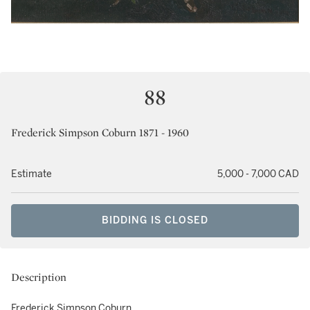
88
Frederick Simpson Coburn 1871 - 1960
Estimate
5,000 - 7,000 CAD
BIDDING IS CLOSED
Description
Frederick Simpson Coburn