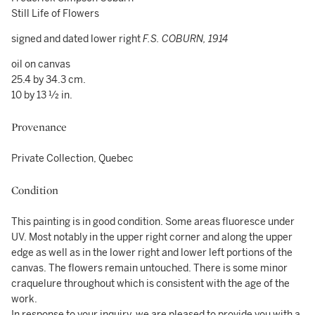
Still Life of Flowers
signed and dated lower right
F.S. COBURN, 1914
oil on canvas
25.4 by 34.3 cm.
10 by 13 ½ in.
Provenance
Private Collection, Quebec
Condition
This painting is in good condition. Some areas fluoresce under
UV. Most notably in the upper right corner and along the upper
edge as well as in the lower right and lower left portions of the
canvas. The flowers remain untouched. There is some minor
craquelure throughout which is consistent with the age of the
work.
In response to your inquiry, we are pleased to provide you with a