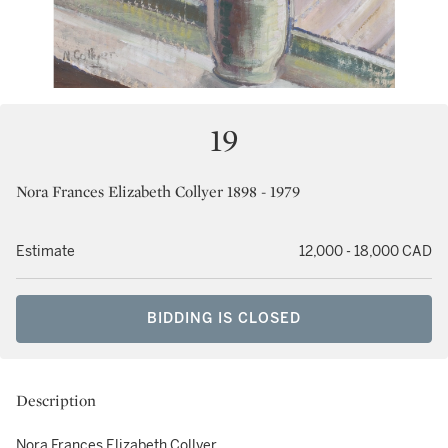
19
Nora Frances Elizabeth Collyer 1898 - 1979
Estimate
12,000 - 18,000 CAD
BIDDING IS CLOSED
Description
Nora Frances Elizabeth Collyer