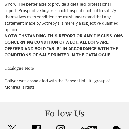
who will be better able to provide a detailed, professional
report. Prospective buyers should inspect each lot to satisfy
themselves as to condition and must understand that any
statement made by Sotheby's is merely a subjective qualified
opinion.
NOTWITHSTANDING THIS REPORT OR ANY DISCUSSIONS
CONCERNING CONDITION OF A LOT, ALL LOTS ARE
OFFERED AND SOLD "AS IS" IN ACCORDANCE WITH THE
CONDITIONS OF SALE PRINTED IN THE CATALOGUE.
Catalogue Note
Collyer was associated with the Beaver Hall Hill group of
Montreal artists.
Follow Us
twitter
facebook
instagram
youtube