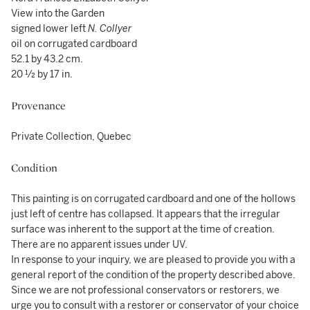
View into the Garden
signed lower left
N. Collyer
oil on corrugated cardboard
52.1 by 43.2 cm.
20 ½ by 17 in.
Provenance
Private Collection, Quebec
Condition
This painting is on corrugated cardboard and one of the hollows
just left of centre has collapsed. It appears that the irregular
surface was inherent to the support at the time of creation.
There are no apparent issues under UV.
In response to your inquiry, we are pleased to provide you with a
general report of the condition of the property described above.
Since we are not professional conservators or restorers, we
urge you to consult with a restorer or conservator of your choice