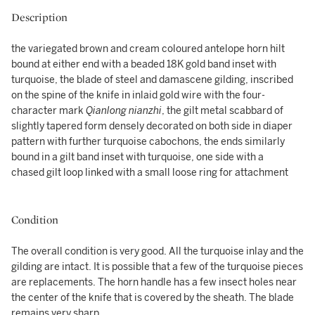
Description
the variegated brown and cream coloured antelope horn hilt
bound at either end with a beaded 18K gold band inset with
turquoise, the blade of steel and damascene gilding, inscribed
on the spine of the knife in inlaid gold wire with the four-
character mark
Qianlong nianzhi
, the gilt metal scabbard of
slightly tapered form densely decorated on both side in diaper
pattern with further turquoise cabochons, the ends similarly
bound in a gilt band inset with turquoise, one side with a
chased gilt loop linked with a small loose ring for attachment
Condition
The overall condition is very good. All the turquoise inlay and the
gilding are intact. It is possible that a few of the turquoise pieces
are replacements. The horn handle has a few insect holes near
the center of the knife that is covered by the sheath. The blade
remains very sharp.