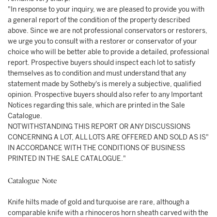
"In response to your inquiry, we are pleased to provide you with
a general report of the condition of the property described
above. Since we are not professional conservators or restorers,
we urge you to consult with a restorer or conservator of your
choice who will be better able to provide a detailed, professional
report. Prospective buyers should inspect each lot to satisfy
themselves as to condition and must understand that any
statement made by Sotheby's is merely a subjective, qualified
opinion. Prospective buyers should also refer to any Important
Notices regarding this sale, which are printed in the Sale
Catalogue.
NOTWITHSTANDING THIS REPORT OR ANY DISCUSSIONS
CONCERNING A LOT, ALL LOTS ARE OFFERED AND SOLD AS IS"
IN ACCORDANCE WITH THE CONDITIONS OF BUSINESS
PRINTED IN THE SALE CATALOGUE."
Catalogue Note
Knife hilts made of gold and turquoise are rare, although a
comparable knife with a rhinoceros horn sheath carved with the