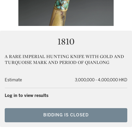
1810
A RARE IMPERIAL HUNTING KNIFE WITH GOLD AND
TURQUOISE MARK AND PERIOD OF QIANLONG
Estimate
3,000,000 - 4,000,000 HKD
Log in to view results
BIDDING IS CLOSED