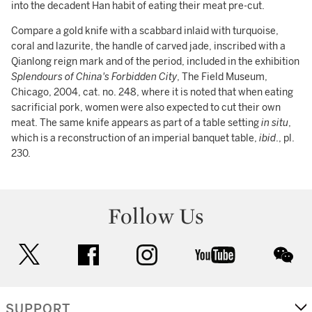
into the decadent Han habit of eating their meat pre-cut.
Compare a gold knife with a scabbard inlaid with turquoise,
coral and lazurite, the handle of carved jade, inscribed with a
Qianlong reign mark and of the period, included in the exhibition
Splendours of China's Forbidden City
, The Field Museum,
Chicago, 2004, cat. no. 248, where it is noted that when eating
sacrificial pork, women were also expected to cut their own
meat. The same knife appears as part of a table setting
in situ
,
which is a reconstruction of an imperial banquet table,
ibid
., pl.
230.
Follow Us
twitter
facebook
instagram
youtube
wec
SUPPORT