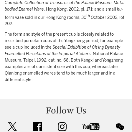
Complete Collection of Treasures of the Palace Museum. Metal-
bodied Enamel Ware,
Hong Kong, 2002, pl. 171; and a small
hu-
th
form vase sold in our Hong Kong rooms, 30
October 2002, lot
202.
The form and style of the present cup is closely related to
inscribed porcelain cups of the Yongzheng period; for example
see a cup included in the
Special Exhibition of Ch'ing Dynasty
Enamelled Porcelains of the Imperial Ateliers,
National Palace
Museum, Taipei, 1992, cat. no. 68. Both Kangxi and Yongzheng
examples are of consistent size with this cup, whereas later
Qianlong enamelled wares tend to be much larger and in a
different style.
Follow Us
twitter
facebook
instagram
youtube
wec