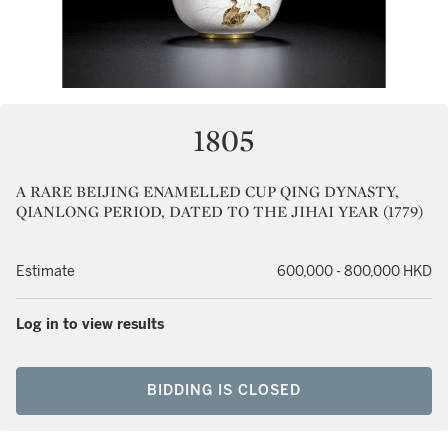
1805
A RARE BEIJING ENAMELLED CUP QING DYNASTY,
QIANLONG PERIOD, DATED TO THE JIHAI YEAR (1779)
Estimate
600,000 - 800,000 HKD
Log in to view results
BIDDING IS CLOSED