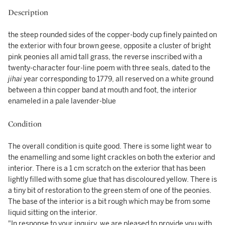
Description
the steep rounded sides of the copper-body cup finely painted on
the exterior with four brown geese, opposite a cluster of bright
pink peonies all amid tall grass, the reverse inscribed with a
twenty-character four-line poem with three seals, dated to the
jihai
year corresponding to 1779, all reserved on a white ground
between a thin copper band at mouth and foot, the interior
enameled in a pale lavender-blue
Condition
The overall condition is quite good. There is some light wear to
the enamelling and some light crackles on both the exterior and
interior. There is a 1 cm scratch on the exterior that has been
lightly filled with some glue that has discoloured yellow. There is
a tiny bit of restoration to the green stem of one of the peonies.
The base of the interior is a bit rough which may be from some
liquid sitting on the interior.
"In response to your inquiry, we are pleased to provide you with