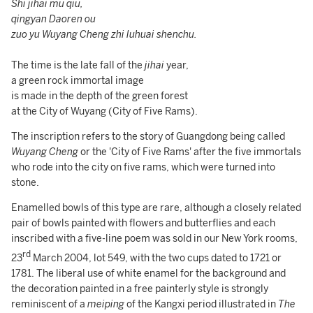
Shi jihai mu qiu,
qingyan Daoren ou
zuo yu Wuyang Cheng zhi luhuai shenchu.
The time is the late fall of the
jihai
year,
a green rock immortal image
is made in the depth of the green forest
at the City of Wuyang (City of Five Rams).
The inscription refers to the story of Guangdong being called
Wuyang Cheng
or the 'City of Five Rams' after the five immortals
who rode into the city on five rams, which were turned into
stone.
Enamelled bowls of this type are rare, although a closely related
pair of bowls painted with flowers and butterflies and each
inscribed with a five-line poem was sold in our New York rooms,
rd
23
March 2004, lot 549, with the two cups dated to 1721 or
1781. The liberal use of white enamel for the background and
the decoration painted in a free painterly style is strongly
reminiscent of a
meiping
of the
Kangxi period illustrated in
The