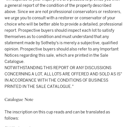
a general report of the condition of the property described
above. Since we are not professional conservators or restorers,
we urge you to consult with a restorer or conservator of your
choice who will be better able to provide a detailed, professional
report. Prospective buyers should inspect each lot to satisfy
themselves as to condition and must understand that any
statement made by Sotheby's is merely a subjective, qualified
opinion. Prospective buyers should also refer to any Important
Notices regarding this sale, which are printed in the Sale
Catalogue.
NOTWITHSTANDING THIS REPORT OR ANY DISCUSSIONS
CONCERNING A LOT, ALL LOTS ARE OFFERED AND SOLD AS IS"
IN ACCORDANCE WITH THE CONDITIONS OF BUSINESS
PRINTED IN THE SALE CATALOGUE."
Catalogue Note
The inscription on this cup reads and can be translated as
follows: