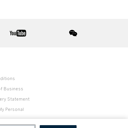
youtube
wechat
ditions
of Business
ery Statement
My Personal