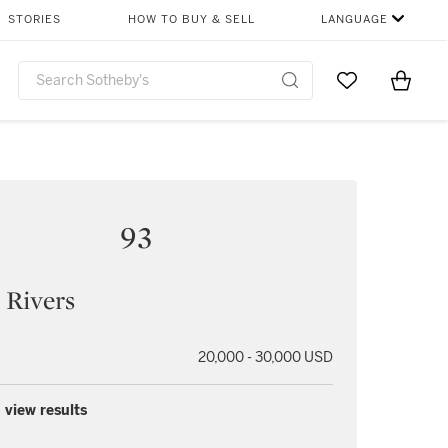
STORIES
HOW TO BUY & SELL
LANGUAGE
Go to My Favor
Items i
0
93
 Rivers
20,000 - 30,000 USD
 view results