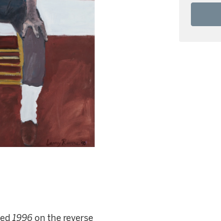
ated
1996
on the reverse