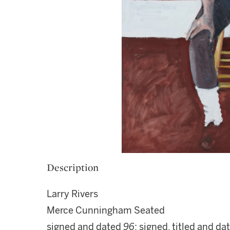
Description
Larry Rivers
Merce Cunningham Seated
signed and dated
96
; signed, titled and d