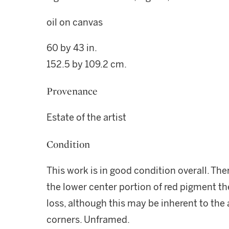
oil on canvas
60 by 43 in.
152.5 by 109.2 cm.
Provenance
Estate of the artist
Condition
This work is in good condition overall. The
the lower center portion of red pigment the
loss, although this may be inherent to the
corners. Unframed.