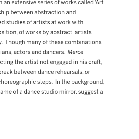
n an extensive series of works called 'Art
nship between abstraction and
d studies of artists at work with
ition, of works by abstract artists
y. Though many of these combinations
ians, actors and dancers.
Merce
cting the artist not engaged in his craft,
a break between dance rehearsals, or
choreographic steps. In the background,
rame of a dance studio mirror, suggest a