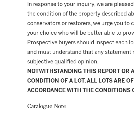
In response to your inquiry, we are pleased
the condition of the property described ab
conservators or restorers, we urge you to c
your choice who will be better able to prov
Prospective buyers should inspect each lot
and must understand that any statement 
subjective qualified opinion.
NOTWITHSTANDING THIS REPORT OR 
CONDITION OF A LOT, ALL LOTS ARE OF
ACCORDANCE WITH THE CONDITIONS O
Catalogue Note