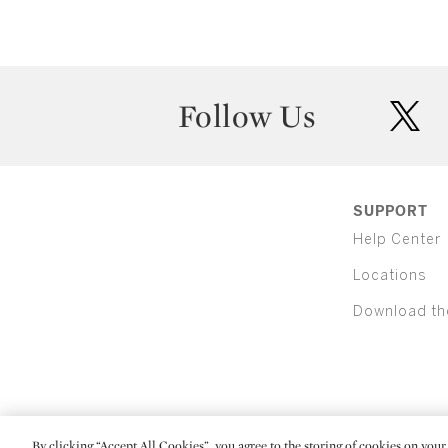
Follow Us
twit
SUPPORT
Help Center
Locations
Download th
By clicking “Accept All Cookies”, you agree to the storing of cookies on your 