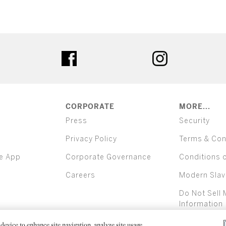
ter
facebook
instagram
CORPORATE
MORE...
Press
Security
Privacy Policy
Terms & Con
e App
Corporate Governance
Conditions 
Careers
Modern Slav
Do Not Sell 
Information
device to enhance site navigation, analyze site usage,