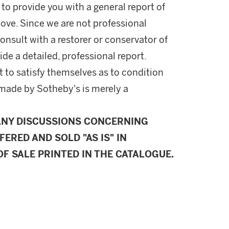
 to provide you with a general report of
ove. Since we are not professional
onsult with a restorer or conservator of
ide a detailed, professional report.
 to satisfy themselves as to condition
made by Sotheby's is merely a
ANY DISCUSSIONS CONCERNING
FERED AND SOLD "AS IS" IN
F SALE PRINTED IN THE CATALOGUE.