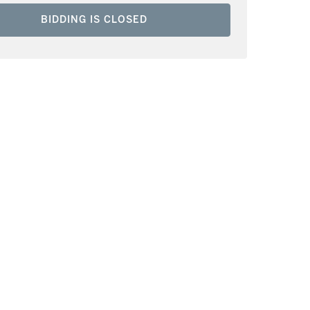
BIDDING IS CLOSED