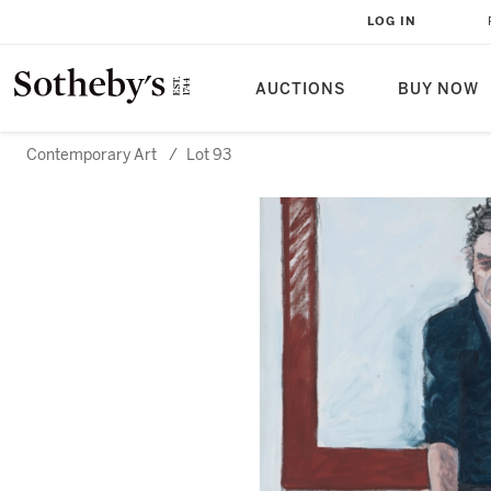
LOG IN
AUCTIONS
BUY NOW
Contemporary Art
/
Lot 93