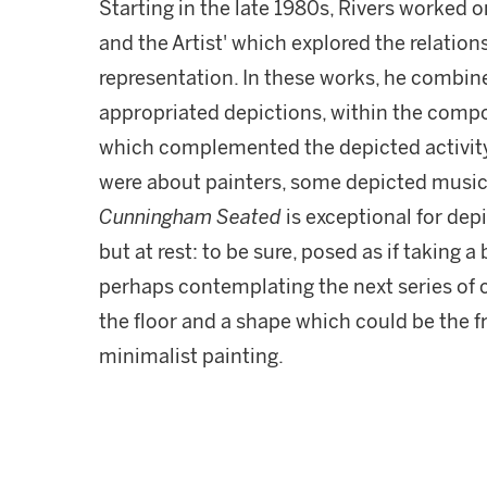
Starting in the late 1980s, Rivers worked o
and the Artist' which explored the relatio
representation. In these works, he combine
appropriated depictions, within the compos
which complemented the depicted activit
were about painters, some depicted music
Cunningham Seated
is exceptional for depi
but at rest: to be sure, posed as if taking 
perhaps contemplating the next series of 
the floor and a shape which could be the f
minimalist painting.