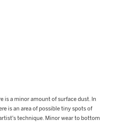
re is a minor amount of surface dust. In
re is an area of possible tiny spots of
 artist's technique. Minor wear to bottom