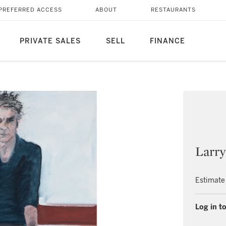
PREFERRED ACCESS
ABOUT
RESTAURANTS
PRIVATE SALES
SELL
FINANCE
Larry
Estimate
Log in to