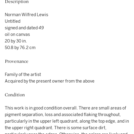
Description
Norman Wilfred Lewis
Untitled
signed and dated
49
oil on canvas
20 by 30 in.
50.8 by 76.2 cm
Provenance
Family of the artist
Acquired by the present owner from the above
Condition
This work is in good condition overall. There are small areas of
pigment separation, loss and associated flaking throughout,
particularly in the upper left quadrant, along the top edge, and in
the upper right quadrant. There is some surface dirt,