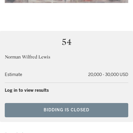
54
Norman Wilfred Lewis
Estimate
20,000 - 30,000 USD
Log in to view results
BIDDING IS CLOSED