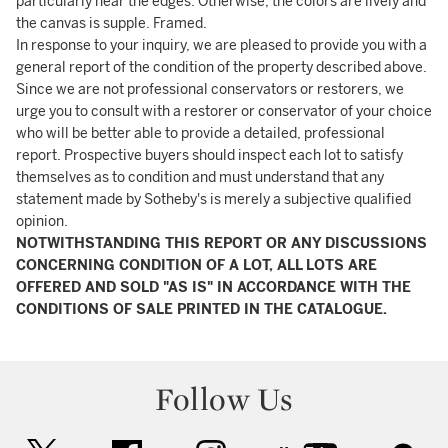
particularly near the edges. Otherwise, the colors are lively and
the canvas is supple. Framed.
In response to your inquiry, we are pleased to provide you with a
general report of the condition of the property described above.
Since we are not professional conservators or restorers, we
urge you to consult with a restorer or conservator of your choice
who will be better able to provide a detailed, professional
report. Prospective buyers should inspect each lot to satisfy
themselves as to condition and must understand that any
statement made by Sotheby's is merely a subjective qualified
opinion.
NOTWITHSTANDING THIS REPORT OR ANY DISCUSSIONS
CONCERNING CONDITION OF A LOT, ALL LOTS ARE
OFFERED AND SOLD "AS IS" IN ACCORDANCE WITH THE
CONDITIONS OF SALE PRINTED IN THE CATALOGUE.
Follow Us