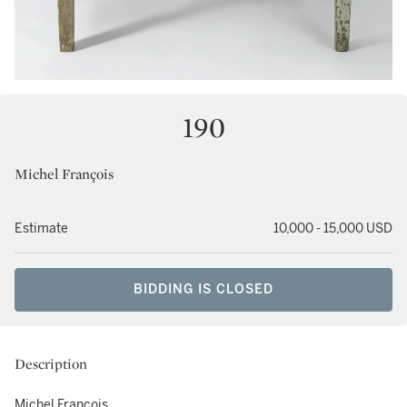
190
Michel François
Estimate
10,000 - 15,000 USD
BIDDING IS CLOSED
Description
Michel François