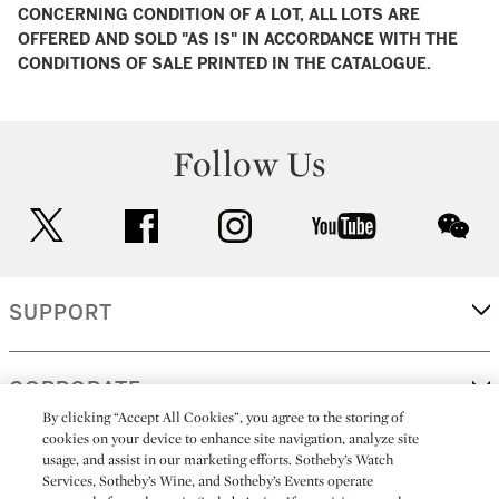
CONCERNING CONDITION OF A LOT, ALL LOTS ARE
OFFERED AND SOLD "AS IS" IN ACCORDANCE WITH THE
CONDITIONS OF SALE PRINTED IN THE CATALOGUE.
Follow Us
twitter
facebook
instagram
youtube
wec
SUPPORT
CORPORATE
By clicking “Accept All Cookies”, you agree to the storing of
cookies on your device to enhance site navigation, analyze site
usage, and assist in our marketing efforts. Sotheby’s Watch
MORE...
Services, Sotheby’s Wine, and Sotheby’s Events operate