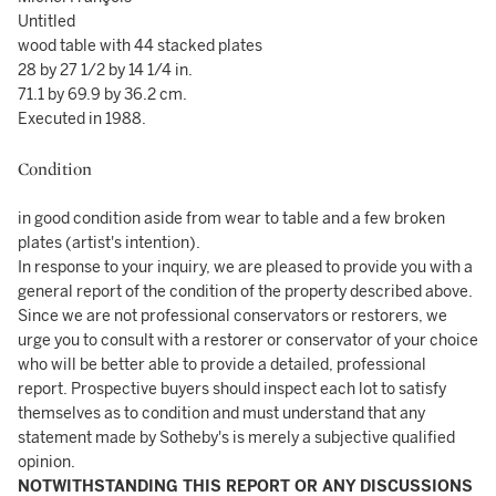
Untitled
wood table with 44 stacked plates
28 by 27 1/2 by 14 1/4 in.
71.1 by 69.9 by 36.2 cm.
Executed in 1988.
Condition
in good condition aside from wear to table and a few broken
plates (artist's intention).
In response to your inquiry, we are pleased to provide you with a
general report of the condition of the property described above.
Since we are not professional conservators or restorers, we
urge you to consult with a restorer or conservator of your choice
who will be better able to provide a detailed, professional
report. Prospective buyers should inspect each lot to satisfy
themselves as to condition and must understand that any
statement made by Sotheby's is merely a subjective qualified
opinion.
NOTWITHSTANDING THIS REPORT OR ANY DISCUSSIONS