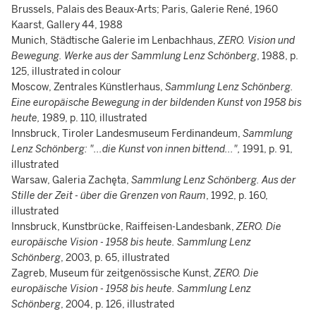
Brussels, Palais des Beaux-Arts; Paris, Galerie René, 1960
Kaarst, Gallery 44, 1988
Munich, Städtische Galerie im Lenbachhaus,
ZERO. Vision und
Bewegung. Werke aus der Sammlung Lenz Schönberg
, 1988, p.
125, illustrated in colour
Moscow, Zentrales Künstlerhaus,
Sammlung Lenz Schönberg.
Eine europäische Bewegung in der bildenden Kunst von 1958 bis
heute,
1989, p. 110, illustrated
Innsbruck, Tiroler Landesmuseum Ferdinandeum,
Sammlung
Lenz Schönberg: "...die Kunst von innen bittend..."
,
1991, p. 91,
illustrated
Warsaw, Galeria Zachęta,
Sammlung Lenz Schönberg. Aus der
Stille der Zeit - über die Grenzen von Raum
, 1992, p. 160,
illustrated
Innsbruck, Kunstbrücke, Raiffeisen-Landesbank,
ZERO. Die
europäische Vision - 1958 bis heute. Sammlung Lenz
Schönberg
, 2003, p. 65, illustrated
Zagreb, Museum für zeitgenössische Kunst,
ZERO. Die
europäische Vision - 1958 bis heute. Sammlung Lenz
Schönberg
, 2004, p. 126, illustrated