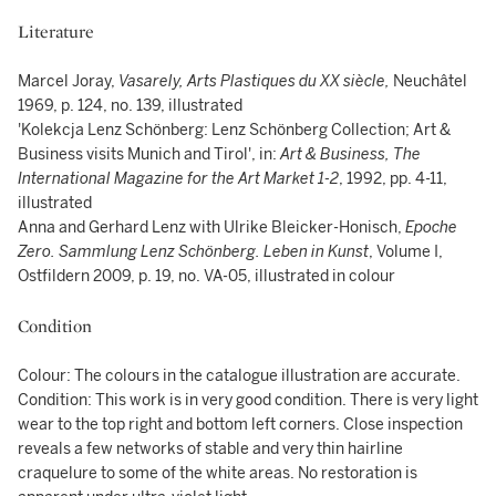
Literature
Marcel Joray,
Vasarely, Arts Plastiques du XX siècle,
Neuchâtel
1969, p. 124, no. 139, illustrated
'Kolekcja Lenz Schönberg: Lenz Schönberg Collection; Art &
Business visits Munich and Tirol', in:
Art & Business, The
International Magazine for the Art Market 1-2
, 1992, pp. 4-11,
illustrated
Anna and Gerhard Lenz with Ulrike Bleicker-Honisch,
Epoche
Zero. Sammlung Lenz Schönberg. Leben in Kunst
, Volume I,
Ostfildern 2009, p. 19, no. VA-05, illustrated in colour
Condition
Colour: The colours in the catalogue illustration are accurate.
Condition: This work is in very good condition. There is very light
wear to the top right and bottom left corners. Close inspection
reveals a few networks of stable and very thin hairline
craquelure to some of the white areas. No restoration is