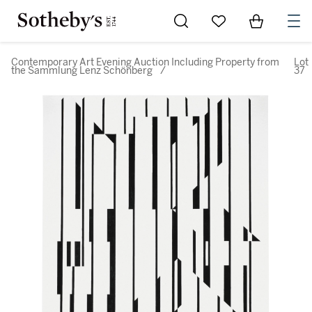
Go to My Favorites
Items in Sh
0
Contemporary Art Evening Auction Including Property from
Lot
the Sammlung Lenz Schönberg
/
37