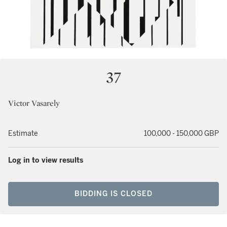
37
Victor Vasarely
Estimate
100,000 - 150,000 GBP
Log in to view results
BIDDING IS CLOSED