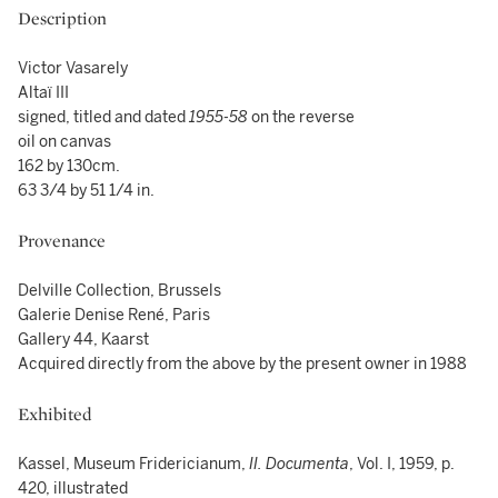
Description
Victor Vasarely
Altaï III
signed, titled and dated
1955-58
on the reverse
oil on canvas
162 by 130cm.
63 3/4 by 51 1/4 in.
Provenance
Delville Collection, Brussels
Galerie Denise René, Paris
Gallery 44, Kaarst
Acquired directly from the above by the present owner in 1988
Exhibited
Kassel, Museum Fridericianum,
II. Documenta
, Vol. I, 1959, p.
420, illustrated