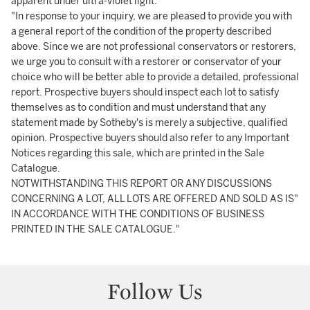
apparent under ultra-violet light.
"In response to your inquiry, we are pleased to provide you with
a general report of the condition of the property described
above. Since we are not professional conservators or restorers,
we urge you to consult with a restorer or conservator of your
choice who will be better able to provide a detailed, professional
report. Prospective buyers should inspect each lot to satisfy
themselves as to condition and must understand that any
statement made by Sotheby's is merely a subjective, qualified
opinion. Prospective buyers should also refer to any Important
Notices regarding this sale, which are printed in the Sale
Catalogue.
NOTWITHSTANDING THIS REPORT OR ANY DISCUSSIONS
CONCERNING A LOT, ALL LOTS ARE OFFERED AND SOLD AS IS"
IN ACCORDANCE WITH THE CONDITIONS OF BUSINESS
PRINTED IN THE SALE CATALOGUE."
Follow Us