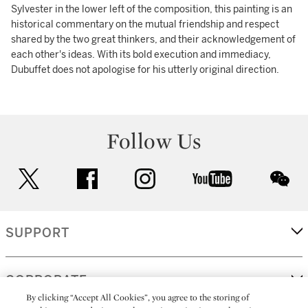
Sylvester in the lower left of the composition, this painting is an
historical commentary on the mutual friendship and respect
shared by the two great thinkers, and their acknowledgement of
each other's ideas. With its bold execution and immediacy,
Dubuffet does not apologise for his utterly original direction.
Follow Us
twitter
facebook
instagram
youtube
wec
SUPPORT
CORPORATE
By clicking “Accept All Cookies”, you agree to the storing of