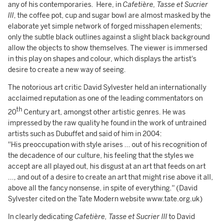
any of his contemporaries. Here, in
Cafetière, Tasse et Sucrier
III
, the coffee pot, cup and sugar bowl are almost masked by the
elaborate yet simple network of forged misshapen elements;
only the subtle black outlines against a slight black background
allow the objects to show themselves. The viewer is immersed
in this play on shapes and colour, which displays the artist's
desire to create a new way of seeing.
The notorious art critic David Sylvester held an internationally
acclaimed reputation as one of the leading commentators on
th
20
Century art, amongst other artistic genres. He was
impressed by the raw quality he found in the work of untrained
artists such as Dubuffet and said of him in 2004:
''His preoccupation with style arises ... out of his recognition of
the decadence of our culture, his feeling that the styles we
accept are all played out, his disgust at an art that feeds on art
..., and out of a desire to create an art that might rise above it all,
above all the fancy nonsense, in spite of everything.'' ­­­­(David
Sylvester cited on the Tate Modern website www.tate.org.uk)
In clearly dedicating
Cafetière, Tasse et Sucrier III
to David