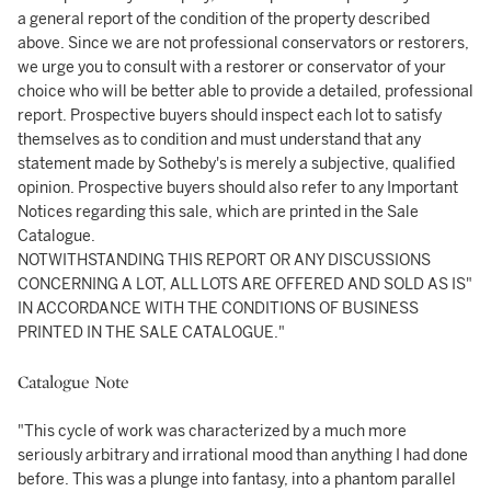
a general report of the condition of the property described
above. Since we are not professional conservators or restorers,
we urge you to consult with a restorer or conservator of your
choice who will be better able to provide a detailed, professional
report. Prospective buyers should inspect each lot to satisfy
themselves as to condition and must understand that any
statement made by Sotheby's is merely a subjective, qualified
opinion. Prospective buyers should also refer to any Important
Notices regarding this sale, which are printed in the Sale
Catalogue.
NOTWITHSTANDING THIS REPORT OR ANY DISCUSSIONS
CONCERNING A LOT, ALL LOTS ARE OFFERED AND SOLD AS IS"
IN ACCORDANCE WITH THE CONDITIONS OF BUSINESS
PRINTED IN THE SALE CATALOGUE."
Catalogue Note
"This cycle of work was characterized by a much more
seriously arbitrary and irrational mood than anything I had done
before. This was a plunge into fantasy, into a phantom parallel