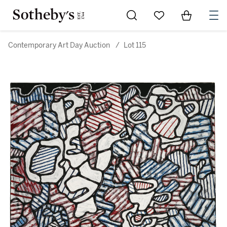
Go to My Favorites
Items in Sh
0
Contemporary Art Day Auction
/
Lot 115