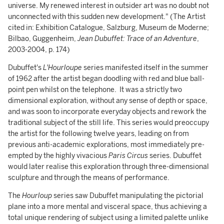
universe. My renewed interest in outsider art was no doubt not
unconnected with this sudden new development." (The Artist
cited in: Exhibition Catalogue, Salzburg, Museum de Moderne;
Bilbao, Guggenheim,
Jean Dubuffet: Trace of an Adventure
,
2003-2004, p. 174)
Dubuffet's
L'Hourloupe
series manifested itself in the summer
of 1962 after the artist began doodling with red and blue ball-
point pen whilst on the telephone. It was a strictly two
dimensional exploration, without any sense of depth or space,
and was soon to incorporate everyday objects and rework the
traditional subject of the still life. This series would preoccupy
the artist for the following twelve years, leading on from
previous anti-academic explorations, most immediately pre-
empted by the highly vivacious
Paris Circus
series. Dubuffet
would later realise this exploration through three-dimensional
sculpture and through the means of performance.
The
Hourloup
series saw Dubuffet manipulating the pictorial
plane into a more mental and visceral space, thus achieving a
total unique rendering of subject using a limited palette unlike