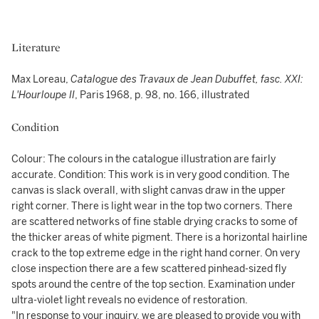
Literature
Max Loreau,
Catalogue des Travaux de Jean Dubuffet, fasc. XXI:
L'Hourloupe II
, Paris 1968, p. 98, no. 166, illustrated
Condition
Colour: The colours in the catalogue illustration are fairly
accurate. Condition: This work is in very good condition. The
canvas is slack overall, with slight canvas draw in the upper
right corner. There is light wear in the top two corners. There
are scattered networks of fine stable drying cracks to some of
the thicker areas of white pigment. There is a horizontal hairline
crack to the top extreme edge in the right hand corner. On very
close inspection there are a few scattered pinhead-sized fly
spots around the centre of the top section. Examination under
ultra-violet light reveals no evidence of restoration.
"In response to your inquiry, we are pleased to provide you with