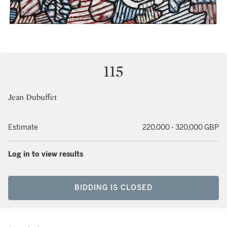
115
Jean Dubuffet
Estimate
220,000 - 320,000 GBP
Log in to view results
BIDDING IS CLOSED