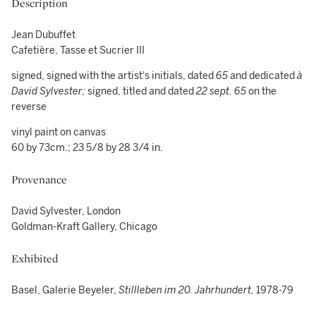
Description
Jean Dubuffet
Cafetière, Tasse et Sucrier III
signed, signed with the artist's initials, dated
65
and dedicated
à
David Sylvester;
signed, titled and dated
22 sept. 65
on the
reverse
vinyl paint on canvas
60 by 73cm.; 23 5/8 by 28 3/4 in.
Provenance
David Sylvester, London
Goldman-Kraft Gallery, Chicago
Exhibited
Basel, Galerie Beyeler,
Stillleben im 20. Jahrhundert,
1978-79