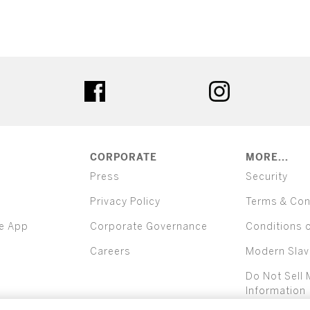
ter
facebook
instagram
CORPORATE
MORE...
Press
Security
Privacy Policy
Terms & Con
e App
Corporate Governance
Conditions 
Careers
Modern Slav
Do Not Sell 
Information