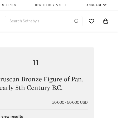
STORIES
HOW TO BUY & SELL
LANGUAGE
Go to My Favor
Items i
0
11
ruscan Bronze Figure of Pan,
 early 5th Century B.C.
30,000 - 50,000 USD
 view results