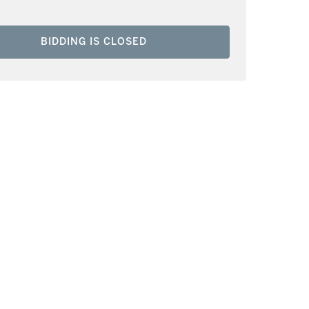
BIDDING IS CLOSED