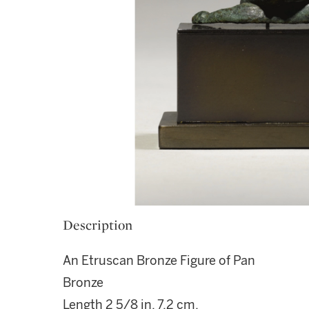
Description
An Etruscan Bronze Figure of Pan
Bronze
Length 2 5/8 in. 7.2 cm.