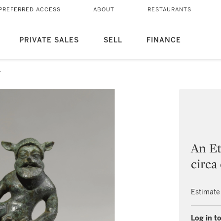
PREFERRED ACCESS
ABOUT
RESTAURANTS
PRIVATE SALES
SELL
FINANCE
1
An Et
circa
Estimate
Log in to