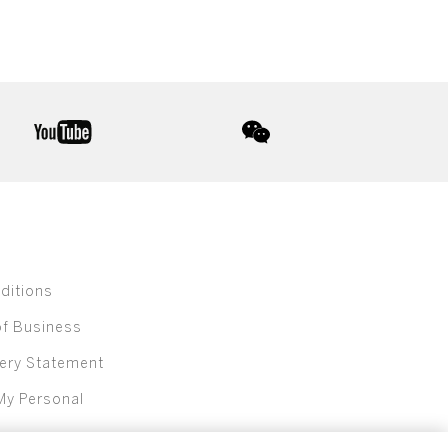
youtube
wechat
ditions
of Business
ery Statement
My Personal