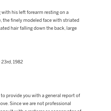
 with his left forearm resting on a
, the finely modeled face with striated
iated hair falling down the back, large
 23rd, 1982
 to provide you with a general report of
ove. Since we are not professional