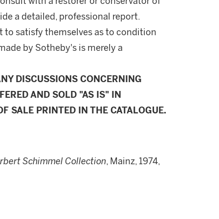
onsult with a restorer or conservator of
ide a detailed, professional report.
 to satisfy themselves as to condition
made by Sotheby's is merely a
ANY DISCUSSIONS CONCERNING
FERED AND SOLD "AS IS" IN
F SALE PRINTED IN THE CATALOGUE.
orbert Schimmel Collection
, Mainz, 1974,