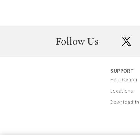
Follow Us
twit
SUPPORT
Help Center
Locations
Download th