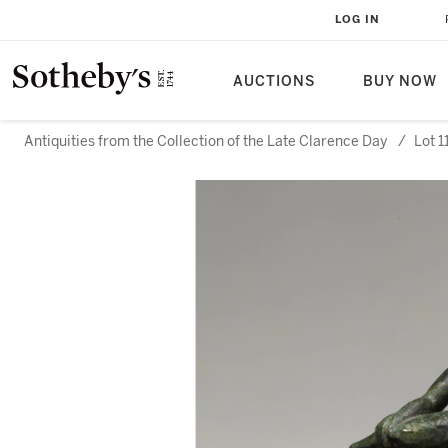
LOG IN
AUCTIONS
BUY NOW
Antiquities from the Collection of the Late Clarence Day
/
Lot 1