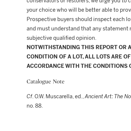
conservators or restorers, we urge you to c
your choice who will be better able to prov
Prospective buyers should inspect each lot
and must understand that any statement 
subjective qualified opinion.
NOTWITHSTANDING THIS REPORT OR 
CONDITION OF A LOT, ALL LOTS ARE OF
ACCORDANCE WITH THE CONDITIONS O
Catalogue Note
Cf
. O.W. Muscarella, ed.,
Ancient Art: The N
no. 88.