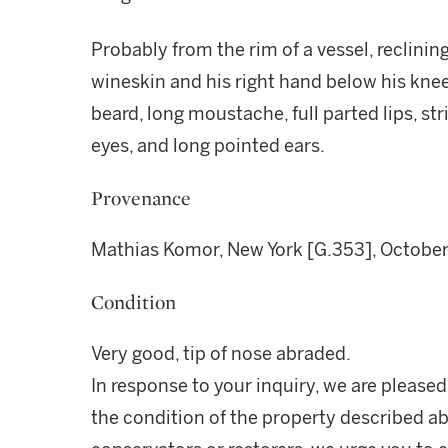
Probably from the rim of a vessel, reclining
wineskin and his right hand below his knee
beard, long moustache, full parted lips, str
eyes, and long pointed ears.
Provenance
Mathias Komor, New York [G.353], October
Condition
Very good, tip of nose abraded.
In response to your inquiry, we are pleased
the condition of the property described ab