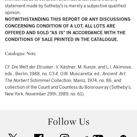
statement made by Sotheby's is merely a subjective qualified
opinion.
NOTWITHSTANDING THIS REPORT OR ANY DISCUSSIONS
CONCERNING CONDITION OF A LOT, ALL LOTS ARE
OFFERED AND SOLD "AS IS" IN ACCORDANCE WITH THE
CONDITIONS OF SALE PRINTED IN THE CATALOGUE.
Catalogue Note
Cf
.
Die Welt der Etrusker
, V. Kästner, M. Kunze, and L.I. Akimova,
eds., Berlin, 1988, no. C3.4, O.W. Muscarella, ed.,
Ancient Art:
The Norbert Schimmel Collection
, Mainz, 1974, no. 86, and
collection of the Count and Countess du Boisrouvray (Sotheby's,
New York, November 29th, 1989, no. 61).
Follow Us
twitter
facebook
instagram