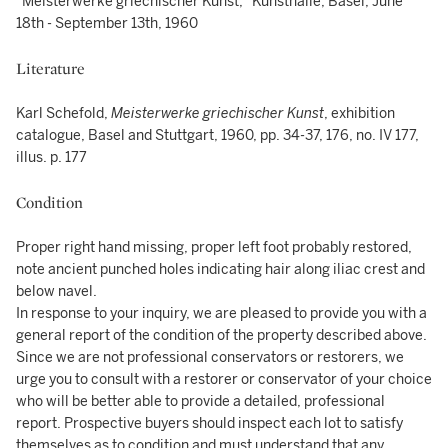
"Meisterwerke griechischer Kunst," Kunsthalle, Basel, June
18th - September 13th, 1960
Literature
Karl Schefold,
Meisterwerke griechischer Kunst
, exhibition
catalogue, Basel and Stuttgart, 1960, pp. 34-37, 176, no. IV 177,
illus. p. 177
Condition
Proper right hand missing, proper left foot probably restored,
note ancient punched holes indicating hair along iliac crest and
below navel.
In response to your inquiry, we are pleased to provide you with a
general report of the condition of the property described above.
Since we are not professional conservators or restorers, we
urge you to consult with a restorer or conservator of your choice
who will be better able to provide a detailed, professional
report. Prospective buyers should inspect each lot to satisfy
themselves as to condition and must understand that any