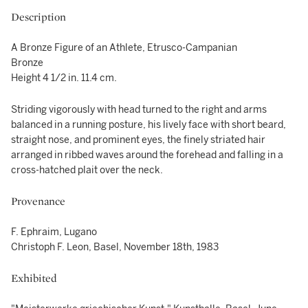
Description
A Bronze Figure of an Athlete, Etrusco-Campanian
Bronze
Height 4 1/2 in. 11.4 cm.
Striding vigorously with head turned to the right and arms
balanced in a running posture, his lively face with short beard,
straight nose, and prominent eyes, the finely striated hair
arranged in ribbed waves around the forehead and falling in a
cross-hatched plait over the neck.
Provenance
F. Ephraim, Lugano
Christoph F. Leon, Basel, November 18th, 1983
Exhibited