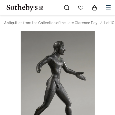
Go to My Favorites
Items in Sh
0
Antiquities from the Collection of the Late Clarence Day
/
Lot 10