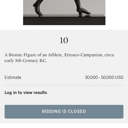
10
A Bronze Figure of an Athlete, Etrusco-Campanian, circa
early 5th Century B.C.
Estimate
30,000 - 50,000 USD
Log in to view results
BIDDING IS CLOSED