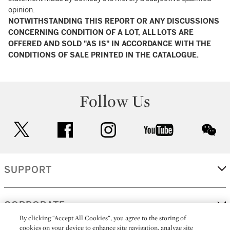
opinion.
NOTWITHSTANDING THIS REPORT OR ANY DISCUSSIONS
CONCERNING CONDITION OF A LOT, ALL LOTS ARE
OFFERED AND SOLD "AS IS" IN ACCORDANCE WITH THE
CONDITIONS OF SALE PRINTED IN THE CATALOGUE.
Follow Us
twitter
facebook
instagram
youtube
wec
SUPPORT
CORPORATE
By clicking “Accept All Cookies”, you agree to the storing of
cookies on your device to enhance site navigation, analyze site