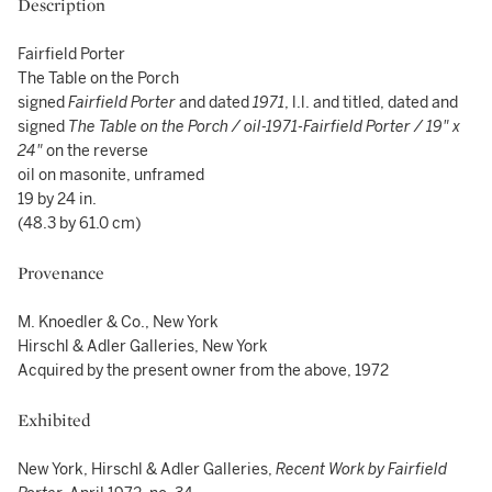
Description
Fairfield Porter
The Table on the Porch
signed
Fairfield Porter
and dated
1971
, l.l. and titled, dated and
signed
The Table on the Porch / oil-1971-Fairfield Porter / 19" x
24"
on the reverse
oil on masonite, unframed
19 by 24 in.
(48.3 by 61.0 cm)
Provenance
M. Knoedler & Co., New York
Hirschl & Adler Galleries, New York
Acquired by the present owner from the above, 1972
Exhibited
New York, Hirschl & Adler Galleries,
Recent Work by Fairfield