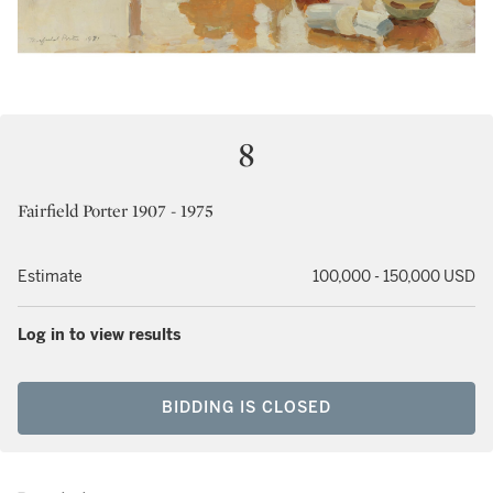
8
Fairfield Porter 1907 - 1975
Estimate
100,000 - 150,000 USD
Log in to view results
BIDDING IS CLOSED