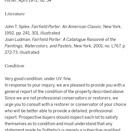
Porter,
April 1972, no. 34
Literature
John T. Spike,
Fairfield Porter: An American Classic
, New York,
1992, pp. 241, 301, illustrated
Joan Ludman,
Fairfield Porter: A Catalogue Raisonné of the
Paintings, Watercolors, and
Pastels
, New York, 2001, no. L767, p.
272-73, illustrated
Condition
Very good condition; under UV: fine.
In response to your inquiry, we are pleased to provide you with a
general report of the condition of the property described above.
Since we are not professional conservators or restorers, we
urge you to consult with a restorer or conservator of your choice
who will be better able to provide a detailed, professional
report. Prospective buyers should inspect each lot to satisfy
themselves as to condition and must understand that any
statement made by Sotheby's is merely a subjective qualified