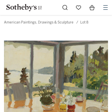
Go to My Favorites
Items in Sh
0
American Paintings, Drawings & Sculpture
/
Lot 8