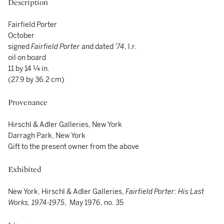
Description
Fairfield Porter
October
signed
Fairfield Porter
and dated
'74
, l.r.
oil on board
11 by 14 ¼ in.
(27.9 by 36.2 cm)
Provenance
Hirschl & Adler Galleries, New York
Darragh Park, New York
Gift to the present owner from the above
Exhibited
New York, Hirschl & Adler Galleries,
Fairfield Porter: His Last
Works, 1974-1975
, May 1976, no. 35