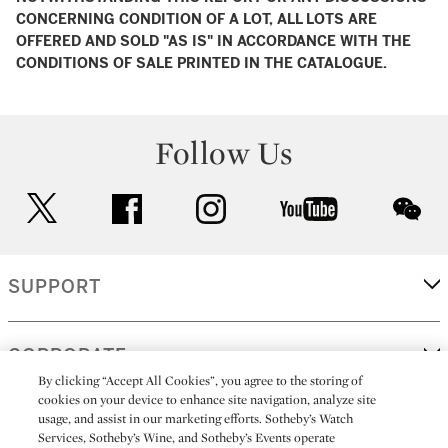
CONCERNING CONDITION OF A LOT, ALL LOTS ARE
OFFERED AND SOLD "AS IS" IN ACCORDANCE WITH THE
CONDITIONS OF SALE PRINTED IN THE CATALOGUE.
Follow Us
twitter
facebook
instagram
youtube
wec
SUPPORT
CORPORATE
By clicking “Accept All Cookies”, you agree to the storing of
cookies on your device to enhance site navigation, analyze site
usage, and assist in our marketing efforts. Sotheby’s Watch
MORE...
Services, Sotheby’s Wine, and Sotheby’s Events operate