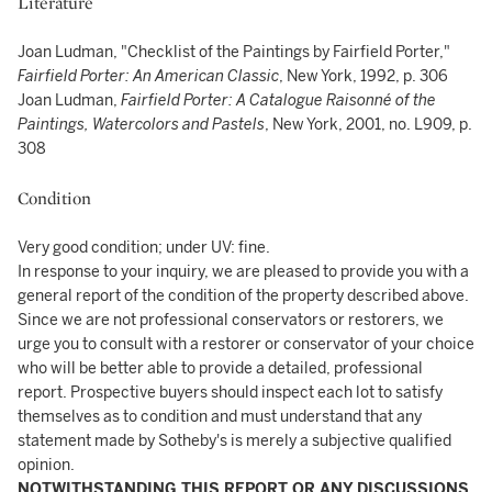
Literature
Joan Ludman, "Checklist of the Paintings by Fairfield Porter,"
Fairfield Porter: An American Classic
, New York, 1992, p. 306
Joan Ludman,
Fairfield Porter: A Catalogue Raisonné of the
Paintings, Watercolors and Pastels
, New York, 2001, no. L909, p.
308
Condition
Very good condition; under UV: fine.
In response to your inquiry, we are pleased to provide you with a
general report of the condition of the property described above.
Since we are not professional conservators or restorers, we
urge you to consult with a restorer or conservator of your choice
who will be better able to provide a detailed, professional
report. Prospective buyers should inspect each lot to satisfy
themselves as to condition and must understand that any
statement made by Sotheby's is merely a subjective qualified
opinion.
NOTWITHSTANDING THIS REPORT OR ANY DISCUSSIONS