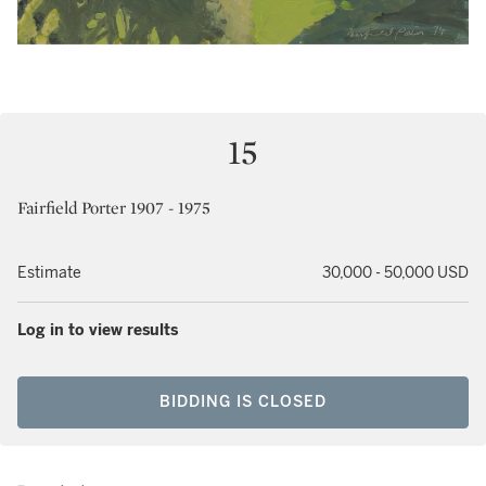
15
Fairfield Porter 1907 - 1975
Estimate
30,000 - 50,000 USD
Log in to view results
BIDDING IS CLOSED