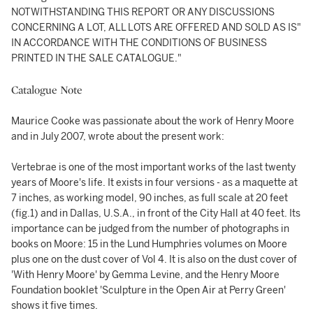
NOTWITHSTANDING THIS REPORT OR ANY DISCUSSIONS
CONCERNING A LOT, ALL LOTS ARE OFFERED AND SOLD AS IS"
IN ACCORDANCE WITH THE CONDITIONS OF BUSINESS
PRINTED IN THE SALE CATALOGUE."
Catalogue Note
Maurice Cooke was passionate about the work of Henry Moore
and in July 2007, wrote about the present work:
Vertebrae is one of the most important works of the last twenty
years of Moore's life. It exists in four versions - as a maquette at
7 inches, as working model, 90 inches, as full scale at 20 feet
(fig.1) and in Dallas, U.S.A., in front of the City Hall at 40 feet. Its
importance can be judged from the number of photographs in
books on Moore: 15 in the Lund Humphries volumes on Moore
plus one on the dust cover of Vol 4. It is also on the dust cover of
'With Henry Moore' by Gemma Levine, and the Henry Moore
Foundation booklet 'Sculpture in the Open Air at Perry Green'
shows it five times.