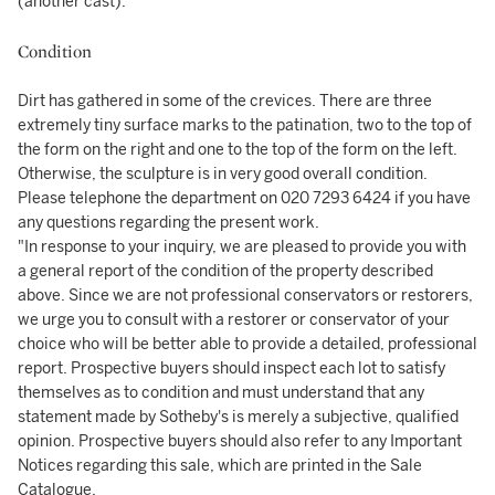
(another cast).
Condition
Dirt has gathered in some of the crevices. There are three
extremely tiny surface marks to the patination, two to the top of
the form on the right and one to the top of the form on the left.
Otherwise, the sculpture is in very good overall condition.
Please telephone the department on 020 7293 6424 if you have
any questions regarding the present work.
"In response to your inquiry, we are pleased to provide you with
a general report of the condition of the property described
above. Since we are not professional conservators or restorers,
we urge you to consult with a restorer or conservator of your
choice who will be better able to provide a detailed, professional
report. Prospective buyers should inspect each lot to satisfy
themselves as to condition and must understand that any
statement made by Sotheby's is merely a subjective, qualified
opinion. Prospective buyers should also refer to any Important
Notices regarding this sale, which are printed in the Sale
Catalogue.