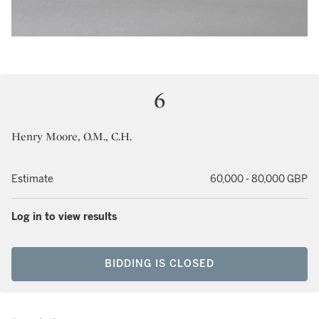
6
Henry Moore, O.M., C.H.
Estimate
60,000 - 80,000 GBP
Log in to view results
BIDDING IS CLOSED