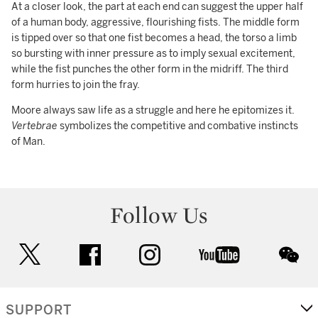
At a closer look, the part at each end can suggest the upper half
of a human body, aggressive, flourishing fists. The middle form
is tipped over so that one fist becomes a head, the torso a limb
so bursting with inner pressure as to imply sexual excitement,
while the fist punches the other form in the midriff. The third
form hurries to join the fray.
Moore always saw life as a struggle and here he epitomizes it.
Vertebrae
symbolizes the competitive and combative instincts
of Man.
Follow Us
twitter
facebook
instagram
youtube
wec
SUPPORT