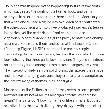
The piece was inspired by the happy conjuncture of two flints,
which suggested the joints of the human body, and being
arranged in a series, a backbone, hence the title. Moore argued
that when one divided a figure into two, each part confronted
the other, but dividing it into three produced a series.
Vertebrae
is a series: yet the parts do confront each other, and
vigorously. Moore divided his figures partly to maximise change
as one walked around them; and so, as at the Lincoln Centre
(Reclining Figure, LH 519), he made the parts strongly
contrasting. In the present work, he does the opposite. Until one
looks closely, the three parts look the same (they are variations
on a theme) yet the changes from different angles are great.
The interaction between the solid forms, the spaces they shape,
and the ever-changing contours they create, are as complex as
the interweaving of themes in a Bach fugue.
Moore said of the Dallas version, 'It may seem to some people
abstract but it's not at all. It's all organic form'. What did he
mean? The parts don't look human, nor like animals. But they
are alive, they throb with vitality, they struggle with each other.