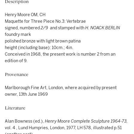
Description
Henry Moore OM, CH
Maquette for Three Piece No.3: Vertebrae
signed, numbered
2/9
and stamped with
H. NOACK BERLIN
foundry mark
polished bronze with light brown patina
height (including base): 10cm.; 4in.
Conceived in 1968, the present work is number 2 from an
edition of 9.
Provenance
Marlborough Fine Art, London, where acquired by present
owner, 13th June 1969
Literature
Alan Bowness (ed.),
Henry Moore Complete Sculpture 1964-73,
vol. 4 , Lund Humpries, London, 1977, LH 578, illustrated p.51