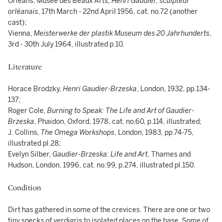
Orléans, Musée des Beaux Arts,
Henri Gaudier, sculpteur
orléanais
,
17th March - 22nd April 1956, cat. no.72 (another
cast);
Vienna,
Meisterwerke der plastik Museum des 20 Jahrhunderts
,
3rd - 30th July 1964, illustrated p.10.
Literature
Horace Brodzky,
Henri Gaudier-Brzeska
, London, 1932, pp.134-
137;
Roger Cole,
Burning to Speak: The Life and Art of Gaudier-
Brzeska
, Phaidon, Oxford, 1978, cat. no.60, p.114, illustrated;
J. Collins,
The Omega Workshops
, London, 1983, pp.74-75,
illustrated pl.28;
Evelyn Silber,
Gaudier-Brzeska: Life and Art
, Thames and
Hudson, London, 1996, cat. no.99, p.274, illustrated pl.150.
Condition
Dirt has gathered in some of the crevices. There are one or two
tiny specks of verdigris to isolated places on the base. Some of