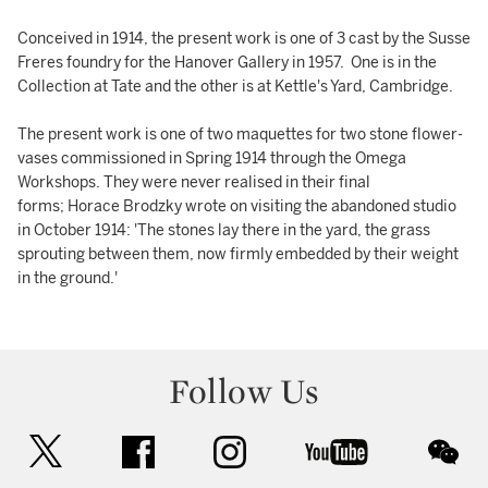
Conceived in 1914, the present work is one of 3 cast by the Susse
Freres foundry for the Hanover Gallery in 1957. One is in the
Collection at Tate and the other is at Kettle's Yard, Cambridge.
The present work is one of two maquettes for two stone flower-
vases commissioned in Spring 1914 through the Omega
Workshops. They were never realised in their final
forms; Horace Brodzky wrote on visiting the abandoned studio
in October 1914: 'The stones lay there in the yard, the grass
sprouting between them, now firmly embedded by their weight
in the ground.'
Follow Us
twitter
facebook
instagram
youtube
wec