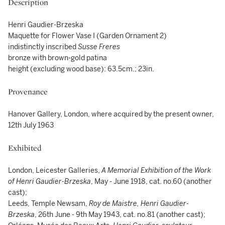
Description
Henri Gaudier-Brzeska
Maquette for Flower Vase I (Garden Ornament 2)
indistinctly inscribed
Susse Freres
bronze with brown-gold patina
height (excluding wood base): 63.5cm.; 23in.
Provenance
Hanover Gallery, London, where acquired by the present owner,
12th July 1963
Exhibited
London, Leicester Galleries,
A Memorial Exhibition of the Work
of Henri Gaudier-Brzeska
, May - June 1918, cat. no.60 (another
cast);
Leeds, Temple Newsam,
Roy de Maistre, Henri Gaudier-
Brzeska
, 26th June - 9th May 1943, cat. no.81 (another cast);