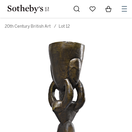
Go to My Favorites
Items in Sh
0
20th Century British Art
/
Lot 12