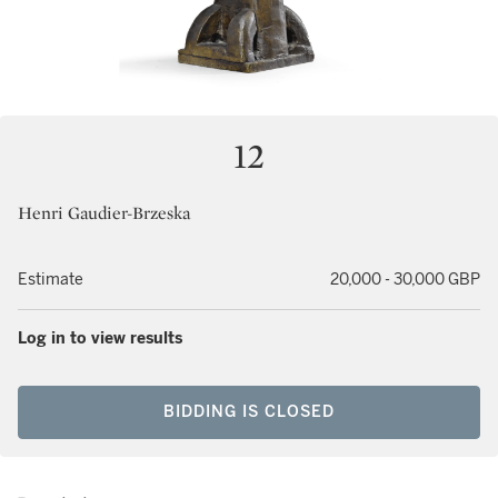
12
Henri Gaudier-Brzeska
Estimate
20,000 - 30,000 GBP
Log in to view results
BIDDING IS CLOSED