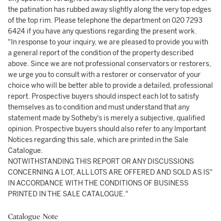
the patination has rubbed away slightly along the very top edges
of the top rim. Please telephone the department on 020 7293
6424 if you have any questions regarding the present work.
"In response to your inquiry, we are pleased to provide you with
a general report of the condition of the property described
above. Since we are not professional conservators or restorers,
we urge you to consult with a restorer or conservator of your
choice who will be better able to provide a detailed, professional
report. Prospective buyers should inspect each lot to satisfy
themselves as to condition and must understand that any
statement made by Sotheby's is merely a subjective, qualified
opinion. Prospective buyers should also refer to any Important
Notices regarding this sale, which are printed in the Sale
Catalogue.
NOTWITHSTANDING THIS REPORT OR ANY DISCUSSIONS
CONCERNING A LOT, ALL LOTS ARE OFFERED AND SOLD AS IS"
IN ACCORDANCE WITH THE CONDITIONS OF BUSINESS
PRINTED IN THE SALE CATALOGUE."
Catalogue Note