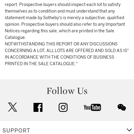
report. Prospective buyers should inspect each lot to satisfy
themselves as to condition and must understand that any
statement made by Sotheby's is merely a subjective, qualified
opinion. Prospective buyers should also refer to any Important
Notices regarding this sale, which are printed in the Sale
Catalogue.
NOTWITHSTANDING THIS REPORT OR ANY DISCUSSIONS
CONCERNING A LOT, ALL LOTS ARE OFFERED AND SOLD AS IS"
IN ACCORDANCE WITH THE CONDITIONS OF BUSINESS
PRINTED IN THE SALE CATALOGUE."
Follow Us
twitter
facebook
instagram
youtube
wec
SUPPORT