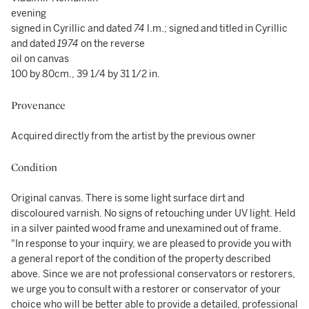
evening
signed in Cyrillic and dated
74
l.m.; signed and titled in Cyrillic
and dated
1974
on the reverse
oil on canvas
100 by 80cm., 39 1/4 by 31 1/2 in.
Provenance
Acquired directly from the artist by the previous owner
Condition
Original canvas. There is some light surface dirt and
discoloured varnish. No signs of retouching under UV light. Held
in a silver painted wood frame and unexamined out of frame.
"In response to your inquiry, we are pleased to provide you with
a general report of the condition of the property described
above. Since we are not professional conservators or restorers,
we urge you to consult with a restorer or conservator of your
choice who will be better able to provide a detailed, professional