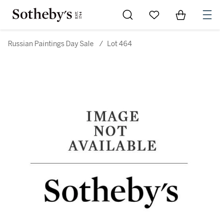
Go to My Favorites
Items in Sh
0
Russian Paintings Day Sale
/
Lot 464