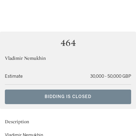
464
Vladimir Nemukhin
Estimate
30,000 - 50,000 GBP
BIDDING IS CLOSED
Description
Vladimir Nemukhin