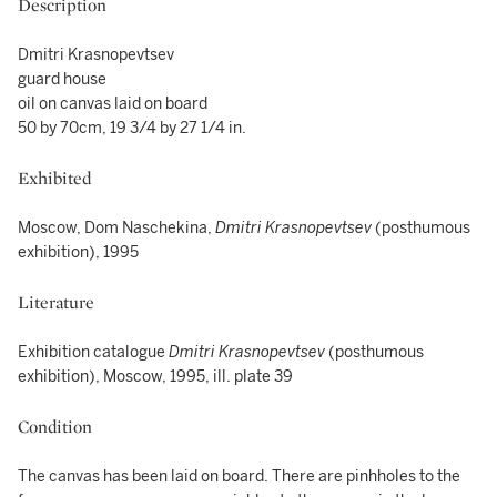
Description
Dmitri Krasnopevtsev
guard house
oil on canvas laid on board
50 by 70cm, 19 3/4 by 27 1/4 in.
Exhibited
Moscow, Dom Naschekina,
Dmitri Krasnopevtsev
(posthumous
exhibition), 1995
Literature
Exhibition catalogue
Dmitri Krasnopevtsev
(posthumous
exhibition), Moscow, 1995, ill. plate 39
Condition
The canvas has been laid on board. There are pinhholes to the