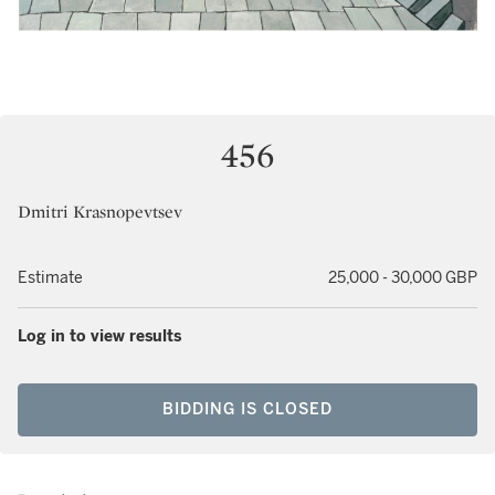
456
Dmitri Krasnopevtsev
Estimate
25,000 - 30,000 GBP
Log in to view results
BIDDING IS CLOSED