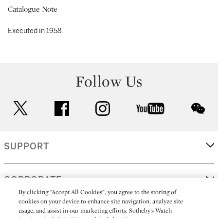
Catalogue Note
Executed in 1958.
Follow Us
twitter
facebook
instagram
youtube
wec
SUPPORT
CORPORATE
By clicking “Accept All Cookies”, you agree to the storing of
cookies on your device to enhance site navigation, analyze site
usage, and assist in our marketing efforts. Sotheby’s Watch
MORE...