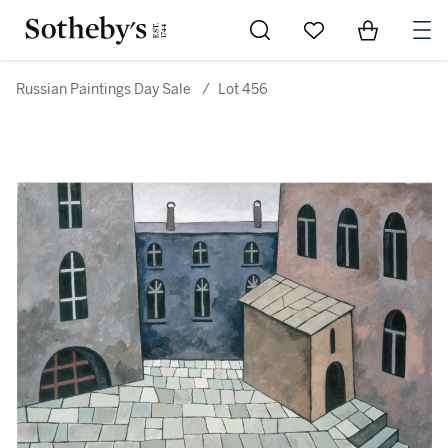
Go to My Favorites
Items in Sh
0
Russian Paintings Day Sale
/
Lot 456