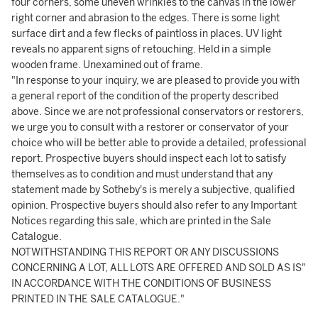
four corners, some uneven wrinkles to the canvas in the lower
right corner and abrasion to the edges. There is some light
surface dirt and a few flecks of paintloss in places. UV light
reveals no apparent signs of retouching. Held in a simple
wooden frame. Unexamined out of frame.
"In response to your inquiry, we are pleased to provide you with
a general report of the condition of the property described
above. Since we are not professional conservators or restorers,
we urge you to consult with a restorer or conservator of your
choice who will be better able to provide a detailed, professional
report. Prospective buyers should inspect each lot to satisfy
themselves as to condition and must understand that any
statement made by Sotheby's is merely a subjective, qualified
opinion. Prospective buyers should also refer to any Important
Notices regarding this sale, which are printed in the Sale
Catalogue.
NOTWITHSTANDING THIS REPORT OR ANY DISCUSSIONS
CONCERNING A LOT, ALL LOTS ARE OFFERED AND SOLD AS IS"
IN ACCORDANCE WITH THE CONDITIONS OF BUSINESS
PRINTED IN THE SALE CATALOGUE."