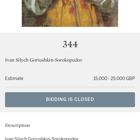
344
Ivan Silych Goriushkin-Sorokopudov
Estimate
15,000 - 25,000 GBP
BIDDING IS CLOSED
Description
Ivan Silych Goriushkin-Sorokopudov