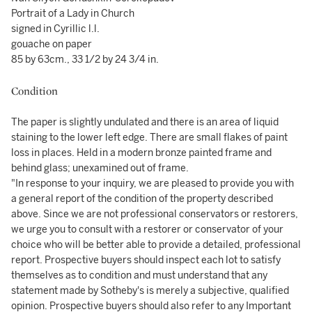
Portrait of a Lady in Church
signed in Cyrillic l.l.
gouache on paper
85 by 63cm., 33 1/2 by 24 3/4 in.
Condition
The paper is slightly undulated and there is an area of liquid
staining to the lower left edge. There are small flakes of paint
loss in places. Held in a modern bronze painted frame and
behind glass; unexamined out of frame.
"In response to your inquiry, we are pleased to provide you with
a general report of the condition of the property described
above. Since we are not professional conservators or restorers,
we urge you to consult with a restorer or conservator of your
choice who will be better able to provide a detailed, professional
report. Prospective buyers should inspect each lot to satisfy
themselves as to condition and must understand that any
statement made by Sotheby's is merely a subjective, qualified
opinion. Prospective buyers should also refer to any Important