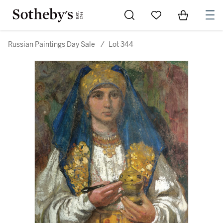
Go to My Favorites
Items in Sh
0
Russian Paintings Day Sale
/
Lot 344