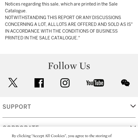
Notices regarding this sale, which are printed in the Sale
Catalogue.
NOTWITHSTANDING THIS REPORT OR ANY DISCUSSIONS
CONCERNING A LOT, ALL LOTS ARE OFFERED AND SOLD AS IS"
IN ACCORDANCE WITH THE CONDITIONS OF BUSINESS
PRINTED IN THE SALE CATALOGUE."
Follow Us
twitter
facebook
instagram
youtube
wec
SUPPORT
CORPORATE
By clicking “Accept All Cookies”, you agree to the storing of