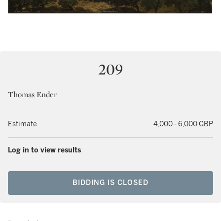
209
Thomas Ender
Estimate
4,000 - 6,000 GBP
Log in to view results
BIDDING IS CLOSED