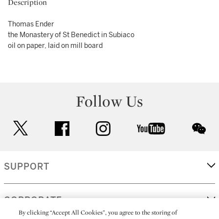
Description
Thomas Ender
the Monastery of St Benedict in Subiaco
oil on paper, laid on mill board
Follow Us
twitter
facebook
instagram
youtube
wec
SUPPORT
CORPORATE
By clicking “Accept All Cookies”, you agree to the storing of