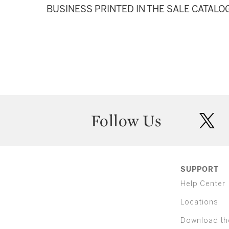
BUSINESS PRINTED IN THE SALE CATALO
Follow Us
twit
SUPPORT
Help Center
Locations
Download th