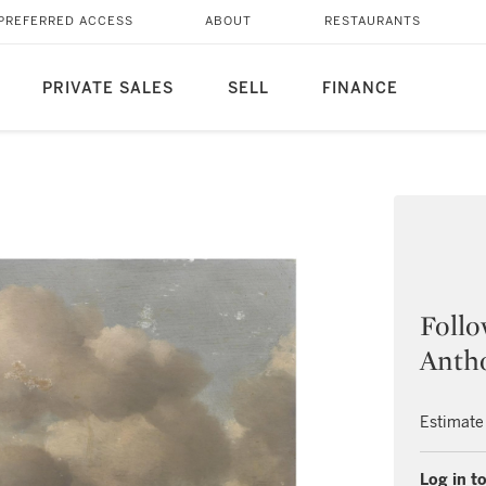
PREFERRED ACCESS
ABOUT
RESTAURANTS
PRIVATE SALES
SELL
FINANCE
Follo
Anth
Estimate
Log in to