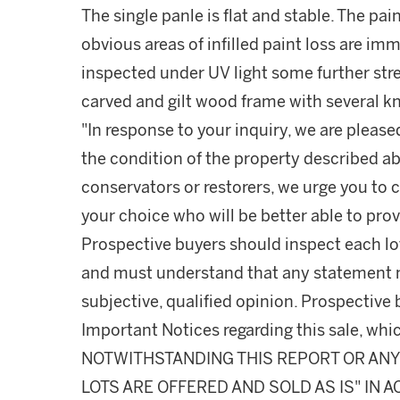
The single panle is flat and stable. The pai
obvious areas of infilled paint loss are im
inspected under UV light some further stre
carved and gilt wood frame with several k
"In response to your inquiry, we are please
the condition of the property described ab
conservators or restorers, we urge you to c
your choice who will be better able to prov
Prospective buyers should inspect each lot
and must understand that any statement 
subjective, qualified opinion. Prospective 
Important Notices regarding this sale, whic
NOTWITHSTANDING THIS REPORT OR ANY 
LOTS ARE OFFERED AND SOLD AS IS" IN