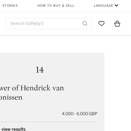
STORIES
HOW TO BUY & SELL
LANGUAGE
Go to My Favor
Items i
0
14
wer of Hendrick van
onissen
4,000 - 6,000 GBP
 view results