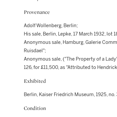
Provenance
Adolf Wollenberg, Berlin;
His sale, Berlin, Lepke, 17 March 1932, lot 
Anonymous sale, Hamburg, Galerie Commet
Ruisdael";
Anonymous sale, ("The Property of a Lady"),
126, for £11,500, as "Attributed to Hendric
Exhibited
Berlin, Kaiser Friedrich Museum, 1925, no. 
Condition