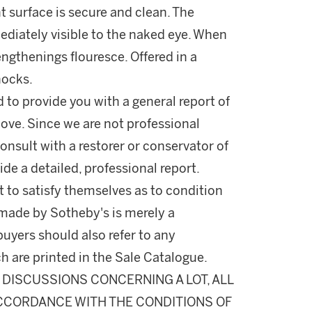
nt surface is secure and clean. The
mediately visible to the naked eye. When
ngthenings flouresce. Offered in a
nocks.
d to provide you with a general report of
ove. Since we are not professional
onsult with a restorer or conservator of
ide a detailed, professional report.
 to satisfy themselves as to condition
made by Sotheby's is merely a
buyers should also refer to any
h are printed in the Sale Catalogue.
DISCUSSIONS CONCERNING A LOT, ALL
 ACCORDANCE WITH THE CONDITIONS OF