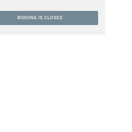
BIDDING IS CLOSED