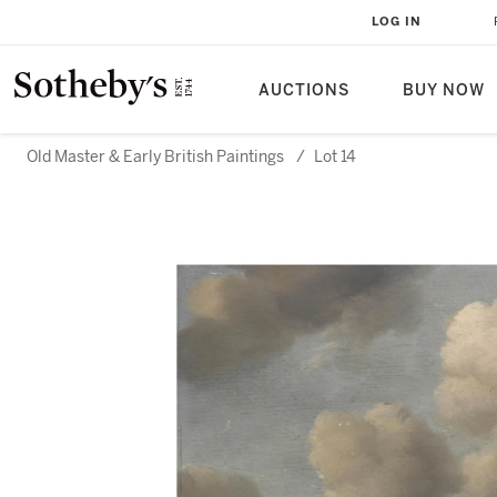
LOG IN
AUCTIONS
BUY NOW
Old Master & Early British Paintings
/
Lot 14