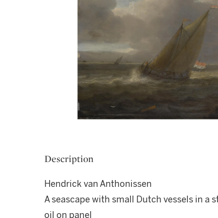
Description
Hendrick van Anthonissen
A seascape with small Dutch vessels in a st
oil on panel