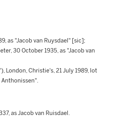
189, as "Jacob van Ruysdael" [sic];
er, 30 October 1935, as "Jacob van
 London, Christie's, 21 July 1989, lot
k Anthonissen".
337, as Jacob van Ruisdael.