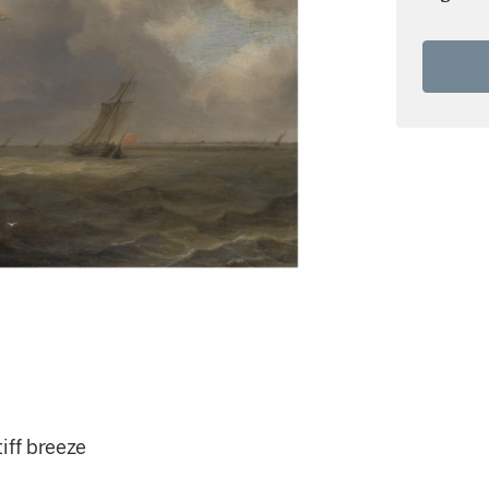
iff breeze