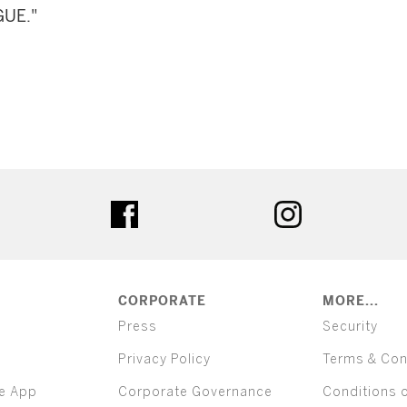
GUE."
ter
facebook
instagram
CORPORATE
MORE...
Press
Security
Privacy Policy
Terms & Con
e App
Corporate Governance
Conditions 