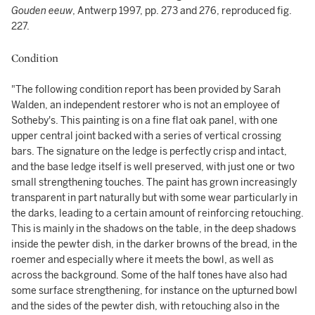
Gouden eeuw
, Antwerp 1997, pp. 273 and 276, reproduced fig.
227.
Condition
"The following condition report has been provided by Sarah
Walden, an independent restorer who is not an employee of
Sotheby's. This painting is on a fine flat oak panel, with one
upper central joint backed with a series of vertical crossing
bars. The signature on the ledge is perfectly crisp and intact,
and the base ledge itself is well preserved, with just one or two
small strengthening touches. The paint has grown increasingly
transparent in part naturally but with some wear particularly in
the darks, leading to a certain amount of reinforcing retouching.
This is mainly in the shadows on the table, in the deep shadows
inside the pewter dish, in the darker browns of the bread, in the
roemer and especially where it meets the bowl, as well as
across the background. Some of the half tones have also had
some surface strengthening, for instance on the upturned bowl
and the sides of the pewter dish, with retouching also in the