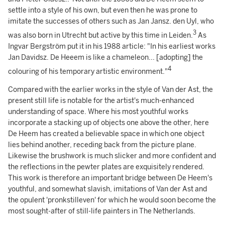
settle into a style of his own, but even then he was prone to
imitate the successes of others such as Jan Jansz. den Uyl, who
3
was also born in Utrecht but active by this time in Leiden.
As
Ingvar Bergström put it in his 1988 article: "In his earliest works
Jan Davidsz. De Heeem is like a chameleon... [adopting] the
4
colouring of his temporary artistic environment."
Compared with the earlier works in the style of Van der Ast, the
present still life is notable for the artist's much-enhanced
understanding of space. Where his most youthful works
incorporate a stacking up of objects one above the other, here
De Heem has created a believable space in which one object
lies behind another, receding back from the picture plane.
Likewise the brushwork is much slicker and more confident and
the reflections in the pewter plates are exquisitely rendered.
This work is therefore an important bridge between De Heem's
youthful, and somewhat slavish, imitations of Van der Ast and
the opulent 'pronkstilleven' for which he would soon become the
most sought-after of still-life painters in The Netherlands.