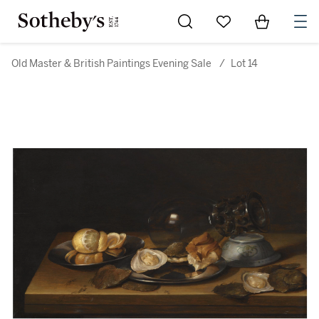
Go to My Favorites
Items in Sh
0
Old Master & British Paintings Evening Sale
/
Lot 14