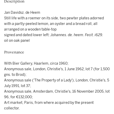
Description
Jan Davidsz. de Heem
Still life with a roemer on its side, two pewter plates adorned
with a partly-peeled lemon, an oyster and a bread roll, all
arranged on a wooden table-top
signed and dated lower left:
Johannes. de. heem. Fecit. i629.
oil on oak panel
Provenance
With Bier Gallery, Haarlem,
circa
1960;
Anonymous sale, London, Christie's, 1 June 1962, lot 7 (for 1,500
gns. to Brod);
Anonymous sale ('The Property of a Lady'), London, Christie's, 5
July 1991, lot 37;
Anonymous sale, Amsterdam, Christie's, 16 November 2005, lot
96, for €132,000;
Art market, Paris, from where acquired by the present
collector.