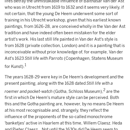
lifes betray the unmistakable influence of Balthasar van der Ast
who was in Utrecht from 1619 to 1632 and it seems very likely, if
not certain, that the young De Heem underwent some sort of
training in his Utrecht workshop, given that his earliest known
paintings, from 1626-28, are conceived wholly in the Van der Ast
tradition and have indeed often been mistaken for the elder
artist's work. His last still life painted in Van der Ast's style is
from 1628 (private collection, London) and it is a painting that is
inconceivable without prior knowledge of, for example, Van der
Ast's 1623
Still life with Parrots
(Copenhagen, Statens Museum
1
for Kunst).
The years 1628-29 were key in De Heem's development and the
present painting, along with the 1628 dated
Still life with a
2
roemer
and pocket-watch
(Gotha, Schloss Museum),
are the
first in which De Heem's mature style can be perceived. Both
this and the Gotha painting are, however, by no means De Heem
at his most recognisable and, strangely, they reflect the
influence of the proponents of the so-called monochrome
'banketjes' active in Haarlem at this time, Willem Claesz. Heda
and Pieter Claesz.. Not until the 1630s did De Heem seem to