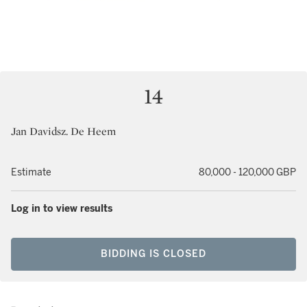
14
Jan Davidsz. De Heem
Estimate
80,000 - 120,000 GBP
Log in to view results
BIDDING IS CLOSED