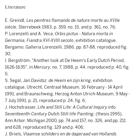
Literature
E. Greindl,
Les peintres flamands de nature morte au XVIIe
siècle
, Sterrebeek 1983, p. 359, no. 15, and p. 361, no. 76;
P. Lorenzelli and A. Veca,
Orbis pictus - Natura morta in
Germania, Fiandra XVI-XVIII secolo
, exhibition catalogue,
Bergamo, Galleria Lorenzelli, 1986, pp. 87-88, reproduced fig.
30;
I. Bergström, "Another look at De Heem's Early Dutch Period,
1626-1635", in
Mercury
, no. 7, 1988, p. 44, reproduced p. 40, fig.
5;
S. Segal,
Jan Davidsz. de Heem en zijn kring
, exhibition
catalogue, Utrecht, Centraal Museum, 16 February - 14 April
1991; and Braunschweig, Herzog Anton Ulrich-Museum, 9 May -
7 July 1991, p. 21, reproduced p. 24, fig. 6;
J. Hochstrasser,
Life and Still Life: A Cultural Inquiry into
Seventeenth-Century Dutch Still-life Painting
, (thesis 1995),
Ann Arbor, Michigan 2000, pp. 74 and 157, no. 326, and pp. 211
and 628, reproduced fig. 129 and p. 406;
J. Briels,
Vlaamse schilders en de dageraad van Hollands