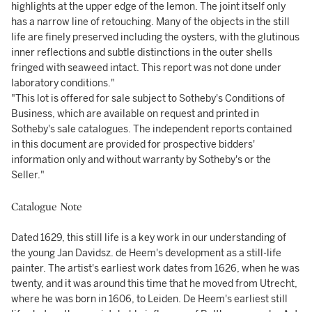
highlights at the upper edge of the lemon. The joint itself only
has a narrow line of retouching. Many of the objects in the still
life are finely preserved including the oysters, with the glutinous
inner reflections and subtle distinctions in the outer shells
fringed with seaweed intact. This report was not done under
laboratory conditions."
"This lot is offered for sale subject to Sotheby's Conditions of
Business, which are available on request and printed in
Sotheby's sale catalogues. The independent reports contained
in this document are provided for prospective bidders'
information only and without warranty by Sotheby's or the
Seller."
Catalogue Note
Dated 1629, this still life is a key work in our understanding of
the young Jan Davidsz. de Heem's development as a still-life
painter. The artist's earliest work dates from 1626, when he was
twenty, and it was around this time that he moved from Utrecht,
where he was born in 1606, to Leiden. De Heem's earliest still