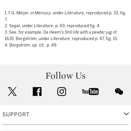
1. F.G. Meijer, in
Mercury
, under
Literature
, reproduced p. 33, fig.
7.
2. Segal, under
Literature
, p. 69, reproduced fig. 4.
3. See, for example, De Heem's
Still life with a pewter jug
of
1635; Bergström, under
Literature
, reproduced p. 47, fig. 15.
4. Bergström,
op. cit.
, p. 49.
Follow Us
twitter
facebook
instagram
youtube
wec
SUPPORT