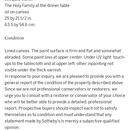
The Holy Family at the dinner table
oil on canvas
25 by 21 1/2 in.
63.5 by 54.6 cm.
Condition
Lined canvas. The paint surface is firm and flat and somewhat
abraded. Some paint loss at upper center. Under UV light: touch-
ups to the tablecloth and at upper left; other inpainting not
visible under the thick varnish.
In response to your inquiry, we are pleased to provide you with a
general report of the condition of the property described above.
Since we are not professional conservators or restorers, we
urge you to consult with a restorer or conservator of your choice
who will be better able to provide a detailed, professional
report. Prospective buyers should inspect each lot to satisfy
themselves as to condition and must understand that any
statement made by Sotheby's is merely a subjective qualified
opinion.