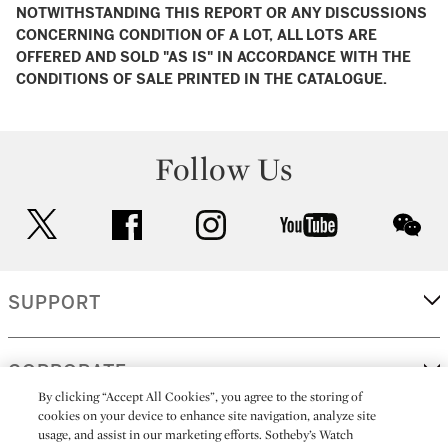
NOTWITHSTANDING THIS REPORT OR ANY DISCUSSIONS
CONCERNING CONDITION OF A LOT, ALL LOTS ARE
OFFERED AND SOLD "AS IS" IN ACCORDANCE WITH THE
CONDITIONS OF SALE PRINTED IN THE CATALOGUE.
Follow Us
twitter
facebook
instagram
youtube
wec
SUPPORT
CORPORATE
By clicking “Accept All Cookies”, you agree to the storing of
cookies on your device to enhance site navigation, analyze site
usage, and assist in our marketing efforts. Sotheby’s Watch
MORE...