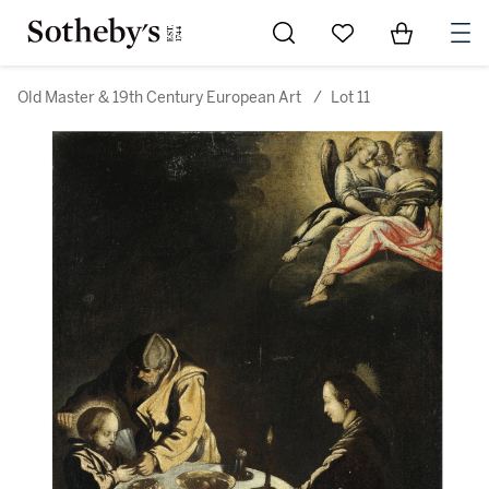
Go to My Favorites
Items in Sh
0
Old Master & 19th Century European Art
/
Lot 11