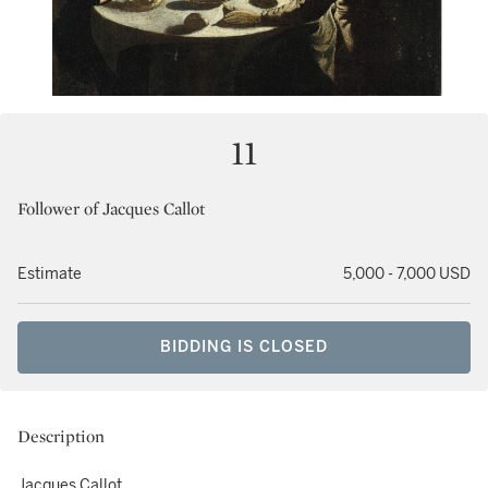
11
Follower of Jacques Callot
Estimate
5,000 - 7,000 USD
BIDDING IS CLOSED
Description
Jacques Callot