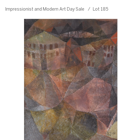
Impressionist and Modern Art Day Sale
/
Lot 185