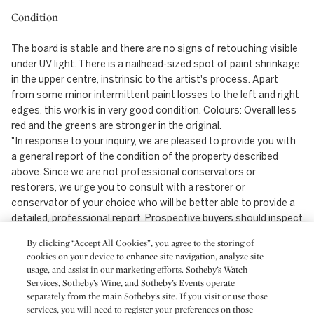
Condition
The board is stable and there are no signs of retouching visible
under UV light. There is a nailhead-sized spot of paint shrinkage
in the upper centre, instrinsic to the artist's process. Apart
from some minor intermittent paint losses to the left and right
edges, this work is in very good condition. Colours: Overall less
red and the greens are stronger in the original.
"In response to your inquiry, we are pleased to provide you with
a general report of the condition of the property described
above. Since we are not professional conservators or
restorers, we urge you to consult with a restorer or
conservator of your choice who will be better able to provide a
detailed, professional report. Prospective buyers should inspect
each lot to satisfy themselves as to condition and must
By clicking “Accept All Cookies”, you agree to the storing of
understand that any statement made by Sotheby's is merely a
cookies on your device to enhance site navigation, analyze site
subjective, qualified opinion. Prospective buyers should also
usage, and assist in our marketing efforts. Sotheby’s Watch
refer to any Important Notices regarding this sale, which are
Services, Sotheby’s Wine, and Sotheby’s Events operate
printed in the Sale Catalogue.
separately from the main Sotheby’s site. If you visit or use those
services, you will need to register your preferences on those
NOTWITHSTANDING THIS REPORT OR ANY DISCUSSIONS