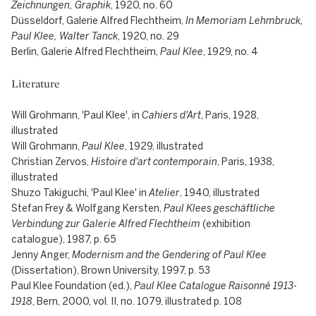
Zeichnungen, Graphik
, 1920, no. 60
Düsseldorf, Galerie Alfred Flechtheim,
In Memoriam Lehmbruck,
Paul Klee, Walter Tanck
, 1920, no. 29
Berlin, Galerie Alfred Flechtheim,
Paul Klee
, 1929, no. 4
Literature
Will Grohmann, 'Paul Klee', in
Cahiers d'Art
, Paris, 1928,
illustrated
Will Grohmann,
Paul Klee
, 1929, illustrated
Christian Zervos,
Histoire d'art contemporain
, Paris, 1938,
illustrated
Shuzo Takiguchi, 'Paul Klee' in
Atelier
, 1940, illustrated
Stefan Frey & Wolfgang Kersten,
Paul Klees geschäftliche
Verbindung zur Galerie Alfred Flechtheim
(exhibition
catalogue), 1987, p. 65
Jenny Anger,
Modernism and the Gendering of Paul Klee
(Dissertation), Brown University, 1997, p. 53
Paul Klee Foundation (ed.),
Paul Klee Catalogue Raisonné 1913-
1918
, Bern, 2000, vol. II, no. 1079, illustrated p. 108