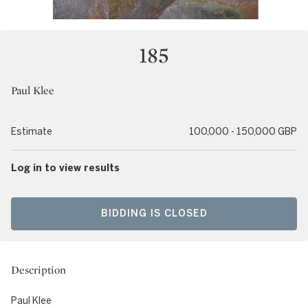
185
Paul Klee
Estimate
100,000 - 150,000 GBP
Log in to view results
BIDDING IS CLOSED
Description
Paul Klee