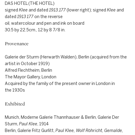
DAS HOTEL (THE HOTEL)
signed
Klee
and dated
1913.177
(lower right); signed
Klee
and
dated
1913 177
on the reverse
oil, watercolour and pen and ink on board
30.5 by 22.5cm., 12 by 8 7/8 in.
Provenance
Galerie der Sturm (Herwarth Walden), Berlin (acquired from the
artist in October 1919)
Alfred Flechtheim, Berlin
The Mayor Gallery, London
Acquired by the family of the present owner in London in
the 1930s
Exhibited
Munich, Moderne Galerie Thannhauser & Berlin, Galerie Der
Sturm,
Paul Klee
, 1914
Berlin, Galerie Fritz Gurlitt,
Paul Klee, Wolf Röhricht, Gemalde,