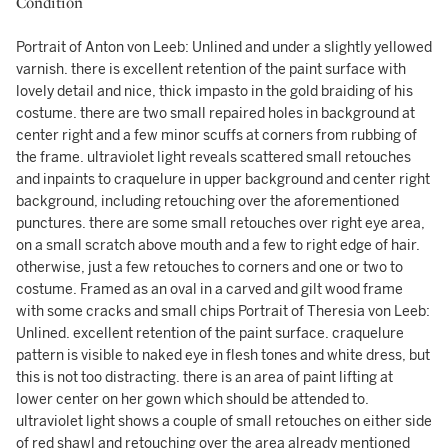
Condition
Portrait of Anton von Leeb: Unlined and under a slightly yellowed
varnish. there is excellent retention of the paint surface with
lovely detail and nice, thick impasto in the gold braiding of his
costume. there are two small repaired holes in background at
center right and a few minor scuffs at corners from rubbing of
the frame. ultraviolet light reveals scattered small retouches
and inpaints to craquelure in upper background and center right
background, including retouching over the aforementioned
punctures. there are some small retouches over right eye area,
on a small scratch above mouth and a few to right edge of hair.
otherwise, just a few retouches to corners and one or two to
costume. Framed as an oval in a carved and gilt wood frame
with some cracks and small chips Portrait of Theresia von Leeb:
Unlined. excellent retention of the paint surface. craquelure
pattern is visible to naked eye in flesh tones and white dress, but
this is not too distracting. there is an area of paint lifting at
lower center on her gown which should be attended to.
ultraviolet light shows a couple of small retouches on either side
of red shawl and retouching over the area already mentioned