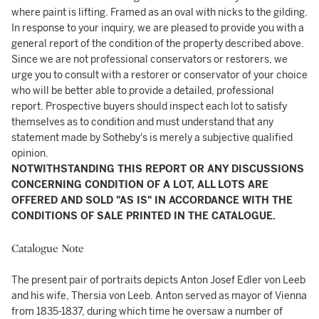
where paint is lifting. Framed as an oval with nicks to the gilding.
In response to your inquiry, we are pleased to provide you with a
general report of the condition of the property described above.
Since we are not professional conservators or restorers, we
urge you to consult with a restorer or conservator of your choice
who will be better able to provide a detailed, professional
report. Prospective buyers should inspect each lot to satisfy
themselves as to condition and must understand that any
statement made by Sotheby's is merely a subjective qualified
opinion.
NOTWITHSTANDING THIS REPORT OR ANY DISCUSSIONS
CONCERNING CONDITION OF A LOT, ALL LOTS ARE
OFFERED AND SOLD "AS IS" IN ACCORDANCE WITH THE
CONDITIONS OF SALE PRINTED IN THE CATALOGUE.
Catalogue Note
The present pair of portraits depicts Anton Josef Edler von Leeb
and his wife, Thersia von Leeb. Anton served as mayor of Vienna
from 1835-1837, during which time he oversaw a number of