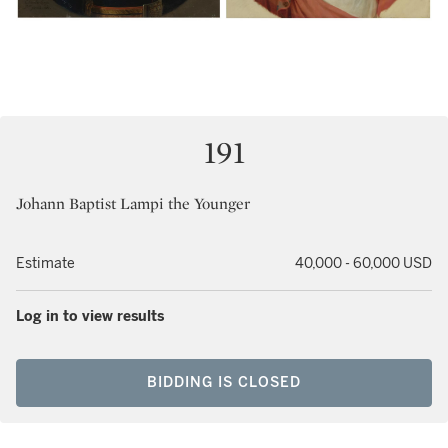
191
Johann Baptist Lampi the Younger
Estimate
40,000 - 60,000 USD
Log in to view results
BIDDING IS CLOSED