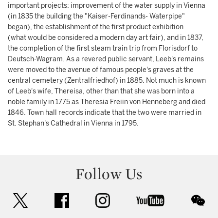
important projects: improvement of the water supply in Vienna
(in 1835 the building the "Kaiser-Ferdinands- Waterpipe"
began), the establishment of the first product exhibition
(what would be considered a modern day art fair), and in 1837,
the completion of the first steam train trip from Florisdorf to
Deutsch-Wagram. As a revered public servant, Leeb's remains
were moved to the avenue of famous people's graves at the
central cemetery (Zentralfriedhof) in 1885. Not much is known
of Leeb's wife, Thereisa, other than that she was born into a
noble family in 1775 as Theresia Freiin von Henneberg and died
1846. Town hall records indicate that the two were married in
St. Stephan's Cathedral in Vienna in 1795.
Follow Us
twitter
facebook
instagram
youtube
wec