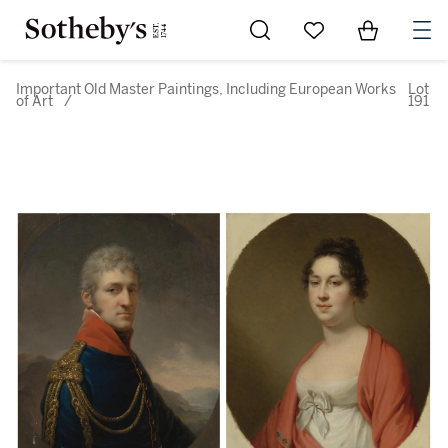
Go to My Favorites
Items in Sh
0
Important Old Master Paintings, Including European Works
Lot
of Art
/
191