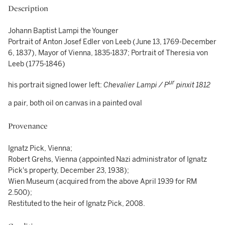
Description
Johann Baptist Lampi the Younger
Portrait of Anton Josef Edler von Leeb (June 13, 1769-December
6, 1837), Mayor of Vienna, 1835-1837; Portrait of Theresia von
Leeb (1775-1846)
ur
his portrait signed lower left:
Chevalier Lampi / P
pinxit 1812
a pair, both oil on canvas in a painted oval
Provenance
Ignatz Pick, Vienna;
Robert Grehs, Vienna (appointed Nazi administrator of Ignatz
Pick's property, December 23, 1938);
Wien Museum (acquired from the above April 1939 for RM
2.500);
Restituted to the heir of Ignatz Pick, 2008.