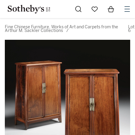
Go to My Favorites
Items in Sh
0
Fine Chinese Furniture, Works of Art and Carpets from the
Lot
Arthur M. Sackler Collections
/
6