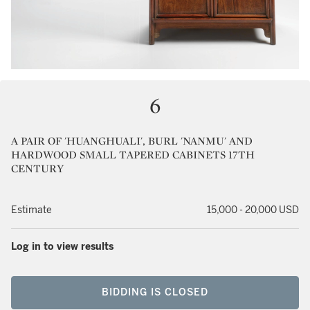
6
A PAIR OF 'HUANGHUALI', BURL 'NANMU' AND
HARDWOOD SMALL TAPERED CABINETS 17TH
CENTURY
Estimate
15,000 - 20,000 USD
Log in to view results
BIDDING IS CLOSED