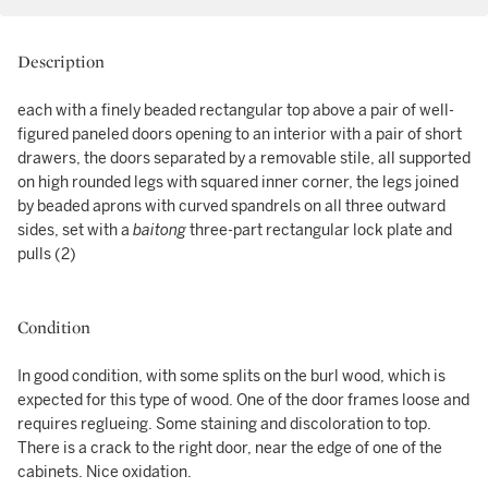
Description
each with a finely beaded rectangular top above a pair of well-
figured paneled doors opening to an interior with a pair of short
drawers, the doors separated by a removable stile, all supported
on high rounded legs with squared inner corner, the legs joined
by beaded aprons with curved spandrels on all three outward
sides, set with a
baitong
three-part rectangular lock plate and
pulls (2)
Condition
In good condition, with some splits on the burl wood, which is
expected for this type of wood. One of the door frames loose and
requires reglueing. Some staining and discoloration to top.
There is a crack to the right door, near the edge of one of the
cabinets. Nice oxidation.