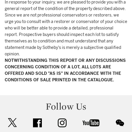
In response to your inquiry, we are pleased to provide you with a
general report of the condition of the property described above.
Since we are not professional conservators or restorers, we
urge you to consult with a restorer or conservator of your choice
who will be better able to provide a detailed, professional
report. Prospective buyers should inspect each lot to satisfy
themselves as to condition and must understand that any
statement made by Sotheby's is merely a subjective qualified
opinion.
NOTWITHSTANDING THIS REPORT OR ANY DISCUSSIONS
CONCERNING CONDITION OF A LOT, ALL LOTS ARE
OFFERED AND SOLD "AS IS" IN ACCORDANCE WITH THE
CONDITIONS OF SALE PRINTED IN THE CATALOGUE.
Follow Us
twitter
facebook
instagram
youtube
wec