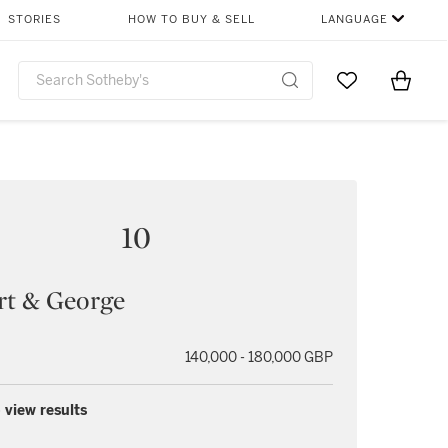
STORIES
HOW TO BUY & SELL
LANGUAGE
Go to My Favor
Items i
0
10
rt & George
140,000 - 180,000 GBP
 view results