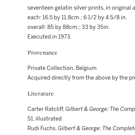
seventeen gelatin silver prints, in original 
each: 16.5 by 11.8cm.; 6 1/2 by 4 5/8 in.
overall: 85 by 88cm.; 33 by 35in.
Executed in 1973.
Provenance
Private Collection, Belgium
Acquired directly from the above by the p
Literature
Carter Ratcliff,
Gilbert & George: The Comp
51, illustrated
Rudi Fuchs,
Gilbert & George: The Complet