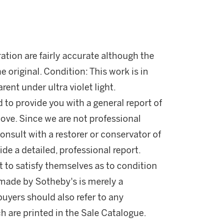
ration are fairly accurate although the
he original. Condition: This work is in
rent under ultra violet light.
d to provide you with a general report of
ove. Since we are not professional
onsult with a restorer or conservator of
ide a detailed, professional report.
 to satisfy themselves as to condition
made by Sotheby's is merely a
buyers should also refer to any
h are printed in the Sale Catalogue.