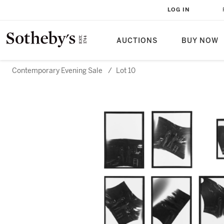
LOG IN
AUCTIONS
BUY NOW
Contemporary Evening Sale
/
Lot 10