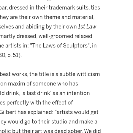
ar, dressed in their trademark suits, ties
they are their own theme and material,
selves and abiding by their own
1st Law
smartly dressed, well-groomed relaxed
e artists in: "The Laws of Sculptors", in
0, p. 51).
best works, the title is a subtle witticism
mmon maxim of someone who has
drink, 'a last drink' as an intention
es perfectly with the effect of
ilbert has explained: "artists would get
hey would go to their studio and make a
olic but their art was dead sober. We did