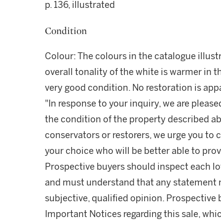
p. 136, illustrated
Condition
Colour: The colours in the catalogue illust
overall tonality of the white is warmer in t
very good condition. No restoration is appa
"In response to your inquiry, we are please
the condition of the property described ab
conservators or restorers, we urge you to c
your choice who will be better able to prov
Prospective buyers should inspect each lot
and must understand that any statement 
subjective, qualified opinion. Prospective 
Important Notices regarding this sale, whic