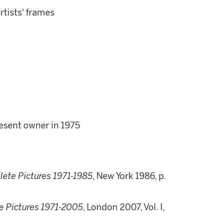
artists' frames
resent owner in 1975
lete Pictures 1971-1985
, New York 1986, p.
e Pictures 1971-2005
, London 2007, Vol. I,