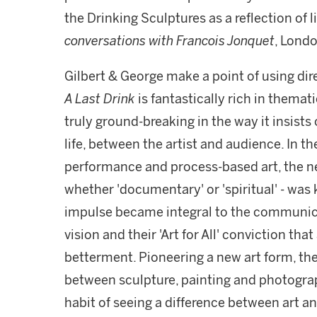
the Drinking Sculptures as a reflection of li
conversations with Francois Jonquet
, Londo
Gilbert & George make a point of using di
A Last Drink
is fantastically rich in themat
truly ground-breaking in the way it insists
life, between the artist and audience. In 
performance and process-based art, the nee
whether 'documentary' or 'spiritual' - was ke
impulse became integral to the communicat
vision and their 'Art for All' conviction tha
betterment. Pioneering a new art form, the
between sculpture, painting and photograp
habit of seeing a difference between art 