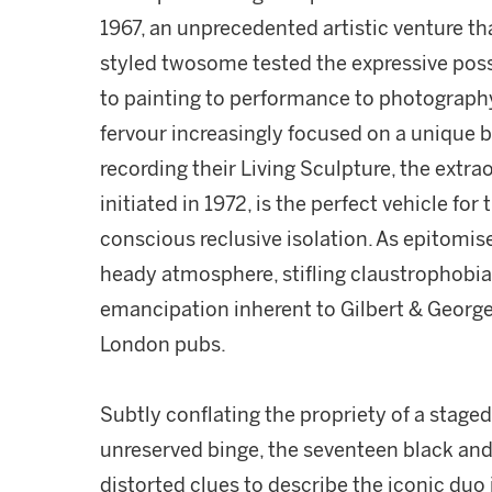
1967, an unprecedented artistic venture that
styled twosome tested the expressive possi
to painting to performance to photography.
fervour increasingly focused on a unique br
recording their Living Sculpture, the extrao
initiated in 1972, is the perfect vehicle for 
conscious reclusive isolation. As epitomi
heady atmosphere, stifling claustrophobia
emancipation inherent to Gilbert & George
London pubs.
Subtly conflating the propriety of a stage
unreserved binge, the seventeen black an
distorted clues to describe the iconic duo