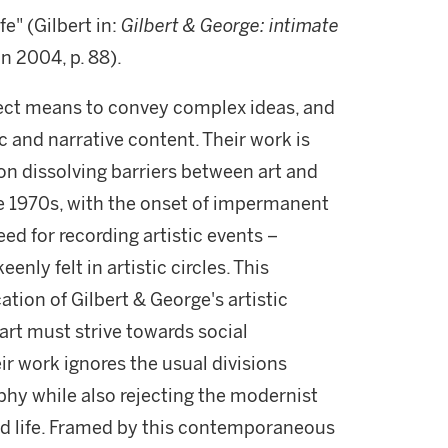
fe" (Gilbert in:
Gilbert & George: intimate
n 2004, p. 88).
rect means to convey complex ideas, and
ic and narrative content. Their work is
 on dissolving barriers between art and
the 1970s, with the onset of impermanent
d for recording artistic events –
enly felt in artistic circles. This
ion of Gilbert & George's artistic
t art must strive towards social
ir work ignores the usual divisions
hy while also rejecting the modernist
and life. Framed by this contemporaneous