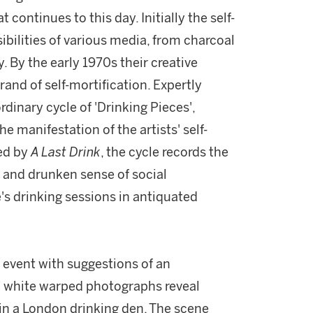
 continues to this day. Initially the self-
bilities of various media, from charcoal
 By the early 1970s their creative
and of self-mortification. Expertly
rdinary cycle of 'Drinking Pieces',
the manifestation of the artists' self-
sed by
A Last Drink
, the cycle records the
 and drunken sense of social
's drinking sessions in antiquated
d event with suggestions of an
d white warped photographs reveal
 in a London drinking den. The scene