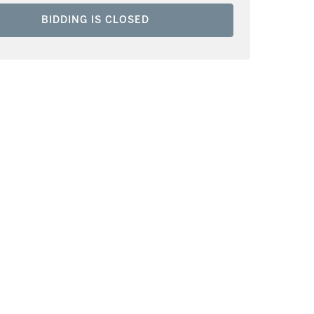
BIDDING IS CLOSED