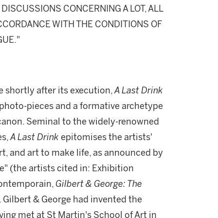
DISCUSSIONS CONCERNING A LOT, ALL
 ACCORDANCE WITH THE CONDITIONS OF
GUE."
 shortly after its execution,
A Last Drink
st photo-pieces and a formative archetype
c canon. Seminal to the widely-renowned
es,
A Last Drink
epitomises the artists'
t, and art to make life, as announced by
" (the artists cited in: Exhibition
Contemporain,
Gilbert & George: The
x). Gilbert & George had invented the
ving met at St Martin's School of Art in