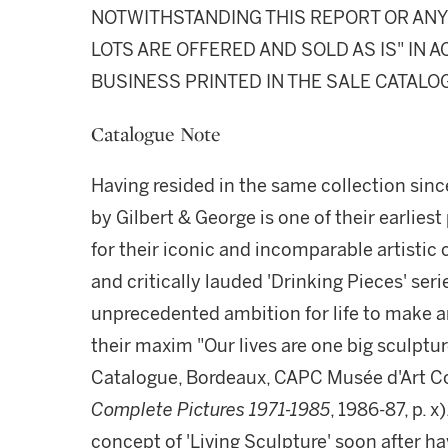
NOTWITHSTANDING THIS REPORT OR ANY 
LOTS ARE OFFERED AND SOLD AS IS" IN
BUSINESS PRINTED IN THE SALE CATALO
Catalogue Note
Having resided in the same collection since
by Gilbert & George is one of their earlie
for their iconic and incomparable artisti
and critically lauded 'Drinking Pieces' seri
unprecedented ambition for life to make ar
their maxim "Our lives are one big sculpture
Catalogue, Bordeaux, CAPC Musée d'Art 
Complete Pictures 1971-1985
, 1986-87, p. 
concept of 'Living Sculpture' soon after ha