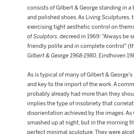
consists of Gilbert & George standing in a b
and polished shoes. As Living Sculptures, 
exercising tight aesthetic control on them
of Sculptors
, decreed in 1969: "Always be 
friendly polite and in complete control" (th
Gilbert & George 1968-1980
, Eindhoven 198
As is typical of many of Gilbert & George's 
and key to the import of the work. A co
probably already had more than they should 
implies the type of insobriety that correlat
disorientation achieved by the images. As G
smashed up at night, but in the morning t
perfect minimal sculpture. They were alcoh