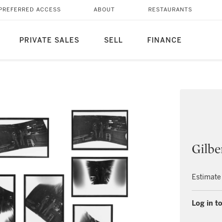
PREFERRED ACCESS
ABOUT
RESTAURANTS
PRIVATE SALES
SELL
FINANCE
Gilbe
Estimate
Log in to