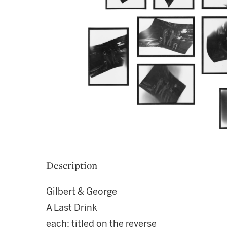
Description
Gilbert & George
A Last Drink
each: titled on the reverse